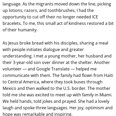
language. As the migrants moved down the line, picking
up lotions, razors, and toothbrushes, I had the
opportunity to cut off their no longer needed ICE
bracelets. To me, this small act of kindness restored a bit
of their humanity.
As Jesus broke bread with his disciples, sharing a meal
with people initiates dialogue and greater
understanding. I met a young mother, her husband and
their 3-year-old son over dinner at the shelter. Another
volunteer — and Google Translate — helped me
communicate with them. The family had flown from Haiti
to Central America, where they took buses through
Mexico and then walked to the U.S. border. The mother
told me she was excited to meet up with family in Miami.
We held hands, told jokes and prayed. She had a lovely
laugh and spoke three languages. Her joy, optimism and
hope was remarkable and inspiring.