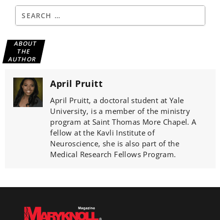
ABOUT
THE
AUTHOR
April Pruitt
April Pruitt, a doctoral student at Yale
University, is a member of the ministry
program at Saint Thomas More Chapel. A
fellow at the Kavli Institute of
Neuroscience, she is also part of the
Medical Research Fellows Program.