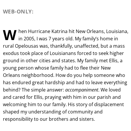
WEB-ONLY:
W
hen Hurricane Katrina hit New Orleans, Louisiana,
in 2005, I was 7 years old. My family’s home in
rural Opelousas was, thankfully, unaffected, but a mass
exodus took place of Louisianans forced to seek higher
ground in other cities and states. My family met Ellis, a
young person whose family had to flee their New
Orleans neighborhood. How do you help someone who
has endured great hardship and had to leave everything
behind? The simple answer:
accompaniment
. We loved
and cared for Ellis, praying with him in our parish and
welcoming him to our family. His story of displacement
shaped my understanding of community and
responsibility to our brothers and sisters.