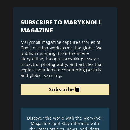
SUBSCRIBE TO MARYKNOLL
MAGAZINE
Maryknoll magazine captures stories of
God’s mission work across the globe. We
publish inspiring, from-the-scene
storytelling; thought-provoking essays;
impactful photography; and articles that
explore solutions to conquering poverty
and global warming.
Subscribe
Discover the world with the Maryknoll
Magazine app! Stay informed with
the latest articles, news, and ideas.