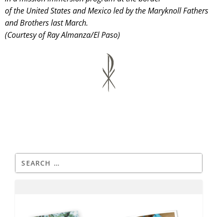
of the United States and Mexico led by the Maryknoll Fathers
and Brothers last March.
(Courtesy of Ray Almanza/El Paso)