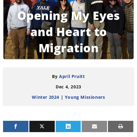
Opening My Eyes
and Heart to
Migration
READING TIME:
3
MINUTES
By
April Pruitt
Dec 4, 2023
Winter 2024
|
Young Missioners