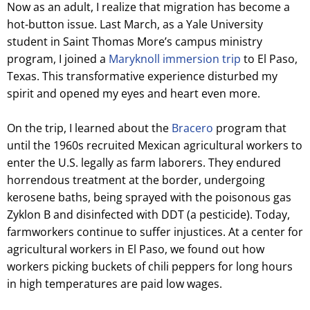
Now as an adult, I realize that migration has become a
hot-button issue. Last March, as a Yale University
student in Saint Thomas More’s campus ministry
program, I joined a
Maryknoll immersion trip
to El Paso,
Texas. This transformative experience disturbed my
spirit and opened my eyes and heart even more.
On the trip, I learned about the
Bracero
program that
until the 1960s recruited Mexican agricultural workers to
enter the U.S. legally as farm laborers. They endured
horrendous treatment at the border, undergoing
kerosene baths, being sprayed with the poisonous gas
Zyklon B and disinfected with DDT (a pesticide). Today,
farmworkers continue to suffer injustices. At a center for
agricultural workers in El Paso, we found out how
workers picking buckets of chili peppers for long hours
in high temperatures are paid low wages.