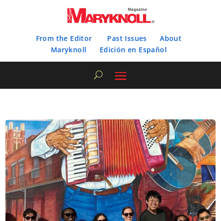
From the Editor
Past Issues
About
Maryknoll
Edición en Español