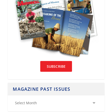
SUBSCRIBE
MAGAZINE PAST ISSUES