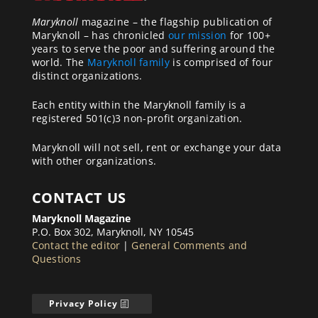
Maryknoll
magazine – the flagship publication of
Maryknoll – has chronicled
our mission
for 100+
years to serve the poor and suffering around the
world. The
Maryknoll family
is comprised of four
distinct organizations.
Each entity within the Maryknoll family is a
registered 501(c)3 non-profit organization.
Maryknoll will not sell, rent or exchange your data
with other organizations.
CONTACT US
Maryknoll Magazine
P.O. Box 302, Maryknoll, NY 10545
Contact the editor
|
General Comments and
Questions
Privacy Policy