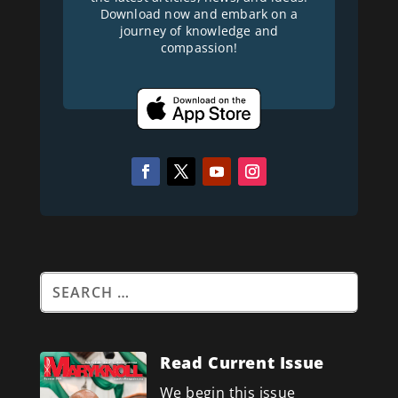
Download now and embark on a
journey of knowledge and
compassion!
Read Current Issue
We begin this issue