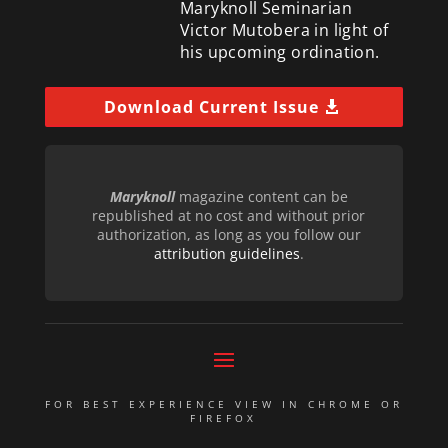
Maryknoll Seminarian
Victor Mutobera in light of
his upcoming ordination.
Download Current Issue
Maryknoll
magazine content can be
republished at no cost and without prior
authorization, as long as you follow our
attribution guidelines
.
FOR BEST EXPERIENCE VIEW IN CHROME OR
FIREFOX