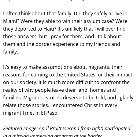
I often think about that family. Did they safely arrive in
Miami? Were they able to win their asylum case? Were
they deported to Haiti? It’s unlikely that I will ever find
those answers, but I pray for them. And I talk about
them and the border experience to my friends and
family.
It’s easy to make assumptions about migrants, their
reasons for coming to the United States, or their impact
on our society. It is much more difficult to confront the
reality of why people leave their land, homes and
families. Migrants’ stories deserve to be told, and I gladly
relate those stories. I encountered Christ in every
migrant I met in El Paso.
Featured Image: April Pruitt (second from right) participated
in a mission immersion program at the border