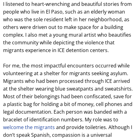
I listened to heart-wrenching and beautiful stories from
people who live in El Paso, such as an elderly woman
who was the sole resident left in her neighborhood, as
others were driven out to make space for a building
complex. I also met a young mural artist who beautifies
the community while depicting the violence that
migrants experience in ICE detention centers.
For me, the most impactful encounters occurred while
volunteering at a shelter for migrants seeking asylum.
Migrants who had been processed through ICE arrived
at the shelter wearing blue sweatpants and sweatshirts.
Most of their belongings had been confiscated, save for
a plastic bag for holding a bit of money, cell phones and
legal documentation. Each person was banded with a
bracelet of identification numbers. My role was to
welcome the migrants
and provide toiletries. Although I
don’t speak Spanish, compassion is a universal