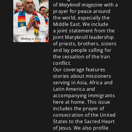
of
Maryknoll magazine
with a
prayer for peace around
the world, especially the
Middle East. We include
a
joint statement from the
joint Maryknoll leadership
of priests, brothers, sisters
and lay people calling for
the cessation of the Iran
conflict.
Our coverage features
stories about missioners
serving in Asia, Africa and
Latin America and
accompanying immigrants
here at home. This issue
includes the prayer of
consecration of the United
States to the Sacred Heart
of Jesus. We also profile