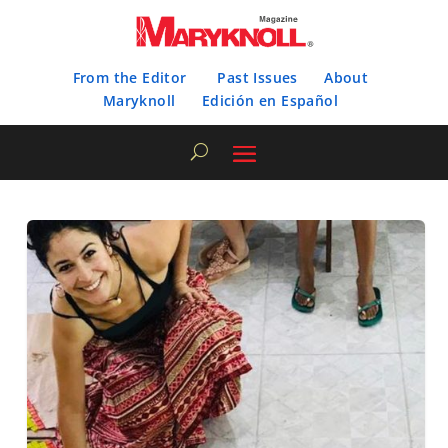
From the Editor
Past Issues
About
Maryknoll
Edición en Español