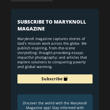
SUBSCRIBE TO MARYKNOLL
MAGAZINE
Maryknoll magazine captures stories of
God’s mission work across the globe. We
publish inspiring, from-the-scene
storytelling; thought-provoking essays;
impactful photography; and articles that
explore solutions to conquering poverty
and global warming.
Subscribe
Discover the world with the Maryknoll
Magazine app! Stay informed with