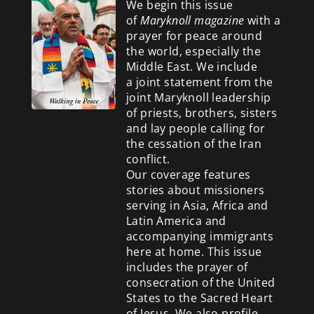
We begin this issue
of
Maryknoll magazine
with a
prayer for peace around
the world, especially the
Middle East. We include
a
joint statement from the
joint Maryknoll leadership
of priests, brothers, sisters
and lay people calling for
the cessation of the Iran
conflict.
Our coverage features
stories about missioners
serving in Asia, Africa and
Latin America and
accompanying immigrants
here at home. This issue
includes the prayer of
consecration of the United
States to the Sacred Heart
of Jesus. We also profile