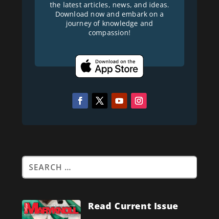
the latest articles, news, and ideas.
Download now and embark on a
journey of knowledge and
compassion!
Read Current Issue