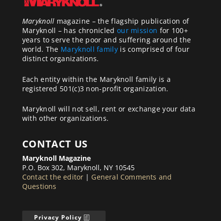
Maryknoll
magazine – the flagship publication of
Maryknoll – has chronicled
our mission
for 100+
years to serve the poor and suffering around the
world. The
Maryknoll family
is comprised of four
distinct organizations.
Each entity within the Maryknoll family is a
registered 501(c)3 non-profit organization.
Maryknoll will not sell, rent or exchange your data
with other organizations.
CONTACT US
Maryknoll Magazine
P.O. Box 302, Maryknoll, NY 10545
Contact the editor
|
General Comments and
Questions
Privacy Policy