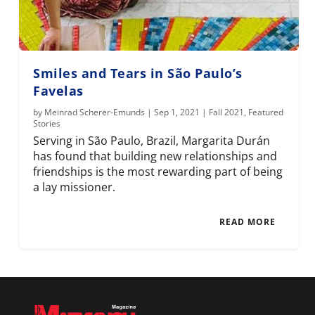
Smiles and Tears in São Paulo’s
Favelas
by
Meinrad Scherer-Emunds
|
Sep 1, 2021
|
Fall 2021
,
Featured
Stories
Serving in São Paulo, Brazil, Margarita Durán
has found that building new relationships and
friendships is the most rewarding part of being
a lay missioner.
READ MORE