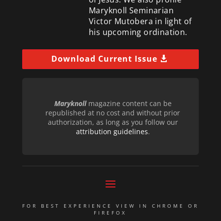
Maryknoll Seminarian
Victor Mutobera in light of
his upcoming ordination.
Download Current Issue
Maryknoll
magazine content can be
republished at no cost and without prior
authorization, as long as you follow our
attribution guidelines
.
FOR BEST EXPERIENCE VIEW IN CHROME OR
FIREFOX