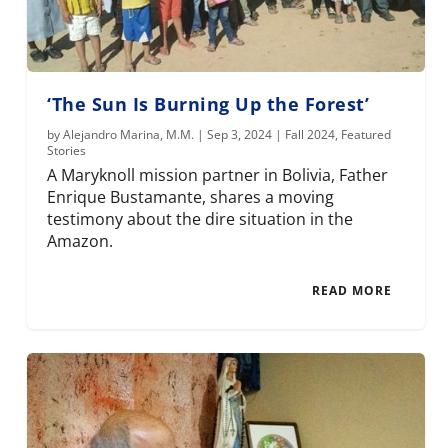
‘The Sun Is Burning Up the Forest’
by
Alejandro Marina, M.M.
|
Sep 3, 2024
|
Fall 2024
,
Featured
Stories
A Maryknoll mission partner in Bolivia, Father
Enrique Bustamante, shares a moving
testimony about the dire situation in the
Amazon.
READ MORE