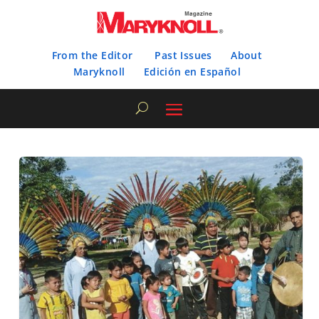
From the Editor
Past Issues
About
Maryknoll
Edición en Español