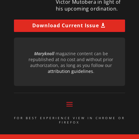
Victor Mutobera in light of
his upcoming ordination.
Download Current Issue
Maryknoll
magazine content can be
republished at no cost and without prior
authorization, as long as you follow our
attribution guidelines
.
FOR BEST EXPERIENCE VIEW IN CHROME OR
FIREFOX