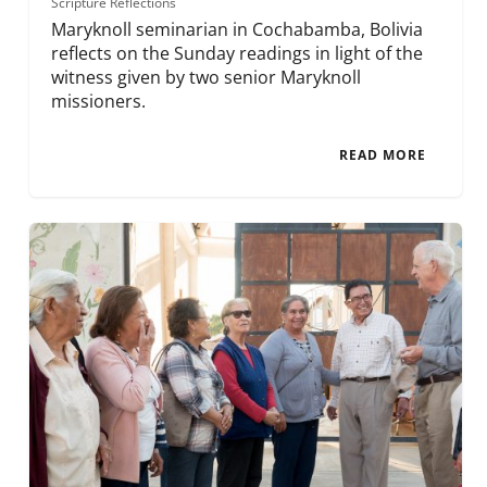
Scripture Reflections
Maryknoll seminarian in Cochabamba, Bolivia
reflects on the Sunday readings in light of the
witness given by two senior Maryknoll
missioners.
READ MORE