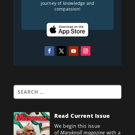
journey of knowledge and
compassion!
Read Current Issue
We begin this issue
of
Maryknoll magazine
with a