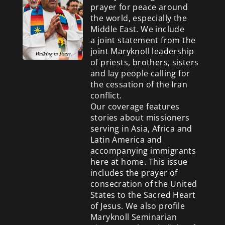
prayer for peace around
the world, especially the
Middle East. We include
a
joint statement from the
joint Maryknoll leadership
of priests, brothers, sisters
and lay people calling for
the cessation of the Iran
conflict.
Our coverage features
stories about missioners
serving in Asia, Africa and
Latin America and
accompanying immigrants
here at home. This issue
includes the prayer of
consecration of the United
States to the Sacred Heart
of Jesus. We also profile
Maryknoll Seminarian