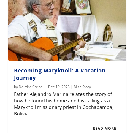
Becoming Maryknoll: A Vocation
Journey
by
Deirdre Cornell
|
Dec 19, 2023
|
Misc Story
Father Alejandro Marina relates the story of
how he found his home and his calling as a
Maryknoll missionary priest in Cochabamba,
Bolivia.
READ MORE