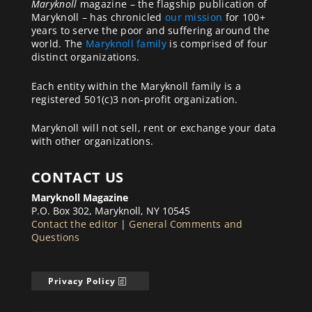
Maryknoll
magazine – the flagship publication of
Maryknoll – has chronicled
our mission
for 100+
years to serve the poor and suffering around the
world. The
Maryknoll family
is comprised of four
distinct organizations.
Each entity within the Maryknoll family is a
registered 501(c)3 non-profit organization.
Maryknoll will not sell, rent or exchange your data
with other organizations.
CONTACT US
Maryknoll Magazine
P.O. Box 302, Maryknoll, NY 10545
Contact the editor
|
General Comments and
Questions
Privacy Policy