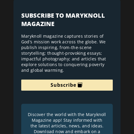
SUBSCRIBE TO MARYKNOLL
MAGAZINE
Maryknoll magazine captures stories of
God’s mission work across the globe. We
publish inspiring, from-the-scene
storytelling; thought-provoking essays;
impactful photography; and articles that
explore solutions to conquering poverty
and global warming.
Subscribe
Discover the world with the Maryknoll
Magazine app! Stay informed with
the latest articles, news, and ideas.
Download now and embark on a