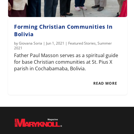
Forming Christian Communities In
Bolivia
by
Giovana Soria
|
Jun 1, 2021
|
Featured Stories
,
Summer
2021
Father Paul Masson serves as a spiritual guide
for base Christian communities at St. Pius X
parish in Cochabamaba, Bolivia.
READ MORE