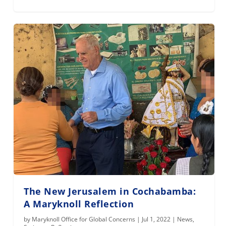
The New Jerusalem in Cochabamba:
A Maryknoll Reflection
by
Maryknoll Office for Global Concerns
|
Jul 1, 2022
|
News
,