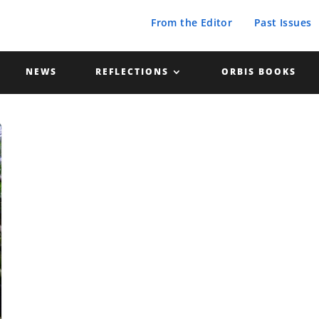
From the Editor
Past Issues
NEWS
REFLECTIONS
ORBIS BOOKS