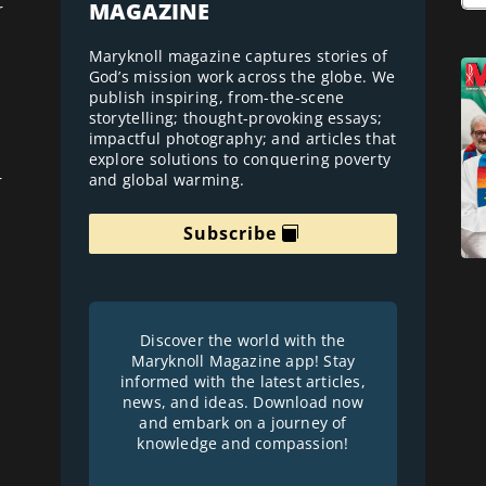
MAGAZINE
r
Maryknoll magazine captures stories of
God’s mission work across the globe. We
publish inspiring, from-the-scene
storytelling; thought-provoking essays;
impactful photography; and articles that
explore solutions to conquering poverty
and global warming.
r
Subscribe
Discover the world with the
Maryknoll Magazine app! Stay
informed with the latest articles,
news, and ideas. Download now
and embark on a journey of
knowledge and compassion!