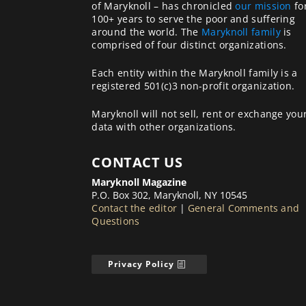
of Maryknoll – has chronicled
our mission
fo
100+ years to serve the poor and suffering
around the world. The
Maryknoll family
is
comprised of four distinct organizations.
Each entity within the Maryknoll family is a
registered 501(c)3 non-profit organization.
Maryknoll will not sell, rent or exchange you
data with other organizations.
CONTACT US
Maryknoll Magazine
P.O. Box 302, Maryknoll, NY 10545
Contact the editor
|
General Comments and
Questions
Privacy Policy