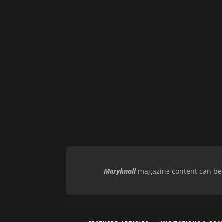
Maryknoll
magazine content can be r