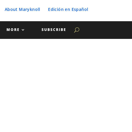
About Maryknoll
Edición en Español
MORE
SUBSCRIBE