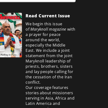
Read Current Issue
We begin this issue
of
Maryknoll magazine
with
a prayer for peace
around the world,
especially the Middle
East. We include a
joint
statement from the joint
Maryknoll leadership of
priests, brothers, sisters
and lay people calling for
the cessation of the Iran
conflict.
Our coverage features
stories about missioners
serving in Asia, Africa and
Latin America and