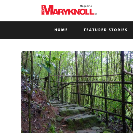
HOME
FEATURED STORIES