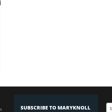
SUBSCRIBE TO MARYKNOLL
n