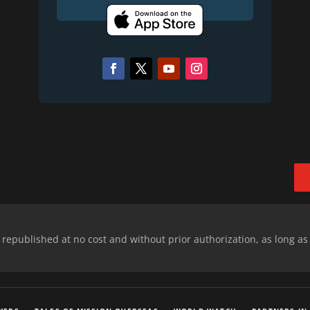
epublished at no cost and without prior authorization, as long as