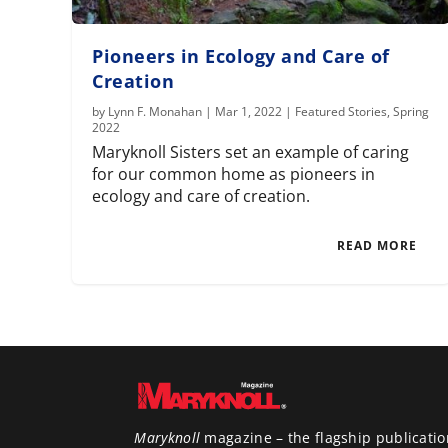
Pioneers in Ecology and Care of
Creation
by
Lynn F. Monahan
|
Mar 1, 2022
|
Featured Stories
,
Spring
2022
Maryknoll Sisters set an example of caring
for our common home as pioneers in
ecology and care of creation.
READ MORE
Maryknoll
magazine – the flagship publicatio