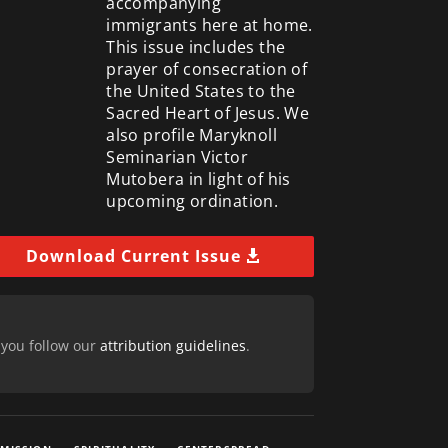
accompanying
immigrants here at home.
This issue includes the
prayer of consecration of
the United States to the
Sacred Heart of Jesus. We
also profile Maryknoll
Seminarian Victor
Mutobera in light of his
upcoming ordination.
Download Current Issue
 you follow our
attribution guidelines
.