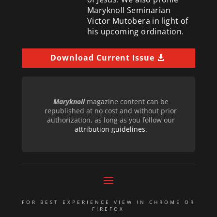
Maryknoll Seminarian
Victor Mutobera in light of
his upcoming ordination.
Download Current Issue
Maryknoll
magazine content can be
republished at no cost and without prior
authorization, as long as you follow our
attribution guidelines
.
FOR BEST EXPERIENCE VIEW IN CHROME OR
FIREFOX