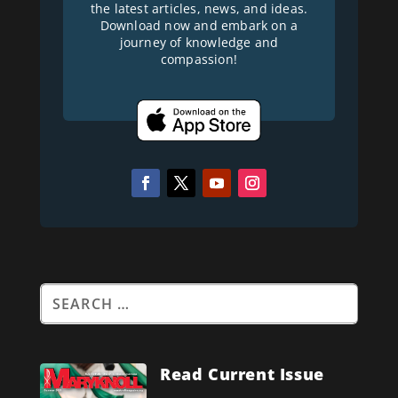
the latest articles, news, and ideas.
Download now and embark on a
journey of knowledge and
compassion!
Read Current Issue