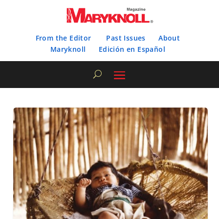
From the Editor
Past Issues
About
Maryknoll
Edición en Español