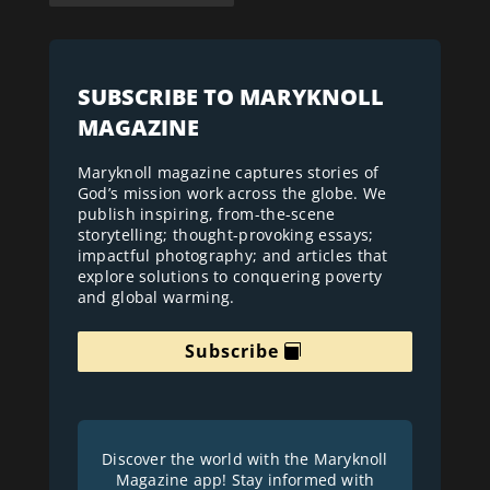
SUBSCRIBE TO MARYKNOLL
MAGAZINE
Maryknoll magazine captures stories of
God’s mission work across the globe. We
publish inspiring, from-the-scene
storytelling; thought-provoking essays;
impactful photography; and articles that
explore solutions to conquering poverty
and global warming.
Subscribe
Discover the world with the Maryknoll
Magazine app! Stay informed with