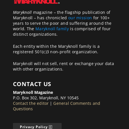
Maryknoll
magazine – the flagship publication of
Maryknoll – has chronicled
our mission
for 100+
years to serve the poor and suffering around the
world. The
Maryknoll family
is comprised of four
distinct organizations.
Each entity within the Maryknoll family is a
registered 501(c)3 non-profit organization.
Maryknoll will not sell, rent or exchange your data
with other organizations.
CONTACT US
Maryknoll Magazine
P.O. Box 302, Maryknoll, NY 10545
Contact the editor
|
General Comments and
Questions
Privacy Policy