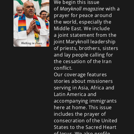
We begin this issue
of
Maryknoll magazine
with a
prayer for peace around
the world, especially the
Middle East. We include
a
joint statement from the
joint Maryknoll leadership
of priests, brothers, sisters
and lay people calling for
the cessation of the Iran
conflict.
Our coverage features
stories about missioners
serving in Asia, Africa and
Latin America and
accompanying immigrants
here at home. This issue
includes the prayer of
consecration of the United
States to the Sacred Heart
of Jesus. We also profile