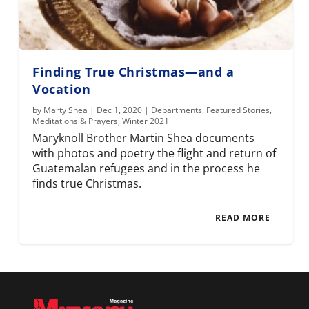
Finding True Christmas—and a
Vocation
by
Marty Shea
|
Dec 1, 2020
|
Departments
,
Featured Stories
,
Meditations & Prayers
,
Winter 2021
Maryknoll Brother Martin Shea documents
with photos and poetry the flight and return of
Guatemalan refugees and in the process he
finds true Christmas.
READ MORE