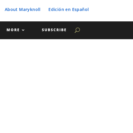
About Maryknoll
Edición en Español
MORE
SUBSCRIBE