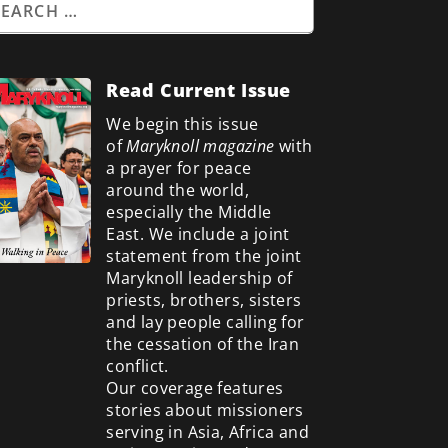
Read Current Issue
We begin this issue
of
Maryknoll magazine
with
a prayer for peace
around the world,
especially the Middle
East. We include a
joint
statement from the joint
Maryknoll leadership of
priests, brothers, sisters
and lay people calling for
the cessation of the Iran
conflict.
Our coverage features
stories about missioners
serving in Asia, Africa and