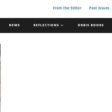
From the Editor
Past Issues
NEWS
REFLECTIONS
ORBIS BOOKS