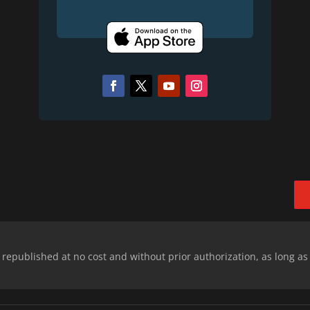
epublished at no cost and without prior authorization, as long as