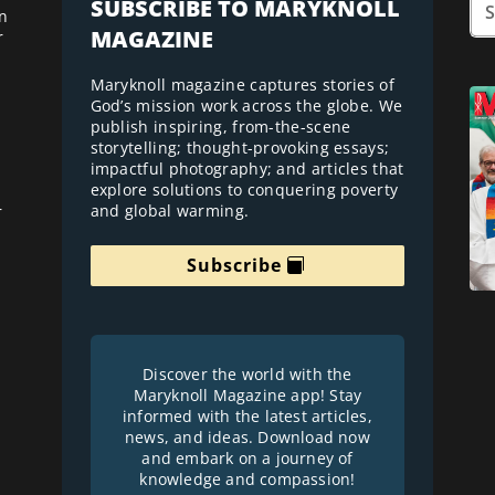
SUBSCRIBE TO MARYKNOLL
n
MAGAZINE
r
Maryknoll magazine captures stories of
God’s mission work across the globe. We
publish inspiring, from-the-scene
storytelling; thought-provoking essays;
impactful photography; and articles that
explore solutions to conquering poverty
and global warming.
r
Subscribe
Discover the world with the
Maryknoll Magazine app! Stay
informed with the latest articles,
news, and ideas. Download now
and embark on a journey of
knowledge and compassion!