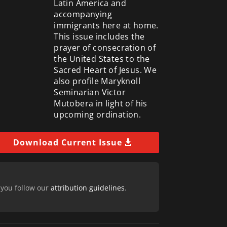
Latin America and
accompanying
immigrants here at home.
This issue includes the
prayer of consecration of
the United States to the
Sacred Heart of Jesus. We
also profile Maryknoll
Seminarian Victor
Mutobera in light of his
upcoming ordination.
Download Current Issue
 you follow our
attribution guidelines
.