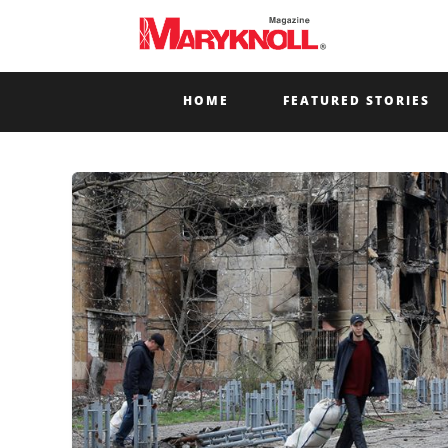
HOME
FEATURED STORIES