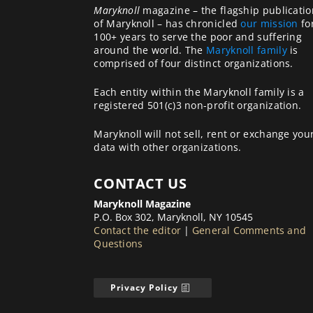
Maryknoll
magazine – the flagship publicatio
of Maryknoll – has chronicled
our mission
fo
100+ years to serve the poor and suffering
around the world. The
Maryknoll family
is
comprised of four distinct organizations.
Each entity within the Maryknoll family is a
registered 501(c)3 non-profit organization.
Maryknoll will not sell, rent or exchange you
data with other organizations.
CONTACT US
Maryknoll Magazine
P.O. Box 302, Maryknoll, NY 10545
Contact the editor
|
General Comments and
Questions
Privacy Policy