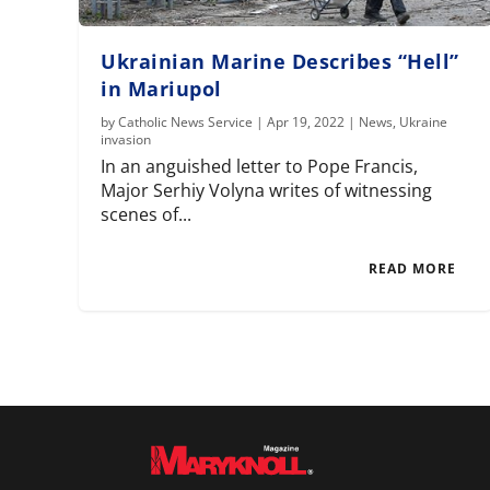
Ukrainian Marine Describes “Hell”
in Mariupol
by
Catholic News Service
|
Apr 19, 2022
|
News
,
Ukraine
invasion
In an anguished letter to Pope Francis,
Major Serhiy Volyna writes of witnessing
scenes of...
READ MORE