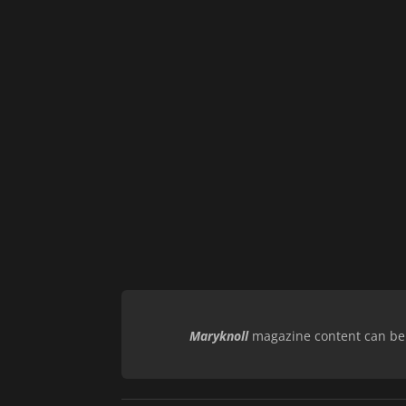
Maryknoll
magazine content can be r