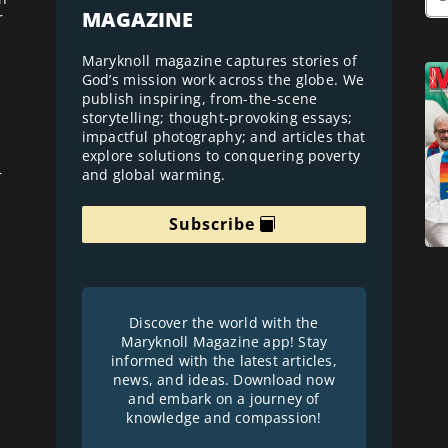
MAGAZINE
r
Maryknoll magazine captures stories of
God’s mission work across the globe. We
publish inspiring, from-the-scene
storytelling; thought-provoking essays;
impactful photography; and articles that
explore solutions to conquering poverty
and global warming.
r
Subscribe
Discover the world with the
Maryknoll Magazine app! Stay
informed with the latest articles,
news, and ideas. Download now
and embark on a journey of
knowledge and compassion!