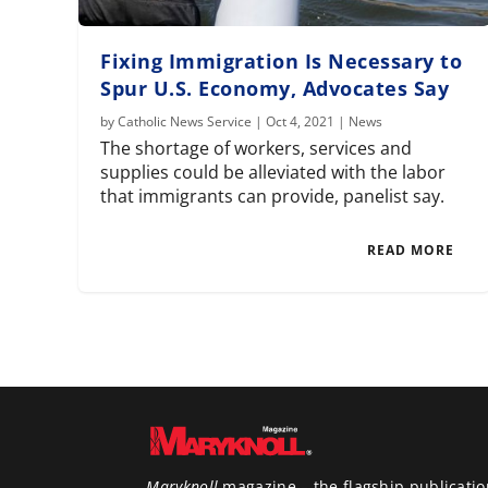
Fixing Immigration Is Necessary to
Spur U.S. Economy, Advocates Say
by
Catholic News Service
|
Oct 4, 2021
|
News
The shortage of workers, services and
supplies could be alleviated with the labor
that immigrants can provide, panelist say.
READ MORE
Maryknoll
magazine – the flagship publicatio