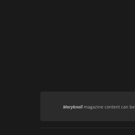
Maryknoll
magazine content can be r