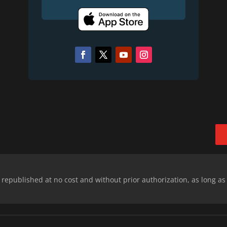
epublished at no cost and without prior authorization, as long as