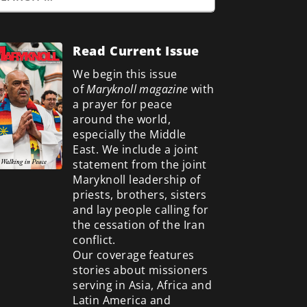
Read Current Issue
We begin this issue
of
Maryknoll magazine
with
a prayer for peace
around the world,
especially the Middle
East. We include a
joint
statement from the joint
Maryknoll leadership of
priests, brothers, sisters
and lay people calling for
the cessation of the Iran
conflict.
Our coverage features
stories about missioners
serving in Asia, Africa and
Latin America and