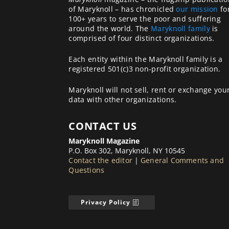
of Maryknoll – has chronicled
our mission
fo
100+ years to serve the poor and suffering
around the world. The
Maryknoll family
is
comprised of four distinct organizations.
Each entity within the Maryknoll family is a
registered 501(c)3 non-profit organization.
Maryknoll will not sell, rent or exchange you
data with other organizations.
CONTACT US
Maryknoll Magazine
P.O. Box 302, Maryknoll, NY 10545
Contact the editor
|
General Comments and
Questions
Privacy Policy