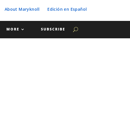
About Maryknoll
Edición en Español
MORE
SUBSCRIBE