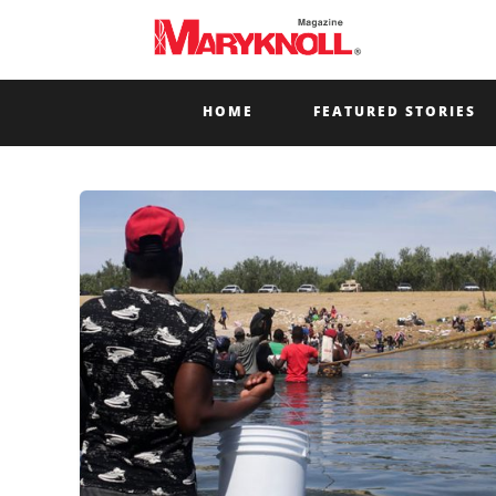
HOME
FEATURED STORIES