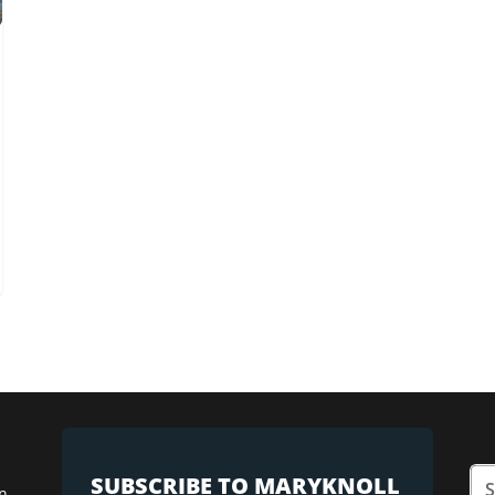
SUBSCRIBE TO MARYKNOLL
n