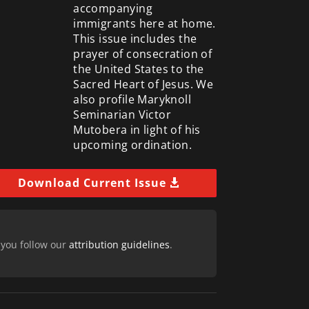
accompanying
immigrants here at home.
This issue includes the
prayer of consecration of
the United States to the
Sacred Heart of Jesus. We
also profile Maryknoll
Seminarian Victor
Mutobera in light of his
upcoming ordination.
Download Current Issue
 you follow our
attribution guidelines
.