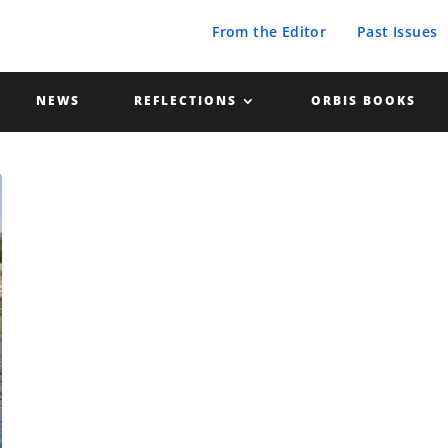
From the Editor
Past Issues
NEWS
REFLECTIONS
ORBIS BOOKS