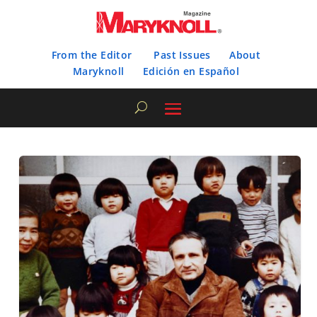
From the Editor
Past Issues
About
Maryknoll
Edición en Español