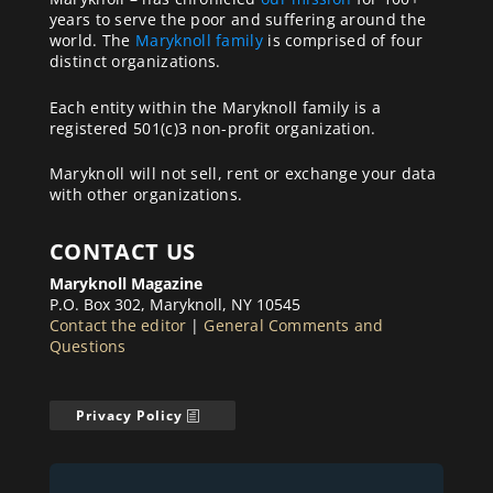
years to serve the poor and suffering around the
world. The
Maryknoll family
is comprised of four
distinct organizations.
Each entity within the Maryknoll family is a
registered 501(c)3 non-profit organization.
Maryknoll will not sell, rent or exchange your data
with other organizations.
CONTACT US
Maryknoll Magazine
P.O. Box 302, Maryknoll, NY 10545
Contact the editor
|
General Comments and
Questions
Privacy Policy