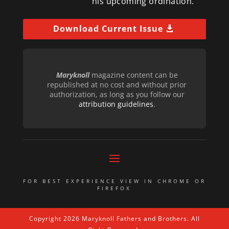
his upcoming ordination.
Download Current Issue
Maryknoll
magazine content can be
republished at no cost and without prior
authorization, as long as you follow our
attribution guidelines
.
FOR BEST EXPERIENCE VIEW IN CHROME OR
FIREFOX
Copyright 2026 Maryknoll Fathers and Brothers. All