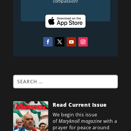
compassion!
Read Current Issue
We begin this issue
of
Maryknoll magazine
with a
prayer for peace around