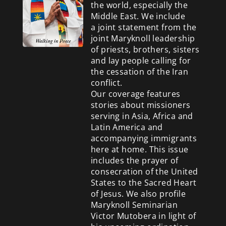
the world, especially the
Middle East. We include
a
joint statement from the
joint Maryknoll leadership
of priests, brothers, sisters
and lay people calling for
the cessation of the Iran
conflict.
Our coverage features
stories about missioners
serving in Asia, Africa and
Latin America and
accompanying immigrants
here at home. This issue
includes the prayer of
consecration of the United
States to the Sacred Heart
of Jesus. We also profile
Maryknoll Seminarian
Victor Mutobera in light of