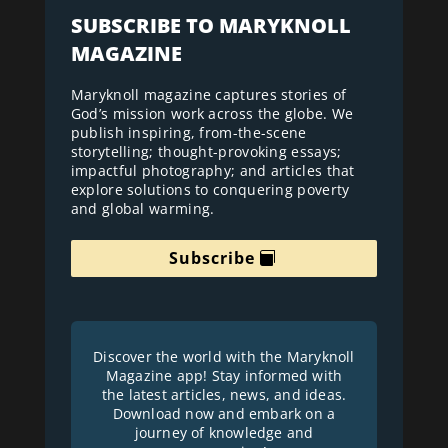
SUBSCRIBE TO MARYKNOLL
MAGAZINE
Maryknoll magazine captures stories of
God’s mission work across the globe. We
publish inspiring, from-the-scene
storytelling; thought-provoking essays;
impactful photography; and articles that
explore solutions to conquering poverty
and global warming.
Subscribe
Discover the world with the Maryknoll
Magazine app! Stay informed with
the latest articles, news, and ideas.
Download now and embark on a
journey of knowledge and