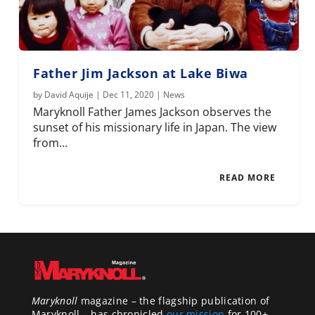
Father Jim Jackson at Lake Biwa
by
David Aquije
|
Dec 11, 2020
|
News
Maryknoll Father James Jackson observes the
sunset of his missionary life in Japan. The view
from...
READ MORE
Maryknoll
magazine – the flagship publication of
Maryknoll – has chronicled
our mission
for 100+