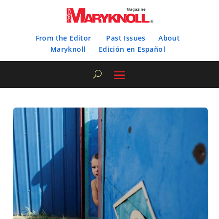
From the Editor
Past Issues
About
Maryknoll
Edición en Español