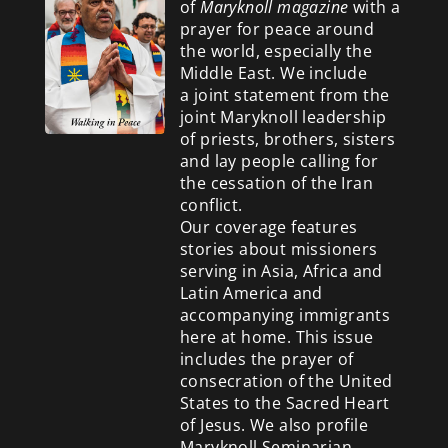
of
Maryknoll magazine
with a
prayer for peace around
the world, especially the
Middle East. We include
a
joint statement from the
joint Maryknoll leadership
of priests, brothers, sisters
and lay people calling for
the cessation of the Iran
conflict.
Our coverage features
stories about missioners
serving in Asia, Africa and
Latin America and
accompanying immigrants
here at home. This issue
includes the prayer of
consecration of the United
States to the Sacred Heart
of Jesus. We also profile
Maryknoll Seminarian