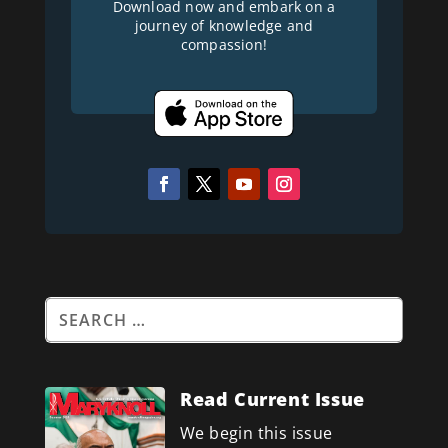
Download now and embark on a
journey of knowledge and
compassion!
Read Current Issue
We begin this issue