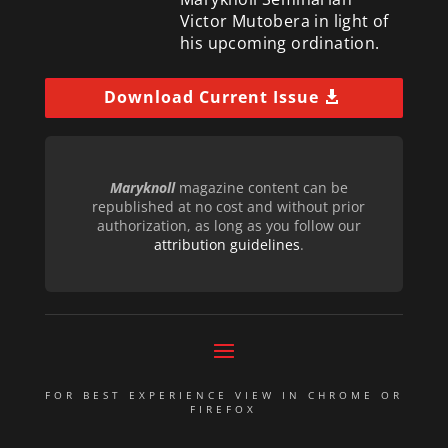
Victor Mutobera in light of
his upcoming ordination.
Download Current Issue
Maryknoll
magazine content can be
republished at no cost and without prior
authorization, as long as you follow our
attribution guidelines
.
FOR BEST EXPERIENCE VIEW IN CHROME OR
FIREFOX