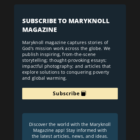
SUBSCRIBE TO MARYKNOLL
MAGAZINE
Maryknoll magazine captures stories of
God’s mission work across the globe. We
publish inspiring, from-the-scene
storytelling; thought-provoking essays;
impactful photography; and articles that
explore solutions to conquering poverty
and global warming.
Subscribe
Discover the world with the Maryknoll
Magazine app! Stay informed with
the latest articles, news, and ideas.