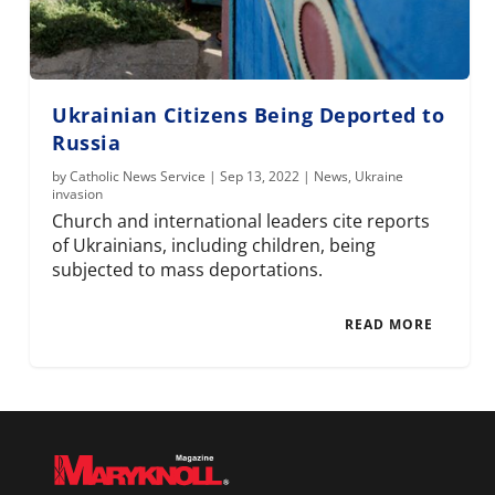
Ukrainian Citizens Being Deported to
Russia
by
Catholic News Service
|
Sep 13, 2022
|
News
,
Ukraine
invasion
Church and international leaders cite reports
of Ukrainians, including children, being
subjected to mass deportations.
READ MORE