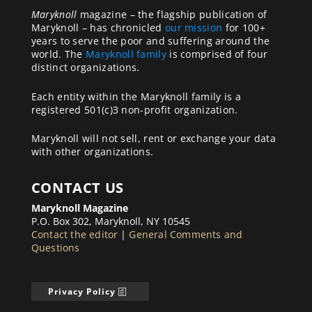
Maryknoll
magazine – the flagship publication of
Maryknoll – has chronicled
our mission
for 100+
years to serve the poor and suffering around the
world. The
Maryknoll family
is comprised of four
distinct organizations.
Each entity within the Maryknoll family is a
registered 501(c)3 non-profit organization.
Maryknoll will not sell, rent or exchange your data
with other organizations.
CONTACT US
Maryknoll Magazine
P.O. Box 302, Maryknoll, NY 10545
Contact the editor
|
General Comments and
Questions
Privacy Policy