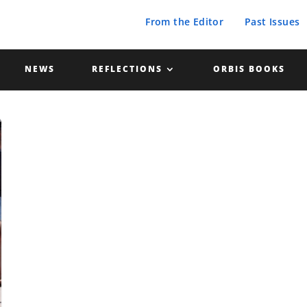
From the Editor
Past Issues
NEWS
REFLECTIONS
ORBIS BOOKS