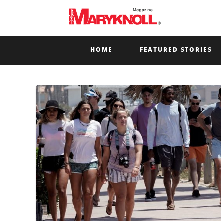
HOME
FEATURED STORIES