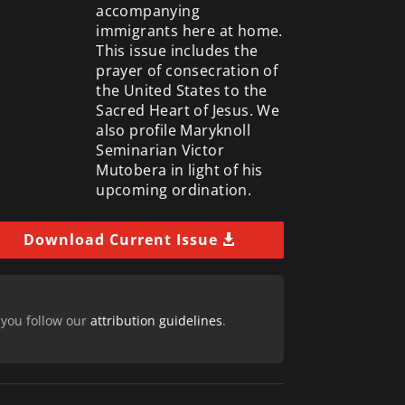
accompanying
immigrants here at home.
This issue includes the
prayer of consecration of
the United States to the
Sacred Heart of Jesus. We
also profile Maryknoll
Seminarian Victor
Mutobera in light of his
upcoming ordination.
Download Current Issue
 you follow our
attribution guidelines
.