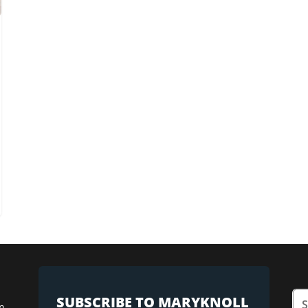
SUBSCRIBE TO MARYKNOLL
n