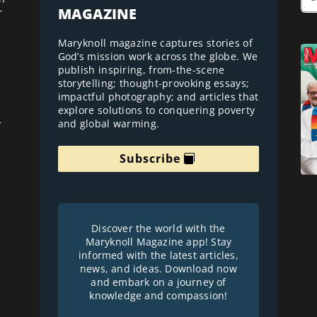
MAGAZINE
r
Maryknoll magazine captures stories of
God’s mission work across the globe. We
publish inspiring, from-the-scene
storytelling; thought-provoking essays;
impactful photography; and articles that
explore solutions to conquering poverty
and global warming.
r
Subscribe
Discover the world with the
Maryknoll Magazine app! Stay
informed with the latest articles,
news, and ideas. Download now
and embark on a journey of
knowledge and compassion!