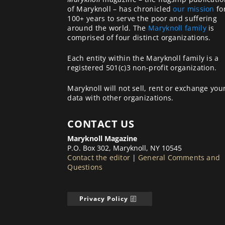
of Maryknoll – has chronicled
our mission
fo
100+ years to serve the poor and suffering
around the world. The
Maryknoll family
is
comprised of four distinct organizations.
Each entity within the Maryknoll family is a
registered 501(c)3 non-profit organization.
Maryknoll will not sell, rent or exchange you
data with other organizations.
CONTACT US
Maryknoll Magazine
P.O. Box 302, Maryknoll, NY 10545
Contact the editor
|
General Comments and
Questions
Privacy Policy