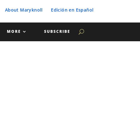
About Maryknoll
Edición en Español
MORE
SUBSCRIBE