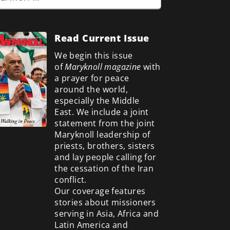
Read Current Issue
We begin this issue
of
Maryknoll magazine
with
a prayer for peace
around the world,
especially the Middle
East. We include a
joint
statement from the joint
Maryknoll leadership of
priests, brothers, sisters
and lay people calling for
the cessation of the Iran
conflict.
Our coverage features
stories about missioners
serving in Asia, Africa and
Latin America and