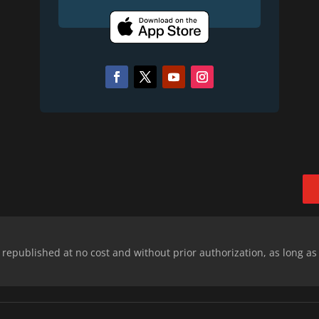
epublished at no cost and without prior authorization, as long as