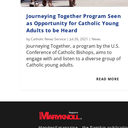
Journeying Together Program Seen
as Opportunity for Catholic Young
Adults to be Heard
by
Catholic News Service
|
Jul 26, 2021
|
News
Journeying Together, a program by the U.S.
Conference of Catholic Bishops, aims to
engage with and listen to a diverse group of
Catholic young adults.
READ MORE
Maryknoll
magazine – the flagship publicatio