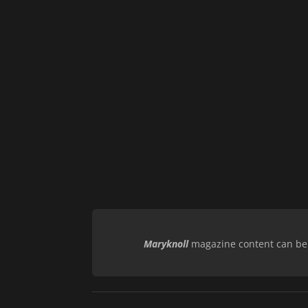
Maryknoll
magazine content can be r