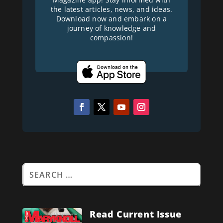
the latest articles, news, and ideas.
Download now and embark on a
journey of knowledge and
compassion!
Read Current Issue