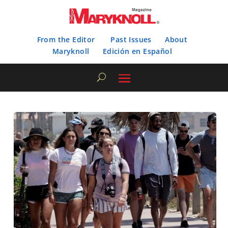
From the Editor
Past Issues
About
Maryknoll
Edición en Español