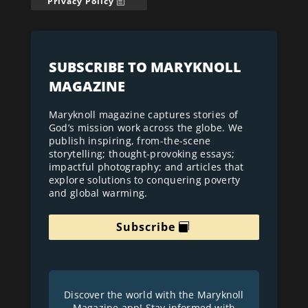
Privacy Policy
SUBSCRIBE TO MARYKNOLL
MAGAZINE
Maryknoll magazine captures stories of
God’s mission work across the globe. We
publish inspiring, from-the-scene
storytelling; thought-provoking essays;
impactful photography; and articles that
explore solutions to conquering poverty
and global warming.
Subscribe
Discover the world with the Maryknoll
Magazine app! Stay informed with