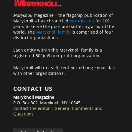
Maryknoll
magazine – the flagship publication of
Maryknoll – has chronicled
our mission
for 100+
years to serve the poor and suffering around the
world. The
Maryknoll family
is comprised of four
distinct organizations.
Each entity within the Maryknoll family is a
registered 501(c)3 non-profit organization.
Maryknoll will not sell, rent or exchange your data
with other organizations.
CONTACT US
Maryknoll Magazine
P.O. Box 302, Maryknoll, NY 10545
Contact the editor
|
General Comments and
Questions