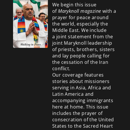
We begin this issue
of
Maryknoll magazine
with a
prayer for peace around
the world, especially the
Middle East. We include
a
joint statement from the
joint Maryknoll leadership
of priests, brothers, sisters
and lay people calling for
the cessation of the Iran
conflict.
Our coverage features
stories about missioners
serving in Asia, Africa and
Latin America and
accompanying immigrants
here at home. This issue
includes the prayer of
consecration of the United
States to the Sacred Heart