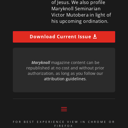
of Jesus. We also profile
Maryknoll Seminarian
Victor Mutobera in light of
his upcoming ordination.
Download Current Issue
Maryknoll
magazine content can be
republished at no cost and without prior
authorization, as long as you follow our
attribution guidelines
.
FOR BEST EXPERIENCE VIEW IN CHROME OR
FIREFOX