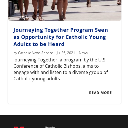
Journeying Together Program Seen
as Opportunity for Catholic Young
Adults to be Heard
by
Catholic News Service
|
Jul 26, 2021
|
News
Journeying Together, a program by the U.S.
Conference of Catholic Bishops, aims to
engage with and listen to a diverse group of
Catholic young adults.
READ MORE