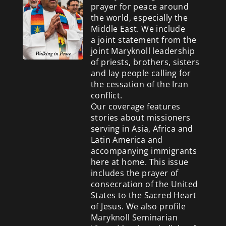
prayer for peace around
the world, especially the
Middle East. We include
a
joint statement from the
joint Maryknoll leadership
of priests, brothers, sisters
and lay people calling for
the cessation of the Iran
conflict.
Our coverage features
stories about missioners
serving in Asia, Africa and
Latin America and
accompanying immigrants
here at home. This issue
includes the prayer of
consecration of the United
States to the Sacred Heart
of Jesus. We also profile
Maryknoll Seminarian