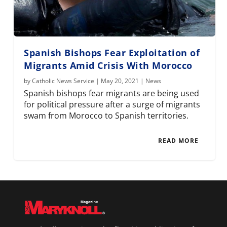
Spanish Bishops Fear Exploitation of
Migrants Amid Crisis With Morocco
by
Catholic News Service
|
May 20, 2021
|
News
Spanish bishops fear migrants are being used
for political pressure after a surge of migrants
swam from Morocco to Spanish territories.
READ MORE