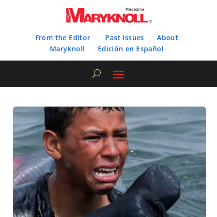
From the Editor
Past Issues
About
Maryknoll
Edición en Español