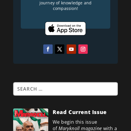
journey of knowledge and
compassion!
Read Current Issue
We begin this issue
of
Maryknoll magazine
with a