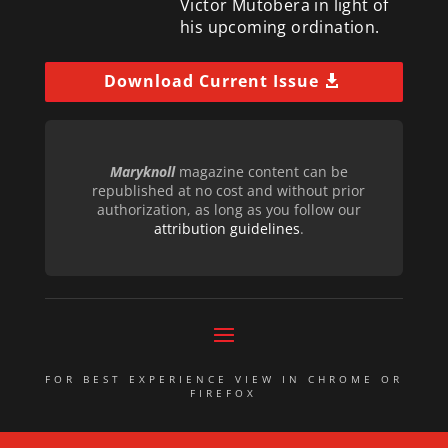
Victor Mutobera in light of
his upcoming ordination.
Download Current Issue
Maryknoll
magazine content can be
republished at no cost and without prior
authorization, as long as you follow our
attribution guidelines
.
FOR BEST EXPERIENCE VIEW IN CHROME OR
FIREFOX