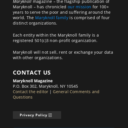
Maryknoll
magazine – the flagship publication of
Maryknoll – has chronicled
our mission
for 100+
years to serve the poor and suffering around the
world. The
Maryknoll family
is comprised of four
distinct organizations.
Each entity within the Maryknoll family is a
registered 501(c)3 non-profit organization.
Maryknoll will not sell, rent or exchange your data
with other organizations.
CONTACT US
Maryknoll Magazine
P.O. Box 302, Maryknoll, NY 10545
Contact the editor
|
General Comments and
Questions
Privacy Policy