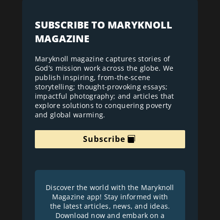
SUBSCRIBE TO MARYKNOLL
MAGAZINE
Maryknoll magazine captures stories of
God’s mission work across the globe. We
publish inspiring, from-the-scene
storytelling; thought-provoking essays;
impactful photography; and articles that
explore solutions to conquering poverty
and global warming.
Subscribe
Discover the world with the Maryknoll
Magazine app! Stay informed with
the latest articles, news, and ideas.
Download now and embark on a