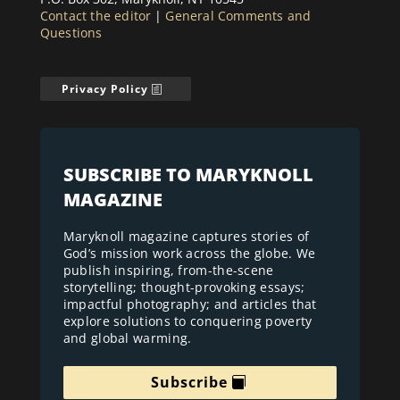
Contact the editor
|
General Comments and
Questions
Privacy Policy
SUBSCRIBE TO MARYKNOLL
MAGAZINE
Maryknoll magazine captures stories of
God’s mission work across the globe. We
publish inspiring, from-the-scene
storytelling; thought-provoking essays;
impactful photography; and articles that
explore solutions to conquering poverty
and global warming.
Subscribe