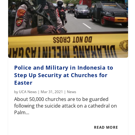
Police and Military in Indonesia to
Step Up Security at Churches for
Easter
by
UCA News
|
Mar 31, 2021
|
News
About 50,000 churches are to be guarded
following the suicide attack on a cathedral on
Palm...
READ MORE