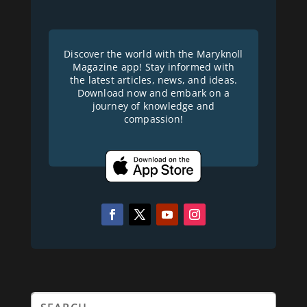
Discover the world with the Maryknoll
Magazine app! Stay informed with
the latest articles, news, and ideas.
Download now and embark on a
journey of knowledge and
compassion!