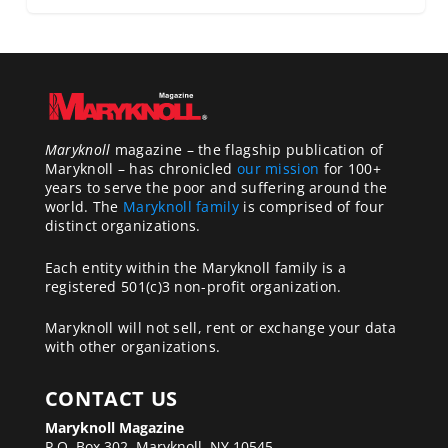
Maryknoll
magazine – the flagship publication of
Maryknoll – has chronicled
our mission
for 100+
years to serve the poor and suffering around the
world. The
Maryknoll family
is comprised of four
distinct organizations.
Each entity within the Maryknoll family is a
registered 501(c)3 non-profit organization.
Maryknoll will not sell, rent or exchange your data
with other organizations.
CONTACT US
Maryknoll Magazine
P.O. Box 302, Maryknoll, NY 10545