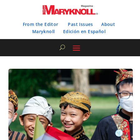
From the Editor
Past Issues
About
Maryknoll
Edición en Español