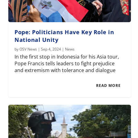
Pope: Politicians Have Key Role in
National Unity
by
OSV News
|
Sep 4, 2024
|
News
In the first stop in Indonesia for his Asia tour,
Pope Francis tells leaders to fight prejudice
and extremism with tolerance and dialogue
READ MORE