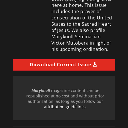
here at home. This issue
includes the prayer of
consecration of the United
States to the Sacred Heart
of Jesus. We also profile
Maryknoll Seminarian
Victor Mutobera in light of
his upcoming ordination.
Download Current Issue
Maryknoll
magazine content can be
republished at no cost and without prior
authorization, as long as you follow our
attribution guidelines
.