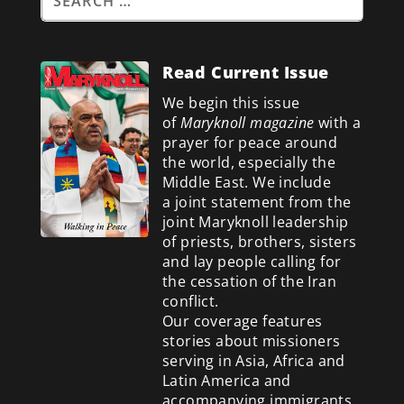
Read Current Issue
We begin this issue
of
Maryknoll magazine
with a
prayer for peace around
the world, especially the
Middle East. We include
a
joint statement from the
joint Maryknoll leadership
of priests, brothers, sisters
and lay people calling for
the cessation of the Iran
conflict.
Our coverage features
stories about missioners
serving in Asia, Africa and
Latin America and
accompanying immigrants