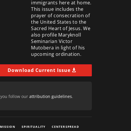
immigrants here at home.
This issue includes the
prayer of consecration of
the United States to the
Sacred Heart of Jesus. We
also profile Maryknoll
Seminarian Victor
Mutobera in light of his
upcoming ordination.
Download Current Issue
 you follow our
attribution guidelines
.
 MISSION
SPIRITUALITY
CENTERSPREAD