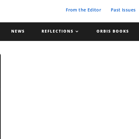
From the Editor
Past Issues
NEWS
REFLECTIONS
ORBIS BOOKS