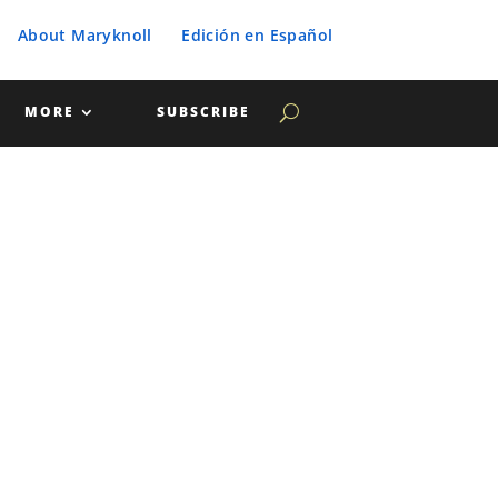
About Maryknoll
Edición en Español
MORE
SUBSCRIBE