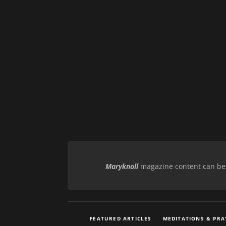
Maryknoll
magazine content can be r
FEATURED ARTICLES
MEDITATIONS & PRA