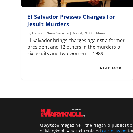
El Salvador Presses Charges for
Jesuit Murders
by
Catholic News Service
|
Mar 4, 2022
|
News
El Salvador brings charges against a former
president and 12 others in the murders of
six Jesuits and two women in 1989.
READ MORE
Maryknoll
magazine – the flagship publicatio
of Maryknoll – has chronicled
our mission
fo