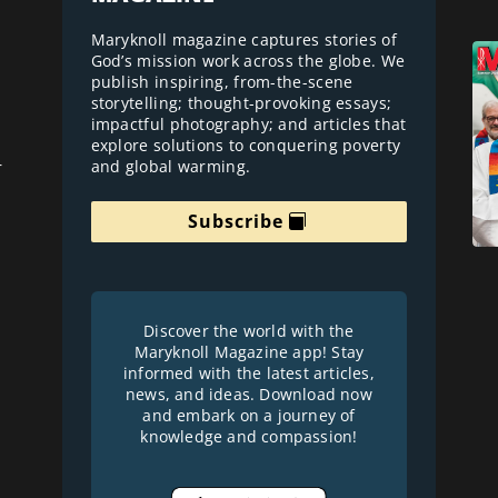
Maryknoll magazine captures stories of
God’s mission work across the globe. We
publish inspiring, from-the-scene
storytelling; thought-provoking essays;
impactful photography; and articles that
explore solutions to conquering poverty
and global warming.
r
Subscribe
Discover the world with the
Maryknoll Magazine app! Stay
informed with the latest articles,
news, and ideas. Download now
and embark on a journey of
knowledge and compassion!