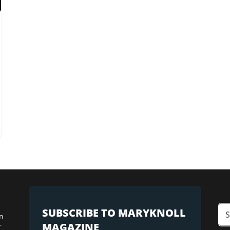
SUBSCRIBE TO MARYKNOLL
n
MAGAZINE
r