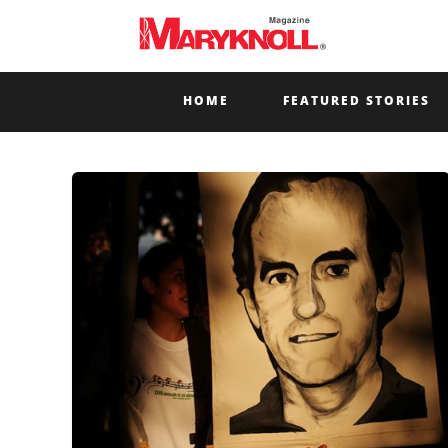
HOME
FEATURED STORIES