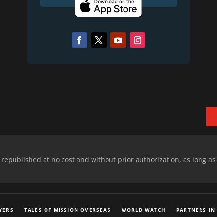
epublished at no cost and without prior authorization, as long as
YERS
TALES OF MISSION OVERSEAS
WORLD WATCH
PARTNERS IN