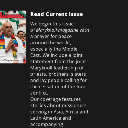
Read Current Issue
We begin this issue
of
Maryknoll magazine
with
a prayer for peace
around the world,
especially the Middle
East. We include a
joint
statement from the joint
Maryknoll leadership of
priests, brothers, sisters
and lay people calling for
the cessation of the Iran
conflict.
Our coverage features
stories about missioners
serving in Asia, Africa and
Latin America and
accompanying