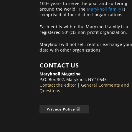
100+ years to serve the poor and suffering
around the world. The
Maryknoll family
is
comprised of four distinct organizations.
Each entity within the Maryknoll family is a
registered 501(c)3 non-profit organization.
Maryknoll will not sell, rent or exchange you
data with other organizations.
CONTACT US
Maryknoll Magazine
P.O. Box 302, Maryknoll, NY 10545
Contact the editor
|
General Comments and
Questions
Privacy Policy