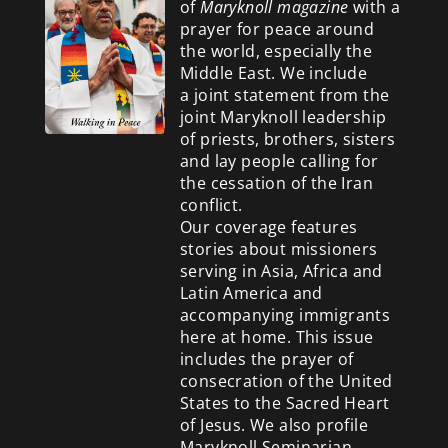
of
Maryknoll magazine
with a
prayer for peace around
the world, especially the
Middle East. We include
a
joint statement from the
joint Maryknoll leadership
of priests, brothers, sisters
and lay people calling for
the cessation of the Iran
conflict.
Our coverage features
stories about missioners
serving in Asia, Africa and
Latin America and
accompanying immigrants
here at home. This issue
includes the prayer of
consecration of the United
States to the Sacred Heart
of Jesus. We also profile
Maryknoll Seminarian