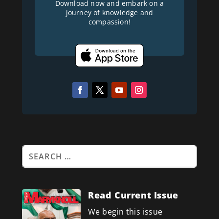
Download now and embark on a
journey of knowledge and
compassion!
Read Current Issue
We begin this issue