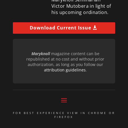
Victor Mutobera in light of
his upcoming ordination.
Download Current Issue
Maryknoll
magazine content can be
republished at no cost and without prior
authorization, as long as you follow our
attribution guidelines
.
FOR BEST EXPERIENCE VIEW IN CHROME OR
FIREFOX