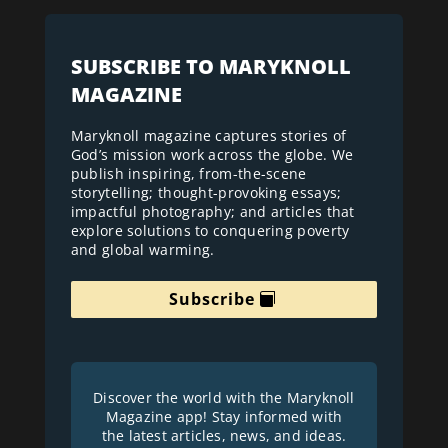
SUBSCRIBE TO MARYKNOLL
MAGAZINE
Maryknoll magazine captures stories of
God’s mission work across the globe. We
publish inspiring, from-the-scene
storytelling; thought-provoking essays;
impactful photography; and articles that
explore solutions to conquering poverty
and global warming.
Subscribe
Discover the world with the Maryknoll
Magazine app! Stay informed with
the latest articles, news, and ideas.