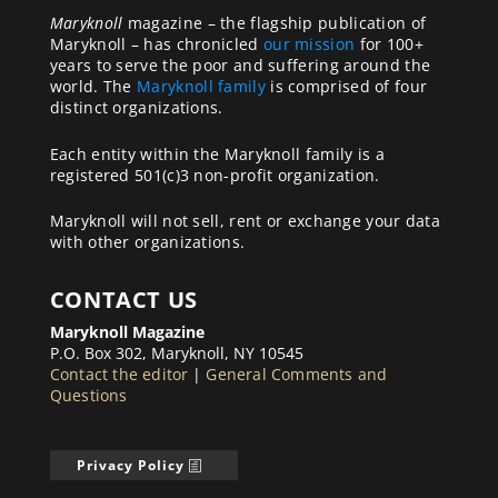
Maryknoll
magazine – the flagship publication of
Maryknoll – has chronicled
our mission
for 100+
years to serve the poor and suffering around the
world. The
Maryknoll family
is comprised of four
distinct organizations.
Each entity within the Maryknoll family is a
registered 501(c)3 non-profit organization.
Maryknoll will not sell, rent or exchange your data
with other organizations.
CONTACT US
Maryknoll Magazine
P.O. Box 302, Maryknoll, NY 10545
Contact the editor
|
General Comments and
Questions
Privacy Policy