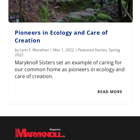
Pioneers in Ecology and Care of
Creation
by
Lynn F. Monahan
|
Mar 1, 2022
|
Featured Stories
,
Spring
2022
Maryknoll Sisters set an example of caring for
our common home as pioneers in ecology and
care of creation.
READ MORE