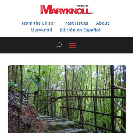
From the Editor
Past Issues
About
Maryknoll
Edición en Español