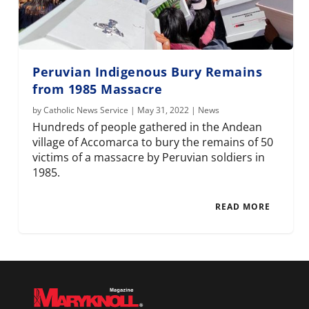
Peruvian Indigenous Bury Remains
from 1985 Massacre
by
Catholic News Service
|
May 31, 2022
|
News
Hundreds of people gathered in the Andean
village of Accomarca to bury the remains of 50
victims of a massacre by Peruvian soldiers in
1985.
READ MORE