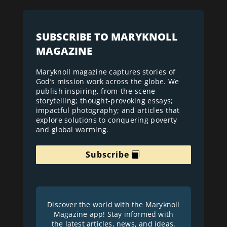
SUBSCRIBE TO MARYKNOLL
MAGAZINE
Maryknoll magazine captures stories of
God’s mission work across the globe. We
publish inspiring, from-the-scene
storytelling; thought-provoking essays;
impactful photography; and articles that
explore solutions to conquering poverty
and global warming.
Subscribe
Discover the world with the Maryknoll
Magazine app! Stay informed with
the latest articles, news, and ideas.