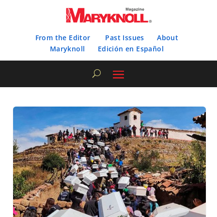
From the Editor
Past Issues
About
Maryknoll
Edición en Español