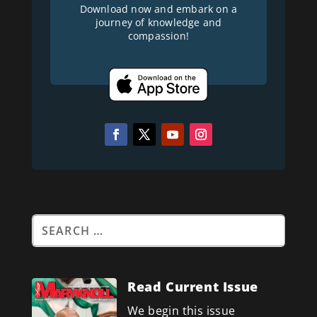
Download now and embark on a
journey of knowledge and
compassion!
Read Current Issue
We begin this issue