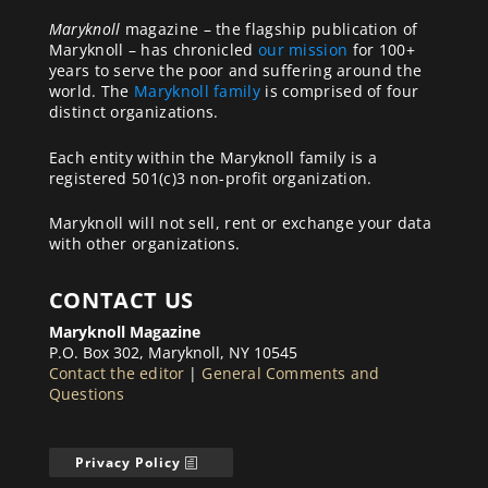
Maryknoll
magazine – the flagship publication of
Maryknoll – has chronicled
our mission
for 100+
years to serve the poor and suffering around the
world. The
Maryknoll family
is comprised of four
distinct organizations.
Each entity within the Maryknoll family is a
registered 501(c)3 non-profit organization.
Maryknoll will not sell, rent or exchange your data
with other organizations.
CONTACT US
Maryknoll Magazine
P.O. Box 302, Maryknoll, NY 10545
Contact the editor
|
General Comments and
Questions
Privacy Policy