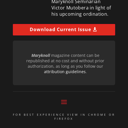
Maryknoll Seminarian
Victor Mutobera in light of
his upcoming ordination.
Download Current Issue
Maryknoll
magazine content can be
republished at no cost and without prior
authorization, as long as you follow our
attribution guidelines
.
FOR BEST EXPERIENCE VIEW IN CHROME OR
FIREFOX