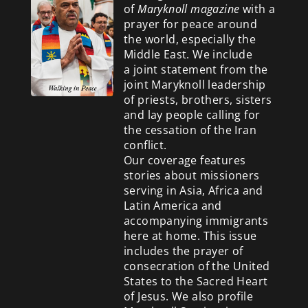
of
Maryknoll magazine
with a
prayer for peace around
the world, especially the
Middle East. We include
a
joint statement from the
joint Maryknoll leadership
of priests, brothers, sisters
and lay people calling for
the cessation of the Iran
conflict.
Our coverage features
stories about missioners
serving in Asia, Africa and
Latin America and
accompanying immigrants
here at home. This issue
includes the prayer of
consecration of the United
States to the Sacred Heart
of Jesus. We also profile