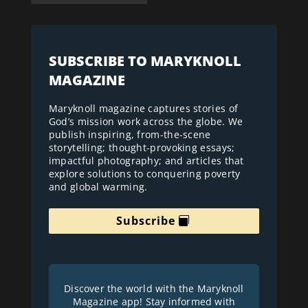
SUBSCRIBE TO MARYKNOLL
MAGAZINE
Maryknoll magazine captures stories of
God’s mission work across the globe. We
publish inspiring, from-the-scene
storytelling; thought-provoking essays;
impactful photography; and articles that
explore solutions to conquering poverty
and global warming.
Subscribe
Discover the world with the Maryknoll
Magazine app! Stay informed with