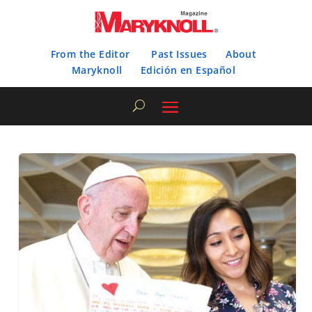
From the Editor
Past Issues
About
Maryknoll
Edición en Español