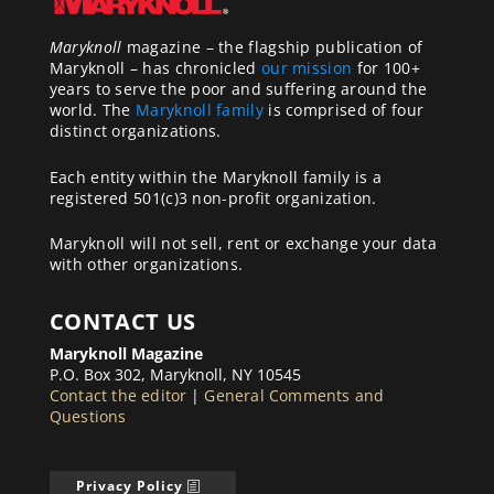
Maryknoll
magazine – the flagship publication of
Maryknoll – has chronicled
our mission
for 100+
years to serve the poor and suffering around the
world. The
Maryknoll family
is comprised of four
distinct organizations.
Each entity within the Maryknoll family is a
registered 501(c)3 non-profit organization.
Maryknoll will not sell, rent or exchange your data
with other organizations.
CONTACT US
Maryknoll Magazine
P.O. Box 302, Maryknoll, NY 10545
Contact the editor
|
General Comments and
Questions
Privacy Policy