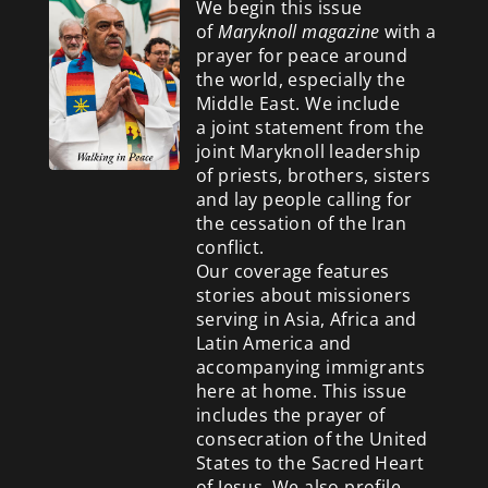
We begin this issue
of
Maryknoll magazine
with a
prayer for peace around
the world, especially the
Middle East. We include
a
joint statement from the
joint Maryknoll leadership
of priests, brothers, sisters
and lay people calling for
the cessation of the Iran
conflict.
Our coverage features
stories about missioners
serving in Asia, Africa and
Latin America and
accompanying immigrants
here at home. This issue
includes the prayer of
consecration of the United
States to the Sacred Heart
of Jesus. We also profile