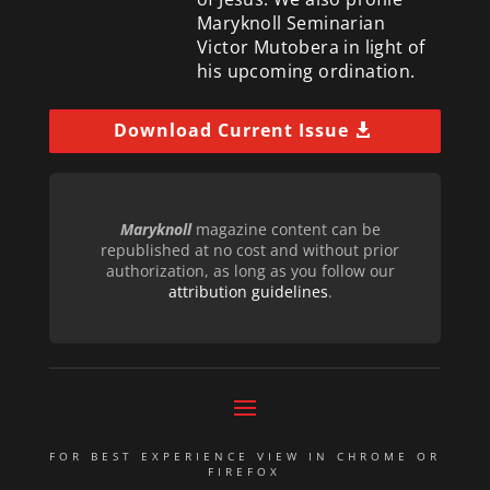
Maryknoll Seminarian
Victor Mutobera in light of
his upcoming ordination.
Download Current Issue
Maryknoll
magazine content can be
republished at no cost and without prior
authorization, as long as you follow our
attribution guidelines
.
FOR BEST EXPERIENCE VIEW IN CHROME OR
FIREFOX