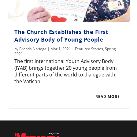
The Church Establishes the First
Advisory Body of Young People
by
Brenda Noriega
|
Mar 1, 2021
|
Featured Stories
,
Spring
2021
The first International Youth Advisory Body
(IYAB) brings together 20 young people from
different parts of the world to dialogue with
the Vatican.
READ MORE