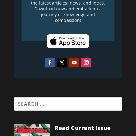
the latest articles, news, and ideas.
Download now and embark on a
journey of knowledge and
compassion!
Read Current Issue