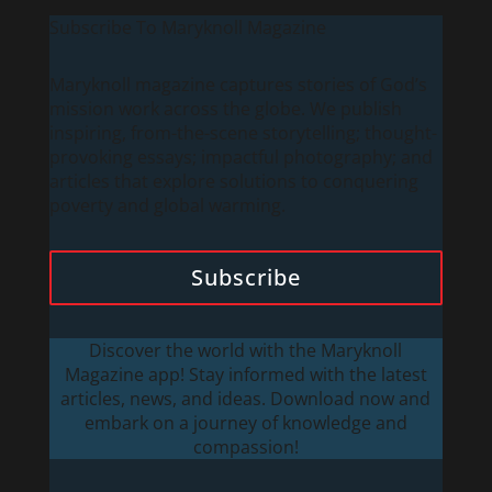
Subscribe To Maryknoll Magazine
Maryknoll magazine captures stories of God’s
mission work across the globe. We publish
inspiring, from-the-scene storytelling; thought-
provoking essays; impactful photography; and
articles that explore solutions to conquering
poverty and global warming.
Subscribe
Discover the world with the Maryknoll
Magazine app! Stay informed with the latest
articles, news, and ideas. Download now and
embark on a journey of knowledge and
compassion!