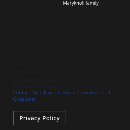
around the world. The
Maryknoll family
is
comprised of four distinct organizations.
Each entity within the Maryknoll family is a
registered 501(c)3 non-profit organization.
Maryknoll will not sell, rent or exchange your
data with other organizations.
Contact Us
Maryknoll Magazine
P.O. Box 302, Maryknoll, NY 10545
Contact the editor
|
General Comments and
Questions
Privacy Policy