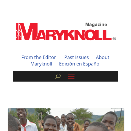
From the Editor
Past Issues
About
Maryknoll
Edición en Español