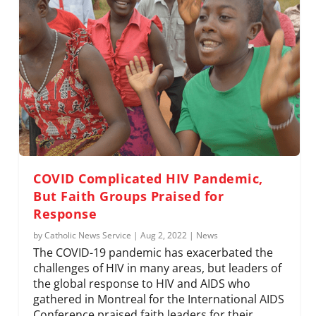
COVID Complicated HIV Pandemic,
But Faith Groups Praised for
Response
by
Catholic News Service
|
Aug 2, 2022
|
News
The COVID-19 pandemic has exacerbated the
challenges of HIV in many areas, but leaders of
the global response to HIV and AIDS who
gathered in Montreal for the International AIDS
Conference praised faith leaders for their