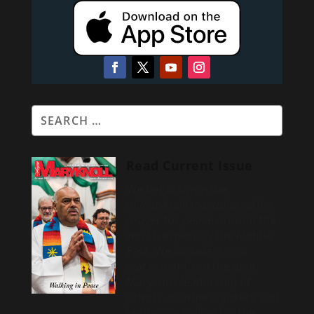
Read Current Issue
We begin this issue
of
Maryknoll magazine
with a
prayer for peace around the
world, especially the Middle
East. We include a
joint
statement from the joint
Maryknoll leadership of
priests, brothers, sisters and
lay people calling for the