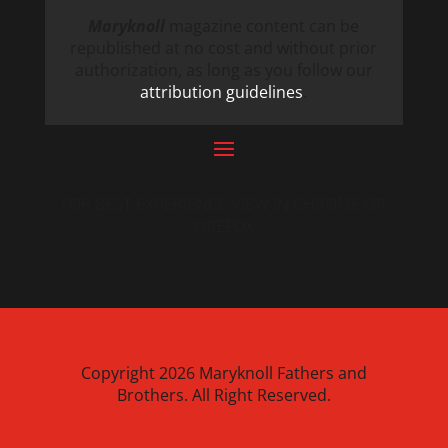
Maryknoll
magazine content can be
republished at no cost and without prior
authorization, as long as you follow our
attribution guidelines
.
FOR BEST EXPERIENCE VIEW IN CHROME OR
FIREFOX
Copyright 2026 Maryknoll Fathers and
Brothers. All Right Reserved.