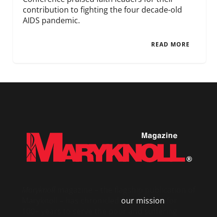
contribution to fighting the four decade-old
AIDS pandemic.
READ MORE
Maryknoll
magazine – the flagship publication of
Maryknoll – has chronicled
our mission
for
100+ years to serve the poor and suffering