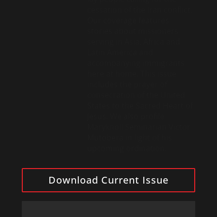
cessation of the Iran conflict.
Our coverage features
stories about missioners
serving in Asia, Africa and
Latin America and
accompanying immigrants
here at home. This issue
includes the prayer of
consecration of the United
States to the Sacred Heart of
Jesus. We also profile
Maryknoll Seminarian Victor
Mutobera in light of his
upcoming ordination.
Download Current Issue