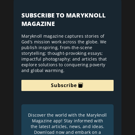
SUBSCRIBE TO MARYKNOLL
MAGAZINE
Maryknoll magazine captures stories of
God’s mission work across the globe. We
publish inspiring, from-the-scene
storytelling; thought-provoking essays;
impactful photography; and articles that
explore solutions to conquering poverty
and global warming.
Subscribe
Discover the world with the Maryknoll
Magazine app! Stay informed with
the latest articles, news, and ideas.
Download now and embark on a