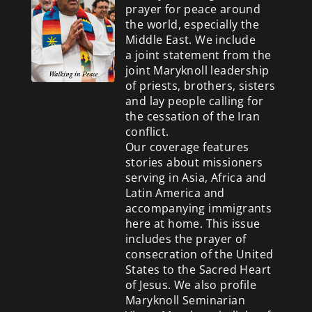
prayer for peace around
the world, especially the
Middle East. We include
a
joint statement from the
joint Maryknoll leadership
of priests, brothers, sisters
and lay people calling for
the cessation of the Iran
conflict.
Our coverage features
stories about missioners
serving in Asia, Africa and
Latin America and
accompanying immigrants
here at home. This issue
includes the prayer of
consecration of the United
States to the Sacred Heart
of Jesus. We also profile
Maryknoll Seminarian