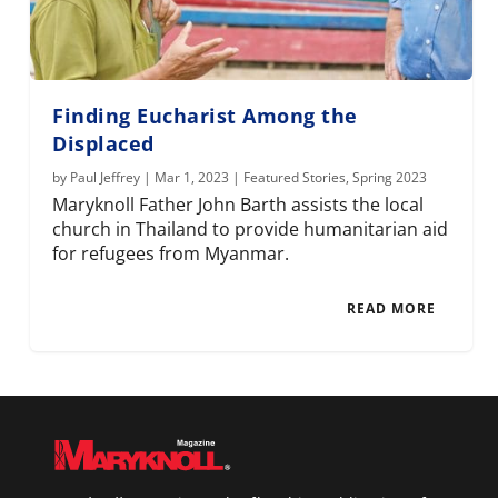
Finding Eucharist Among the
Displaced
by
Paul Jeffrey
|
Mar 1, 2023
|
Featured Stories
,
Spring 2023
Maryknoll Father John Barth assists the local
church in Thailand to provide humanitarian aid
for refugees from Myanmar.
READ MORE