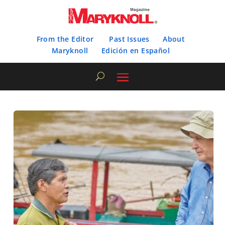
From the Editor
Past Issues
About
Maryknoll
Edición en Español