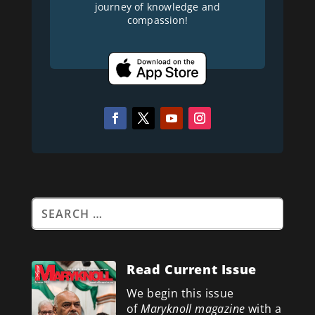
journey of knowledge and
compassion!
Read Current Issue
We begin this issue
of
Maryknoll magazine
with a