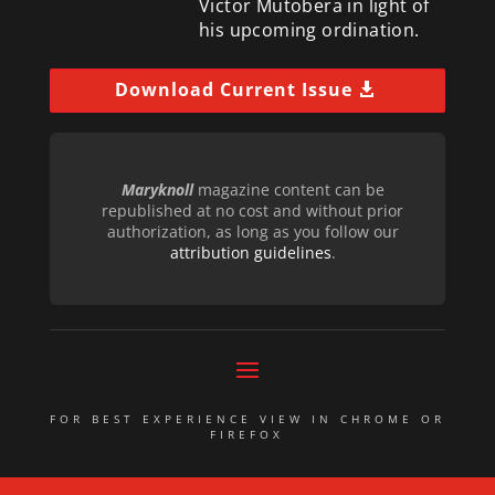
Victor Mutobera in light of
his upcoming ordination.
Download Current Issue
Maryknoll
magazine content can be
republished at no cost and without prior
authorization, as long as you follow our
attribution guidelines
.
FOR BEST EXPERIENCE VIEW IN CHROME OR
FIREFOX