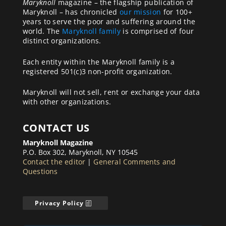
Maryknoll
magazine – the flagship publication of
Maryknoll – has chronicled
our mission
for 100+
years to serve the poor and suffering around the
world. The
Maryknoll family
is comprised of four
distinct organizations.
Each entity within the Maryknoll family is a
registered 501(c)3 non-profit organization.
Maryknoll will not sell, rent or exchange your data
with other organizations.
CONTACT US
Maryknoll Magazine
P.O. Box 302, Maryknoll, NY 10545
Contact the editor
|
General Comments and
Questions
Privacy Policy