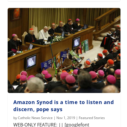
Amazon Synod is a time to listen and
discern, pope says
by
Catholic News Service
|
Nov 1, 2019
|
Featured Stories
WEB-ONLY FEATURE: || [googlefont