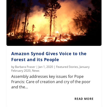
Amazon Synod Gives Voice to the
Forest and its People
by
Barbara Fraser
|
Jan 1, 2020
|
Featured Stories
,
January
February 2020
,
News
Assembly addresses key issues for Pope
Francis: Care of creation and cry of the poor
and the...
READ MORE