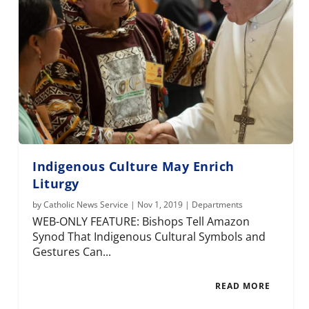
Indigenous Culture May Enrich
Liturgy
by
Catholic News Service
|
Nov 1, 2019
|
Departments
WEB-ONLY FEATURE: Bishops Tell Amazon
Synod That Indigenous Cultural Symbols and
Gestures Can...
READ MORE