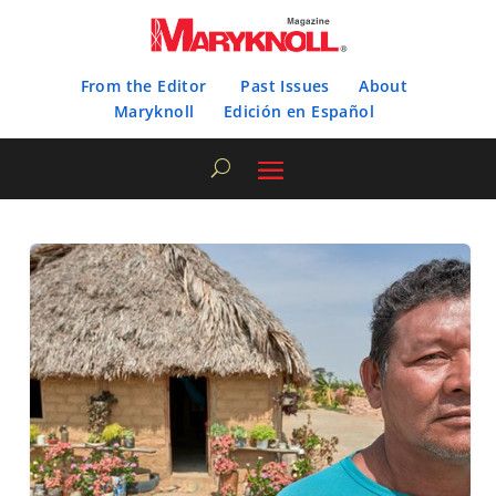
From the Editor
Past Issues
About
Maryknoll
Edición en Español