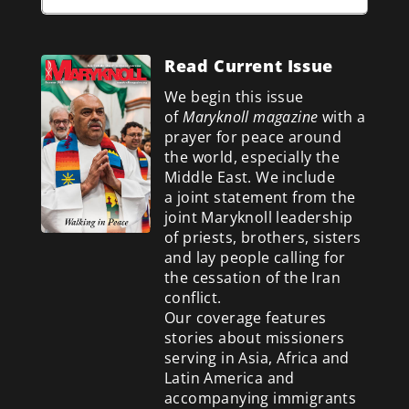
Read Current Issue
We begin this issue
of
Maryknoll magazine
with a
prayer for peace around
the world, especially the
Middle East. We include
a
joint statement from the
joint Maryknoll leadership
of priests, brothers, sisters
and lay people calling for
the cessation of the Iran
conflict.
Our coverage features
stories about missioners
serving in Asia, Africa and
Latin America and
accompanying immigrants