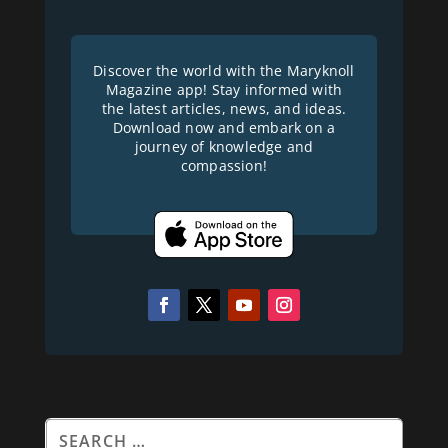
Discover the world with the Maryknoll
Magazine app! Stay informed with
the latest articles, news, and ideas.
Download now and embark on a
journey of knowledge and
compassion!