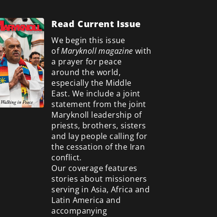
Read Current Issue
We begin this issue
of
Maryknoll magazine
with
a prayer for peace
around the world,
especially the Middle
East. We include a
joint
statement from the joint
Maryknoll leadership of
priests, brothers, sisters
and lay people calling for
the cessation of the Iran
conflict.
Our coverage features
stories about missioners
serving in Asia, Africa and
Latin America and
accompanying