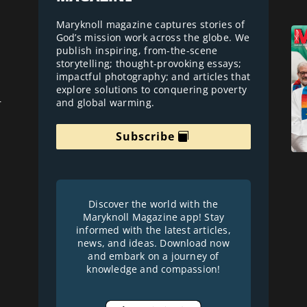
Maryknoll magazine captures stories of
God’s mission work across the globe. We
publish inspiring, from-the-scene
storytelling; thought-provoking essays;
impactful photography; and articles that
explore solutions to conquering poverty
and global warming.
r
Subscribe
Discover the world with the
Maryknoll Magazine app! Stay
informed with the latest articles,
news, and ideas. Download now
and embark on a journey of
knowledge and compassion!