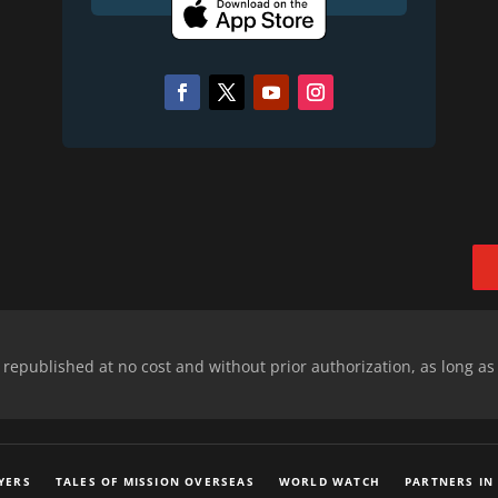
epublished at no cost and without prior authorization, as long as
YERS
TALES OF MISSION OVERSEAS
WORLD WATCH
PARTNERS IN