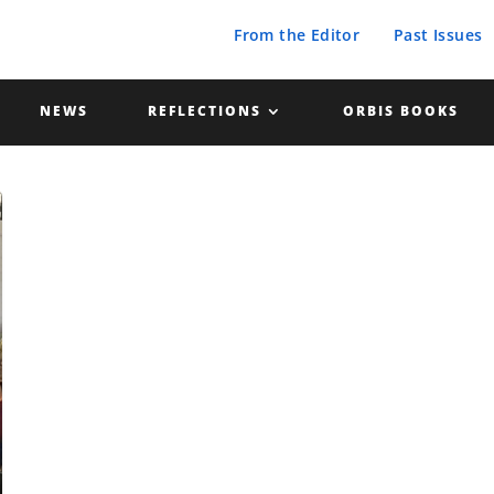
From the Editor
Past Issues
NEWS
REFLECTIONS
ORBIS BOOKS