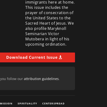
immigrants here at home.
This issue includes the
prayer of consecration of
the United States to the
Sacred Heart of Jesus. We
also profile Maryknoll
Seminarian Victor
Mutobera in light of his
upcoming ordination.
Download Current Issue
 you follow our
attribution guidelines
.
 MISSION
SPIRITUALITY
CENTERSPREAD