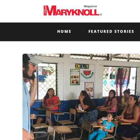
HOME
FEATURED STORIES