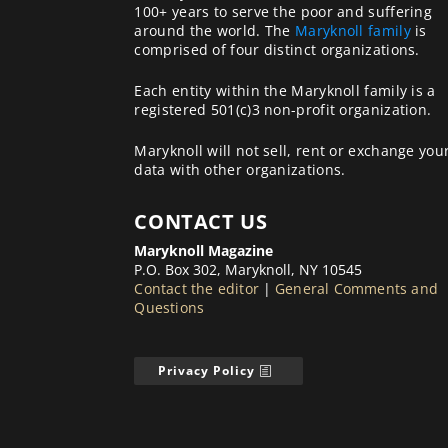
100+ years to serve the poor and suffering
around the world. The
Maryknoll family
is
comprised of four distinct organizations.
Each entity within the Maryknoll family is a
registered 501(c)3 non-profit organization.
Maryknoll will not sell, rent or exchange you
data with other organizations.
CONTACT US
Maryknoll Magazine
P.O. Box 302, Maryknoll, NY 10545
Contact the editor
|
General Comments and
Questions
Privacy Policy