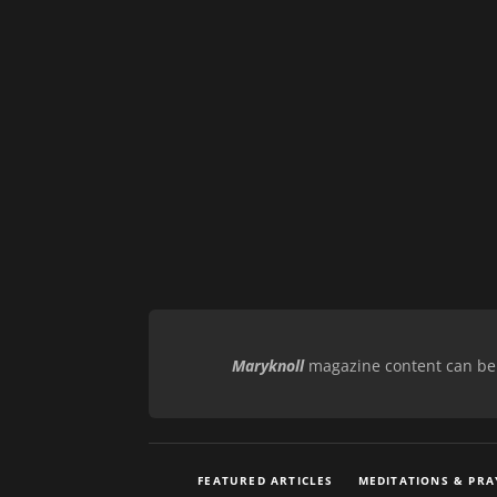
Maryknoll
magazine content can be r
FEATURED ARTICLES
MEDITATIONS & PRA