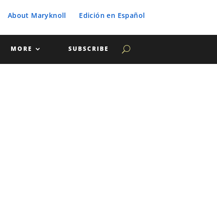
About Maryknoll
Edición en Español
MORE
SUBSCRIBE