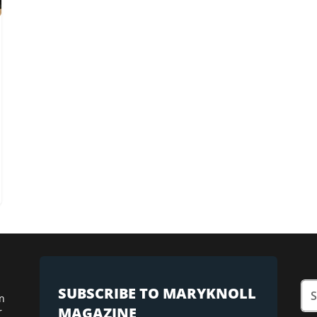
SUBSCRIBE TO MARYKNOLL
n
MAGAZINE
r