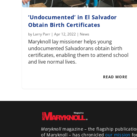
‘Undocumented’ in El Salvador
Obtain Birth Certificates
by
Larry Parr
|
Apr 12, 2022
|
News
Maryknoll lay missioner helps young
undocumented Salvadorans obtain birth
certificates, enabling them to attend school
and live normal lives.
READ MORE
Maryknoll
magazine – the flagship publicatio
of Maryknoll – has chronicled
our mission
fo