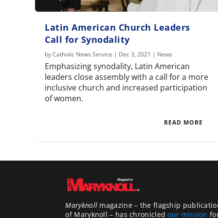
Latin American Church Leaders
Call for Synodality
by
Catholic News Service
|
Dec 3, 2021
|
News
Emphasizing synodality, Latin American
leaders close assembly with a call for a more
inclusive church and increased participation
of women.
READ MORE
Maryknoll
magazine – the flagship publicatio
of Maryknoll – has chronicled
our mission
fo