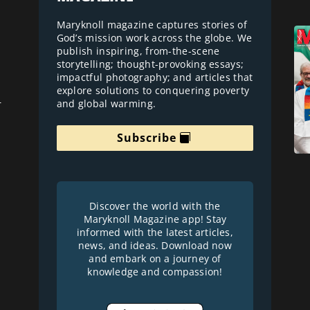
Maryknoll magazine captures stories of
God’s mission work across the globe. We
publish inspiring, from-the-scene
storytelling; thought-provoking essays;
impactful photography; and articles that
explore solutions to conquering poverty
and global warming.
r
Subscribe
Discover the world with the
Maryknoll Magazine app! Stay
informed with the latest articles,
news, and ideas. Download now
and embark on a journey of
knowledge and compassion!