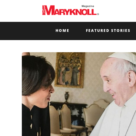
HOME
FEATURED STORIES