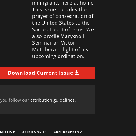
immigrants here at home.
This issue includes the
prayer of consecration of
the United States to the
Sacred Heart of Jesus. We
also profile Maryknoll
Seminarian Victor
Mutobera in light of his
upcoming ordination.
Download Current Issue
 you follow our
attribution guidelines
.
 MISSION
SPIRITUALITY
CENTERSPREAD