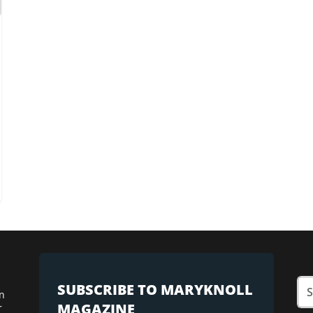
SUBSCRIBE TO MARYKNOLL
n
MAGAZINE
r