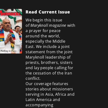
Read Current Issue
We begin this issue
of
Maryknoll magazine
with
a prayer for peace
around the world,
especially the Middle
East. We include a
joint
statement from the joint
Maryknoll leadership of
priests, brothers, sisters
and lay people calling for
the cessation of the Iran
conflict.
Our coverage features
stories about missioners
serving in Asia, Africa and
Latin America and
accompanying