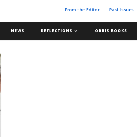
From the Editor
Past Issues
NEWS
REFLECTIONS
ORBIS BOOKS