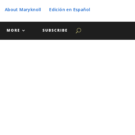
About Maryknoll
Edición en Español
MORE
SUBSCRIBE