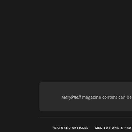
Maryknoll
magazine content can be r
FEATURED ARTICLES
MEDITATIONS & PRA