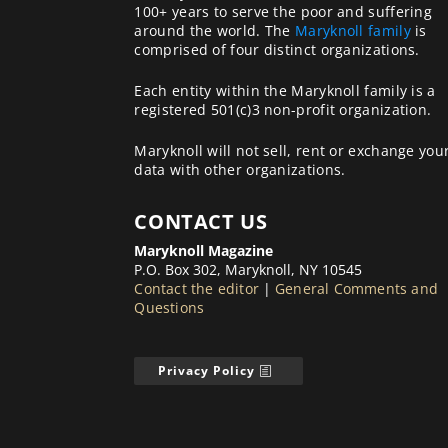
100+ years to serve the poor and suffering
around the world. The
Maryknoll family
is
comprised of four distinct organizations.
Each entity within the Maryknoll family is a
registered 501(c)3 non-profit organization.
Maryknoll will not sell, rent or exchange you
data with other organizations.
CONTACT US
Maryknoll Magazine
P.O. Box 302, Maryknoll, NY 10545
Contact the editor
|
General Comments and
Questions
Privacy Policy