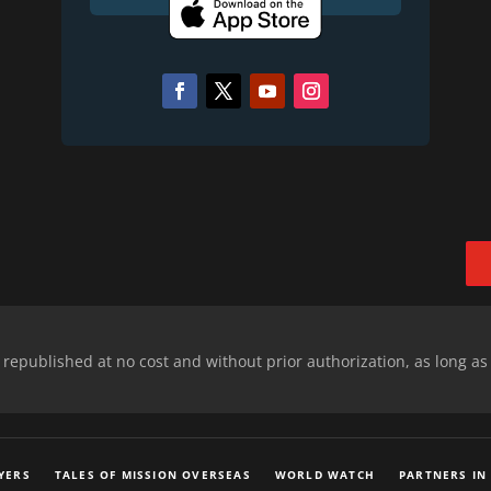
epublished at no cost and without prior authorization, as long as
YERS
TALES OF MISSION OVERSEAS
WORLD WATCH
PARTNERS IN