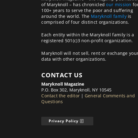
of Maryknoll – has chronicled
our mission
fo
100+ years to serve the poor and suffering
around the world. The
Maryknoll family
is
comprised of four distinct organizations.
Each entity within the Maryknoll family is a
registered 501(c)3 non-profit organization.
Maryknoll will not sell, rent or exchange you
data with other organizations.
CONTACT US
Maryknoll Magazine
P.O. Box 302, Maryknoll, NY 10545
Contact the editor
|
General Comments and
Questions
Privacy Policy