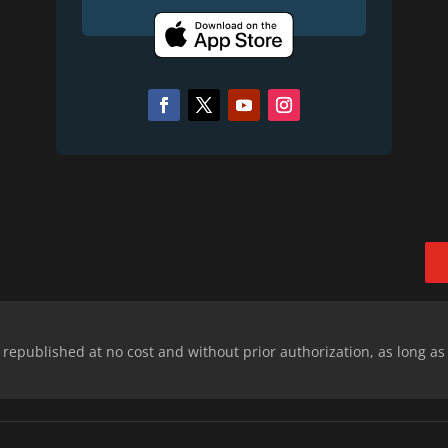
epublished at no cost and without prior authorization, as long as