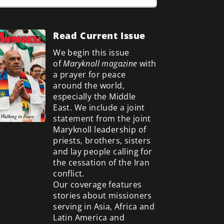
Read Current Issue
We begin this issue
of
Maryknoll magazine
with
a prayer for peace
around the world,
especially the Middle
East. We include a
joint
statement from the joint
Maryknoll leadership of
priests, brothers, sisters
and lay people calling for
the cessation of the Iran
conflict.
Our coverage features
stories about missioners
serving in Asia, Africa and
Latin America and