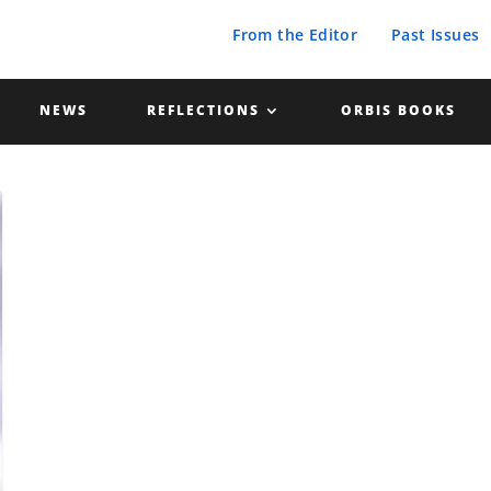
From the Editor
Past Issues
NEWS
REFLECTIONS
ORBIS BOOKS