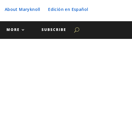
About Maryknoll
Edición en Español
MORE
SUBSCRIBE