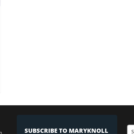
SUBSCRIBE TO MARYKNOLL
n