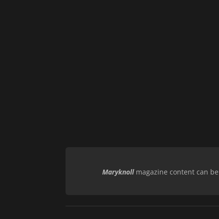
Maryknoll
magazine content can be r