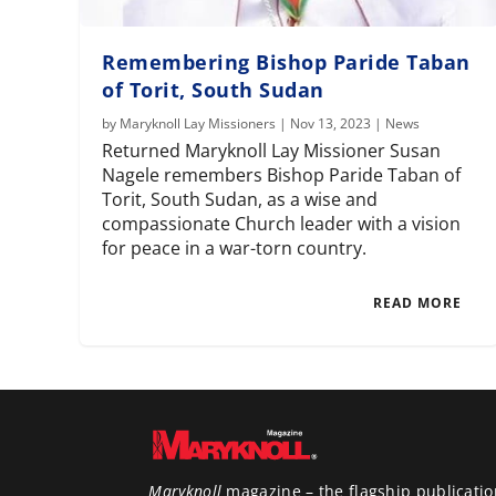
Remembering Bishop Paride Taban
of Torit, South Sudan
by
Maryknoll Lay Missioners
|
Nov 13, 2023
|
News
Returned Maryknoll Lay Missioner Susan
Nagele remembers Bishop Paride Taban of
Torit, South Sudan, as a wise and
compassionate Church leader with a vision
for peace in a war-torn country.
READ MORE
Maryknoll
magazine – the flagship publicatio