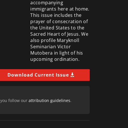
accompanying
immigrants here at home.
This issue includes the
prayer of consecration of
the United States to the
Sacred Heart of Jesus. We
also profile Maryknoll
Seminarian Victor
Mutobera in light of his
upcoming ordination.
Download Current Issue
 you follow our
attribution guidelines
.