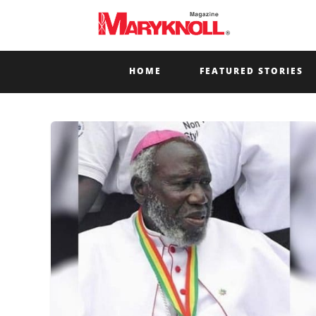
HOME
FEATURED STORIES