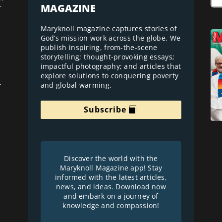
MAGAZINE
r
Maryknoll magazine captures stories of
God’s mission work across the globe. We
publish inspiring, from-the-scene
storytelling; thought-provoking essays;
impactful photography; and articles that
explore solutions to conquering poverty
and global warming.
r
Subscribe
Discover the world with the
Maryknoll Magazine app! Stay
informed with the latest articles,
news, and ideas. Download now
and embark on a journey of
knowledge and compassion!