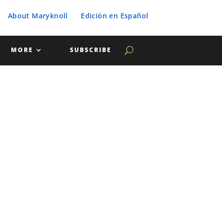
About Maryknoll
Edición en Español
MORE
SUBSCRIBE