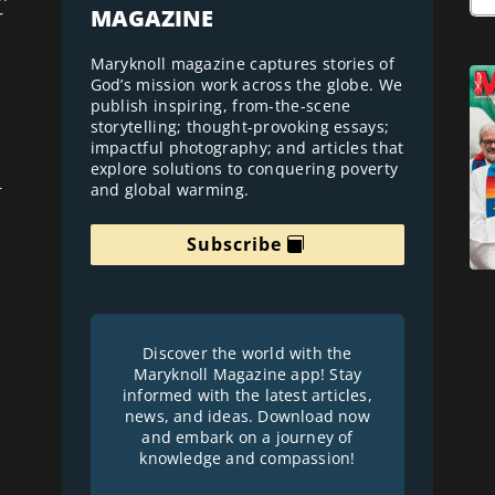
MAGAZINE
r
Maryknoll magazine captures stories of
God’s mission work across the globe. We
publish inspiring, from-the-scene
storytelling; thought-provoking essays;
impactful photography; and articles that
explore solutions to conquering poverty
and global warming.
r
Subscribe
Discover the world with the
Maryknoll Magazine app! Stay
informed with the latest articles,
news, and ideas. Download now
and embark on a journey of
knowledge and compassion!