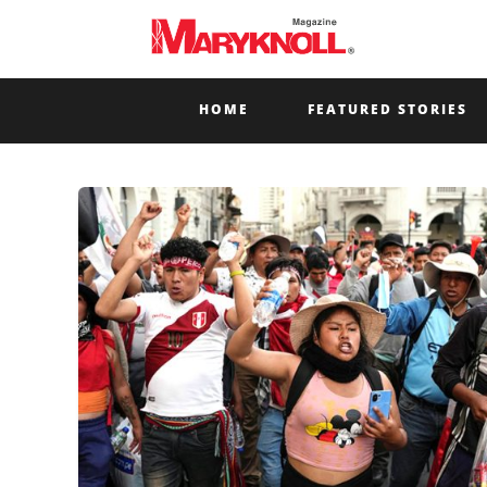
HOME
FEATURED STORIES