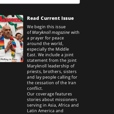
Read Current Issue
We begin this issue
of
Maryknoll magazine
with
a prayer for peace
around the world,
especially the Middle
East. We include a
joint
statement from the joint
Maryknoll leadership of
priests, brothers, sisters
and lay people calling for
the cessation of the Iran
conflict.
Our coverage features
stories about missioners
serving in Asia, Africa and
Latin America and