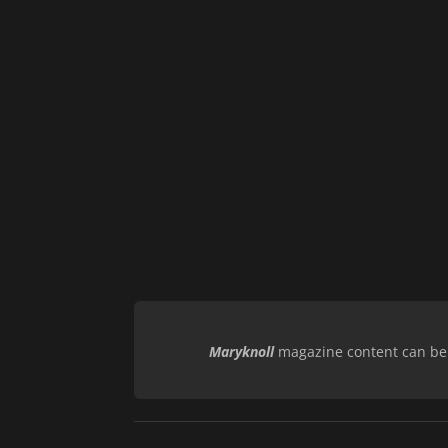
Maryknoll
magazine content can be r