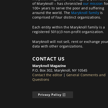
of Maryknoll – has chronicled
our mission
fo
100+ years to serve the poor and suffering
around the world. The
Maryknoll family
is
comprised of four distinct organizations.
Each entity within the Maryknoll family is a
registered 501(c)3 non-profit organization.
Maryknoll will not sell, rent or exchange you
data with other organizations.
CONTACT US
Maryknoll Magazine
P.O. Box 302, Maryknoll, NY 10545
Contact the editor
|
General Comments and
Questions
Privacy Policy