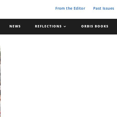
From the Editor
Past Issues
NEWS
REFLECTIONS
ORBIS BOOKS