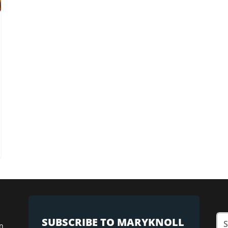
SUBSCRIBE TO MARYKNOLL
n