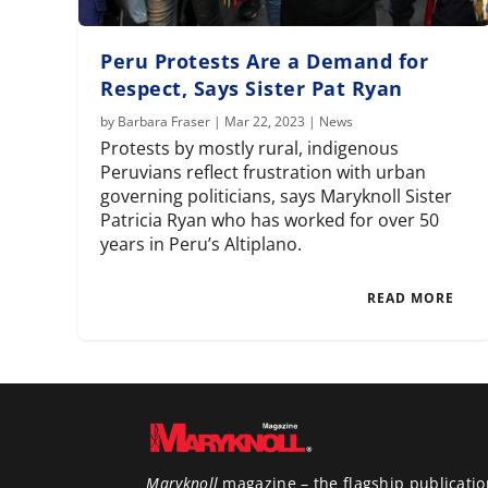
Peru Protests Are a Demand for
Respect, Says Sister Pat Ryan
by
Barbara Fraser
|
Mar 22, 2023
|
News
Protests by mostly rural, indigenous
Peruvians reflect frustration with urban
governing politicians, says Maryknoll Sister
Patricia Ryan who has worked for over 50
years in Peru’s Altiplano.
READ MORE
Maryknoll
magazine – the flagship publicatio