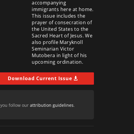
accompanying
immigrants here at home.
This issue includes the
prayer of consecration of
the United States to the
Sacred Heart of Jesus. We
also profile Maryknoll
Seminarian Victor
Mutobera in light of his
upcoming ordination.
Download Current Issue
 you follow our
attribution guidelines
.