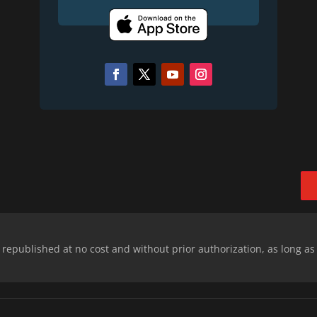
epublished at no cost and without prior authorization, as long as