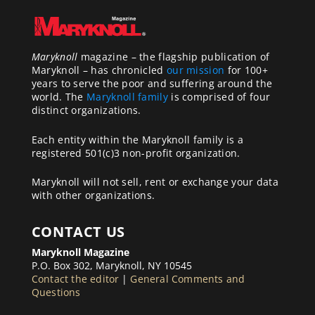
Maryknoll
magazine – the flagship publication of
Maryknoll – has chronicled
our mission
for 100+
years to serve the poor and suffering around the
world. The
Maryknoll family
is comprised of four
distinct organizations.
Each entity within the Maryknoll family is a
registered 501(c)3 non-profit organization.
Maryknoll will not sell, rent or exchange your data
with other organizations.
CONTACT US
Maryknoll Magazine
P.O. Box 302, Maryknoll, NY 10545
Contact the editor
|
General Comments and
Questions