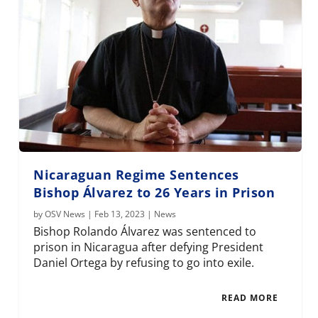
Nicaraguan Regime Sentences
Bishop Álvarez to 26 Years in Prison
by
OSV News
|
Feb 13, 2023
|
News
Bishop Rolando Álvarez was sentenced to
prison in Nicaragua after defying President
Daniel Ortega by refusing to go into exile.
READ MORE