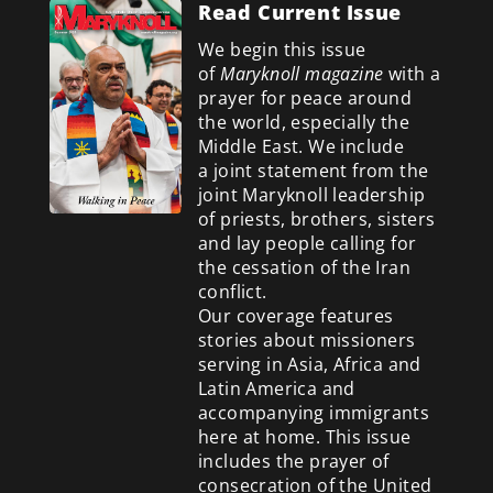
Read Current Issue
We begin this issue
of
Maryknoll magazine
with a
prayer for peace around
the world, especially the
Middle East. We include
a
joint statement from the
joint Maryknoll leadership
of priests, brothers, sisters
and lay people calling for
the cessation of the Iran
conflict.
Our coverage features
stories about missioners
serving in Asia, Africa and
Latin America and
accompanying immigrants
here at home. This issue
includes the prayer of
consecration of the United