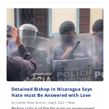
Detained Bishop in Nicaragua Says
Hate must Be Answered with Love
by
Catholic News Service
|
Aug 8, 2022
|
News
Bishop critical of the Nicaraguan government