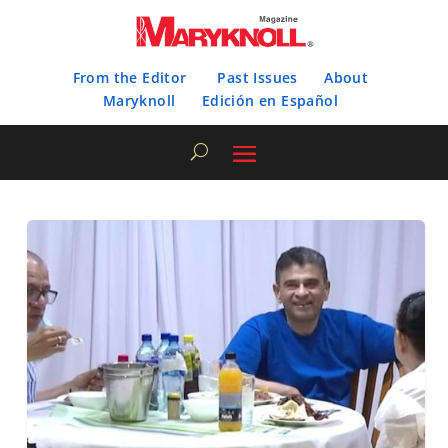
From the Editor
Past Issues
About
Maryknoll
Edición en Español