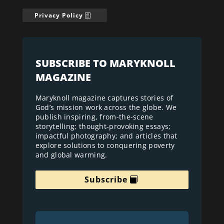
Privacy Policy
SUBSCRIBE TO MARYKNOLL
MAGAZINE
Maryknoll magazine captures stories of
God’s mission work across the globe. We
publish inspiring, from-the-scene
storytelling; thought-provoking essays;
impactful photography; and articles that
explore solutions to conquering poverty
and global warming.
Subscribe