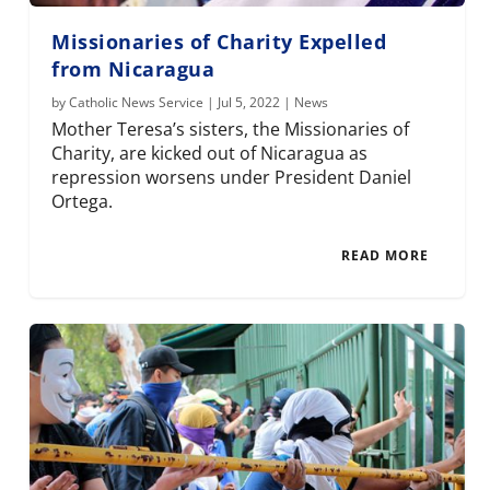
Missionaries of Charity Expelled
from Nicaragua
by
Catholic News Service
|
Jul 5, 2022
|
News
Mother Teresa’s sisters, the Missionaries of
Charity, are kicked out of Nicaragua as
repression worsens under President Daniel
Ortega.
READ MORE