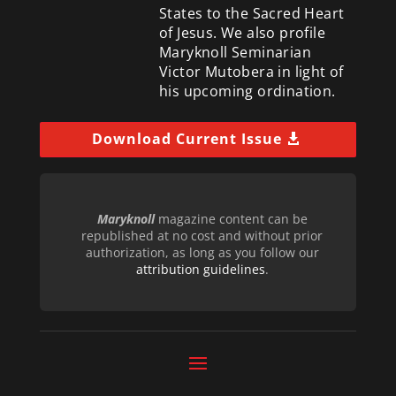
States to the Sacred Heart
of Jesus. We also profile
Maryknoll Seminarian
Victor Mutobera in light of
his upcoming ordination.
Download Current Issue
Maryknoll
magazine content can be
republished at no cost and without prior
authorization, as long as you follow our
attribution guidelines
.