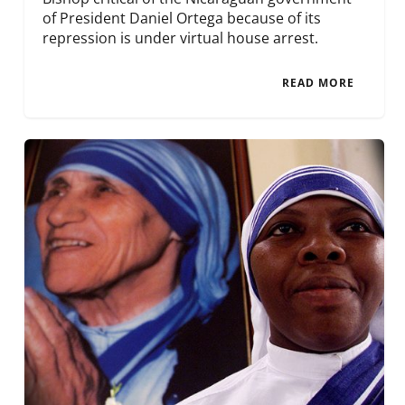
of President Daniel Ortega because of its
repression is under virtual house arrest.
READ MORE