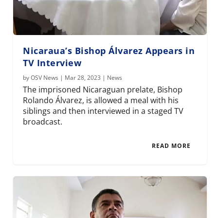
Nicaraua’s Bishop Álvarez Appears in
TV Interview
by
OSV News
|
Mar 28, 2023
|
News
The imprisoned Nicaraguan prelate, Bishop
Rolando Álvarez, is allowed a meal with his
siblings and then interviewed in a staged TV
broadcast.
READ MORE