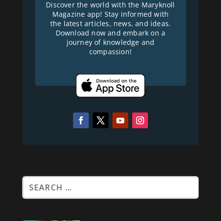
Discover the world with the Maryknoll
Magazine app! Stay informed with
the latest articles, news, and ideas.
Download now and embark on a
journey of knowledge and
compassion!