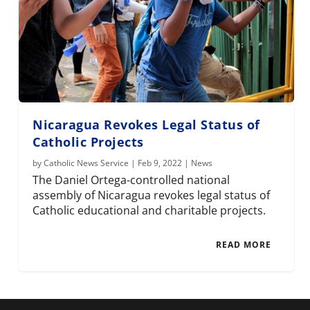
Nicaragua Revokes Legal Status of
Catholic Projects
by
Catholic News Service
|
Feb 9, 2022
|
News
The Daniel Ortega-controlled national
assembly of Nicaragua revokes legal status of
Catholic educational and charitable projects.
READ MORE