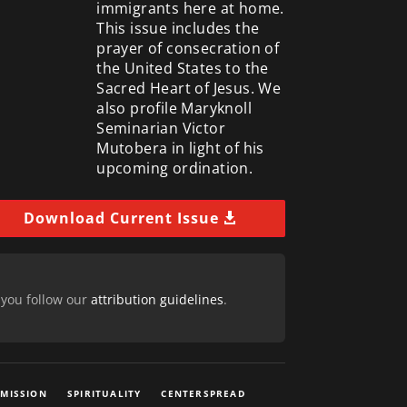
immigrants here at home.
This issue includes the
prayer of consecration of
the United States to the
Sacred Heart of Jesus. We
also profile Maryknoll
Seminarian Victor
Mutobera in light of his
upcoming ordination.
Download Current Issue
 you follow our
attribution guidelines
.
 MISSION
SPIRITUALITY
CENTERSPREAD