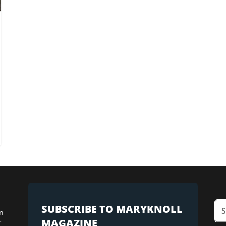
SUBSCRIBE TO MARYKNOLL
n
MAGAZINE
r