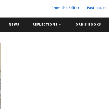
From the Editor
Past Issues
NEWS
REFLECTIONS
ORBIS BOOKS