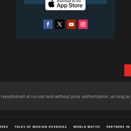
epublished at no cost and without prior authorization, as long as
YERS
TALES OF MISSION OVERSEAS
WORLD WATCH
PARTNERS IN