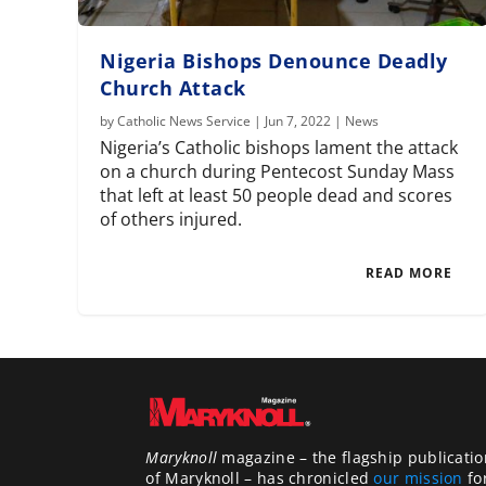
Nigeria Bishops Denounce Deadly
Church Attack
by
Catholic News Service
|
Jun 7, 2022
|
News
Nigeria’s Catholic bishops lament the attack
on a church during Pentecost Sunday Mass
that left at least 50 people dead and scores
of others injured.
READ MORE
Maryknoll
magazine – the flagship publicatio
of Maryknoll – has chronicled
our mission
fo