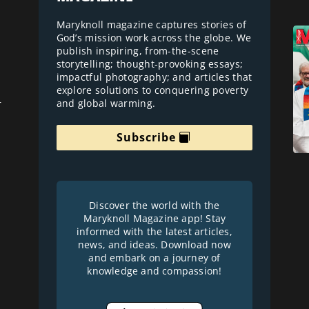
Maryknoll magazine captures stories of
God’s mission work across the globe. We
publish inspiring, from-the-scene
storytelling; thought-provoking essays;
impactful photography; and articles that
explore solutions to conquering poverty
and global warming.
r
Subscribe
Discover the world with the
Maryknoll Magazine app! Stay
informed with the latest articles,
news, and ideas. Download now
and embark on a journey of
knowledge and compassion!