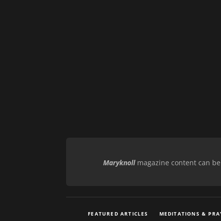
Maryknoll
magazine content can be r
FEATURED ARTICLES
MEDITATIONS & PRA