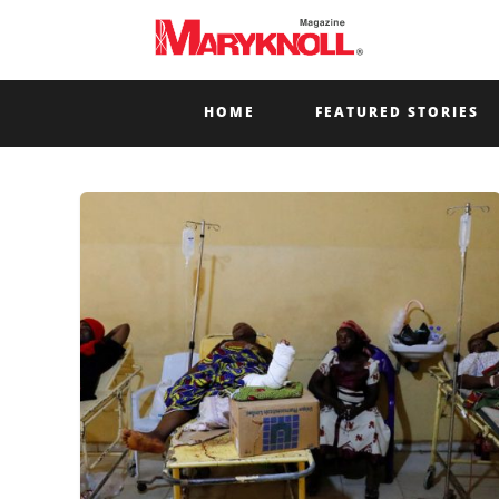
HOME
FEATURED STORIES