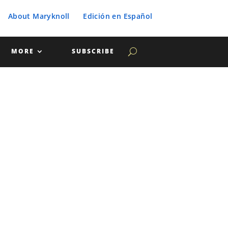
About Maryknoll
Edición en Español
MORE
SUBSCRIBE