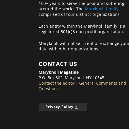
100+ years to serve the poor and suffering
around the world. The
Maryknoll family
is
comprised of four distinct organizations.
Each entity within the Maryknoll family is a
registered 501(c)3 non-profit organization.
Maryknoll will not sell, rent or exchange you
data with other organizations.
CONTACT US
Maryknoll Magazine
P.O. Box 302, Maryknoll, NY 10545
Contact the editor
|
General Comments and
Questions
Privacy Policy