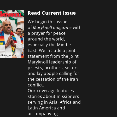
Read Current Issue
We begin this issue
of
Maryknoll magazine
with
a prayer for peace
around the world,
especially the Middle
East. We include a
joint
statement from the joint
Maryknoll leadership of
priests, brothers, sisters
and lay people calling for
the cessation of the Iran
conflict.
Our coverage features
stories about missioners
serving in Asia, Africa and
Latin America and
accompanying