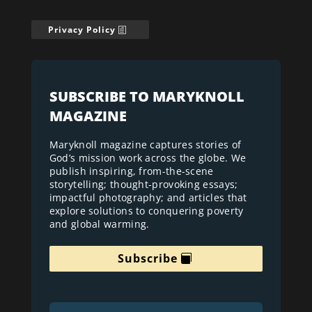
Privacy Policy
SUBSCRIBE TO MARYKNOLL
MAGAZINE
Maryknoll magazine captures stories of
God’s mission work across the globe. We
publish inspiring, from-the-scene
storytelling; thought-provoking essays;
impactful photography; and articles that
explore solutions to conquering poverty
and global warming.
Subscribe