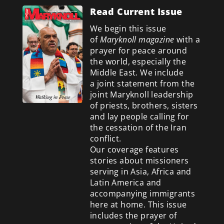
Read Current Issue
We begin this issue
of
Maryknoll magazine
with a
prayer for peace around
the world, especially the
Middle East. We include
a
joint statement from the
joint Maryknoll leadership
of priests, brothers, sisters
and lay people calling for
the cessation of the Iran
conflict.
Our coverage features
stories about missioners
serving in Asia, Africa and
Latin America and
accompanying immigrants
here at home. This issue
includes the prayer of