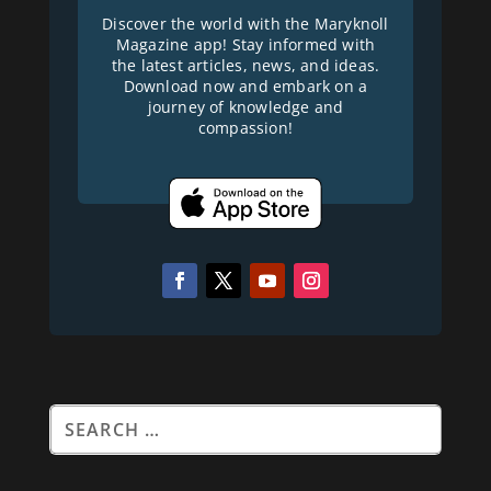
Discover the world with the Maryknoll
Magazine app! Stay informed with
the latest articles, news, and ideas.
Download now and embark on a
journey of knowledge and
compassion!