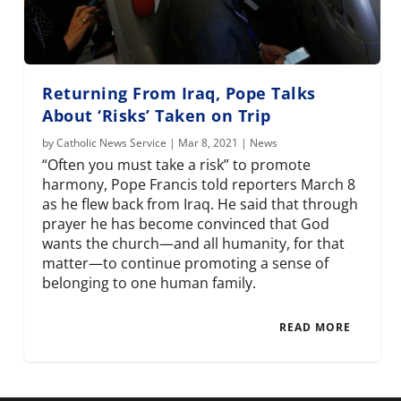
Returning From Iraq, Pope Talks
About ‘Risks’ Taken on Trip
by
Catholic News Service
|
Mar 8, 2021
|
News
“Often you must take a risk” to promote
harmony, Pope Francis told reporters March 8
as he flew back from Iraq. He said that through
prayer he has become convinced that God
wants the church—and all humanity, for that
matter—to continue promoting a sense of
belonging to one human family.
READ MORE