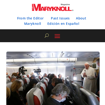
From the Editor
Past Issues
About
Maryknoll
Edición en Español