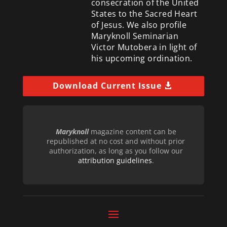
consecration of the United
States to the Sacred Heart
of Jesus. We also profile
Maryknoll Seminarian
Victor Mutobera in light of
his upcoming ordination.
Download Current Issue
Maryknoll
magazine content can be
republished at no cost and without prior
authorization, as long as you follow our
attribution guidelines
.