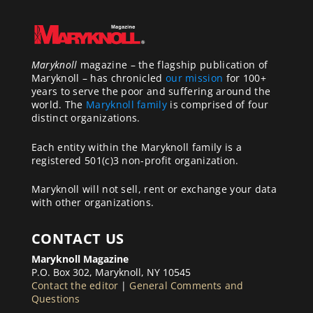
Maryknoll
magazine – the flagship publication of
Maryknoll – has chronicled
our mission
for 100+
years to serve the poor and suffering around the
world. The
Maryknoll family
is comprised of four
distinct organizations.
Each entity within the Maryknoll family is a
registered 501(c)3 non-profit organization.
Maryknoll will not sell, rent or exchange your data
with other organizations.
CONTACT US
Maryknoll Magazine
P.O. Box 302, Maryknoll, NY 10545
Contact the editor
|
General Comments and
Questions