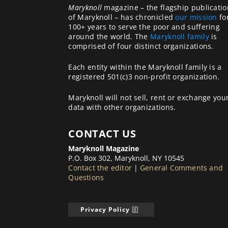
Maryknoll
magazine – the flagship publicatio
of Maryknoll – has chronicled
our mission
fo
100+ years to serve the poor and suffering
around the world. The
Maryknoll family
is
comprised of four distinct organizations.
Each entity within the Maryknoll family is a
registered 501(c)3 non-profit organization.
Maryknoll will not sell, rent or exchange you
data with other organizations.
CONTACT US
Maryknoll Magazine
P.O. Box 302, Maryknoll, NY 10545
Contact the editor
|
General Comments and
Questions
Privacy Policy