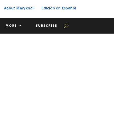
About Maryknoll
Edición en Español
MORE
SUBSCRIBE