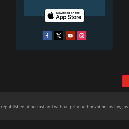
epublished at no cost and without prior authorization, as long as