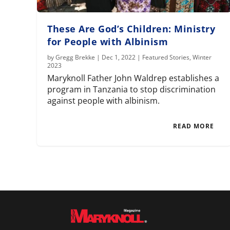
These Are God’s Children: Ministry
for People with Albinism
by
Gregg Brekke
|
Dec 1, 2022
|
Featured Stories
,
Winter
2023
Maryknoll Father John Waldrep establishes a
program in Tanzania to stop discrimination
against people with albinism.
READ MORE