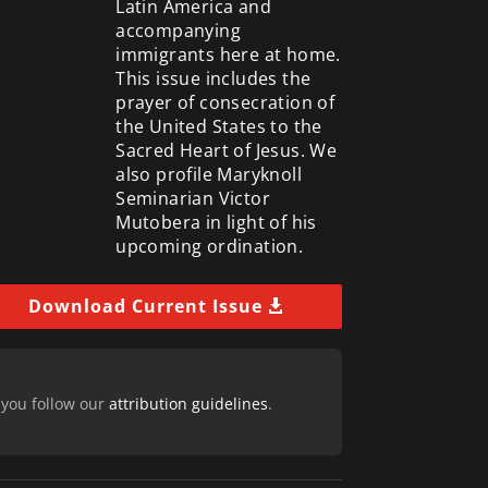
Latin America and
accompanying
immigrants here at home.
This issue includes the
prayer of consecration of
the United States to the
Sacred Heart of Jesus. We
also profile Maryknoll
Seminarian Victor
Mutobera in light of his
upcoming ordination.
Download Current Issue
 you follow our
attribution guidelines
.