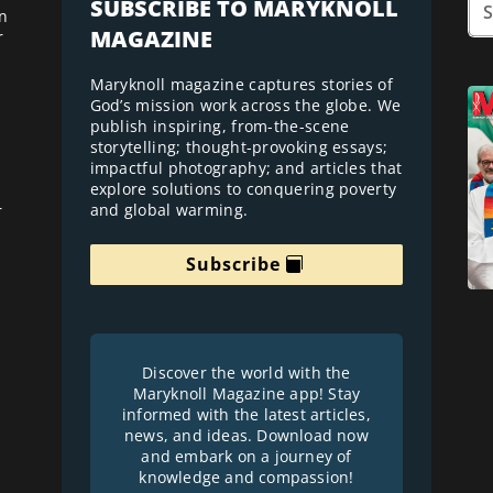
SUBSCRIBE TO MARYKNOLL
n
MAGAZINE
r
Maryknoll magazine captures stories of
God’s mission work across the globe. We
publish inspiring, from-the-scene
storytelling; thought-provoking essays;
impactful photography; and articles that
explore solutions to conquering poverty
and global warming.
r
Subscribe
Discover the world with the
Maryknoll Magazine app! Stay
informed with the latest articles,
news, and ideas. Download now
and embark on a journey of
knowledge and compassion!