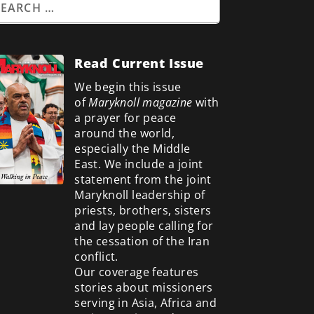
Read Current Issue
We begin this issue
of
Maryknoll magazine
with
a prayer for peace
around the world,
especially the Middle
East. We include a
joint
statement from the joint
Maryknoll leadership of
priests, brothers, sisters
and lay people calling for
the cessation of the Iran
conflict.
Our coverage features
stories about missioners
serving in Asia, Africa and