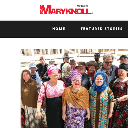
HOME
FEATURED STORIES