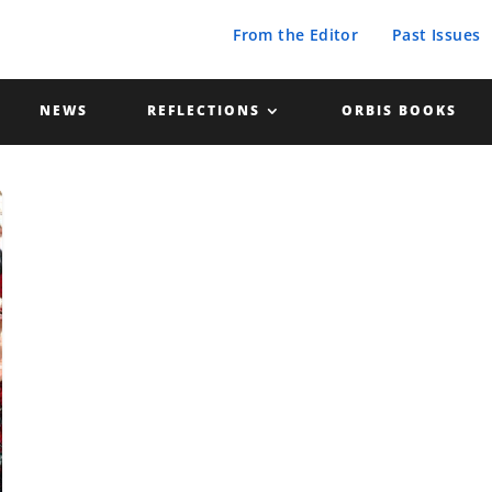
From the Editor
Past Issues
NEWS
REFLECTIONS
ORBIS BOOKS