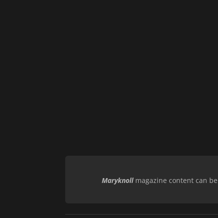
Maryknoll
magazine content can be r