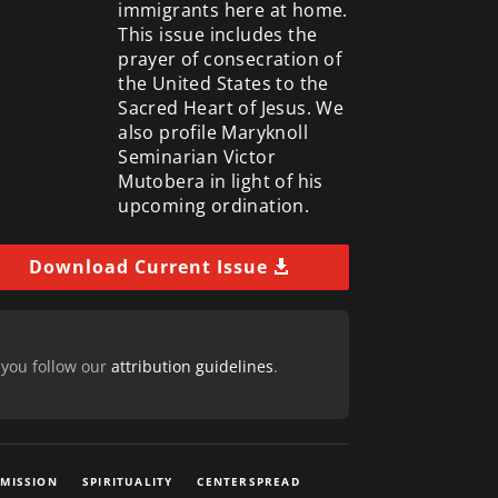
immigrants here at home.
This issue includes the
prayer of consecration of
the United States to the
Sacred Heart of Jesus. We
also profile Maryknoll
Seminarian Victor
Mutobera in light of his
upcoming ordination.
Download Current Issue
 you follow our
attribution guidelines
.
 MISSION
SPIRITUALITY
CENTERSPREAD