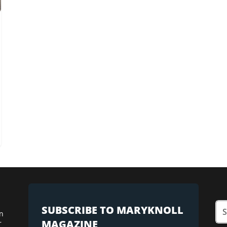
SUBSCRIBE TO MARYKNOLL
n
MAGAZINE
r