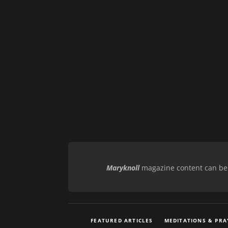
Maryknoll
magazine content can be r
FEATURED ARTICLES
MEDITATIONS & PRA