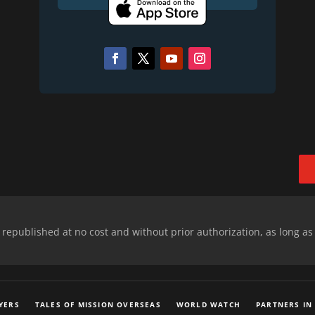
epublished at no cost and without prior authorization, as long as
YERS
TALES OF MISSION OVERSEAS
WORLD WATCH
PARTNERS IN