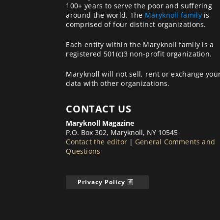
100+ years to serve the poor and suffering
around the world. The
Maryknoll family
is
comprised of four distinct organizations.
Each entity within the Maryknoll family is a
registered 501(c)3 non-profit organization.
Maryknoll will not sell, rent or exchange you
data with other organizations.
CONTACT US
Maryknoll Magazine
P.O. Box 302, Maryknoll, NY 10545
Contact the editor
|
General Comments and
Questions
Privacy Policy