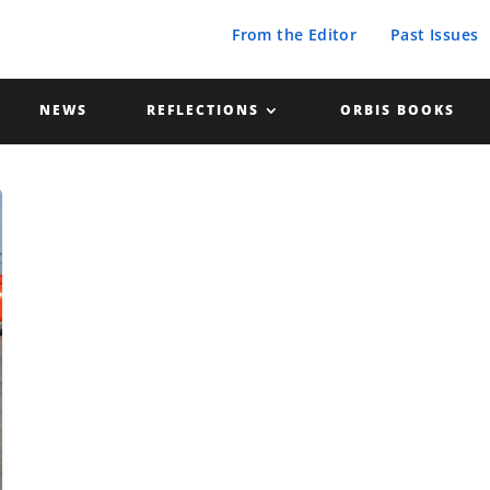
From the Editor
Past Issues
NEWS
REFLECTIONS
ORBIS BOOKS