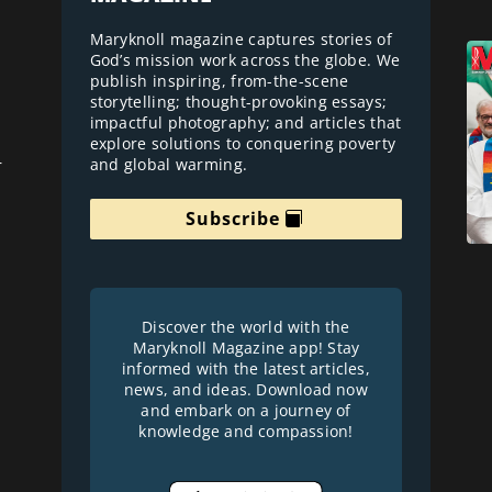
Maryknoll magazine captures stories of
God’s mission work across the globe. We
publish inspiring, from-the-scene
storytelling; thought-provoking essays;
impactful photography; and articles that
explore solutions to conquering poverty
and global warming.
r
Subscribe
Discover the world with the
Maryknoll Magazine app! Stay
informed with the latest articles,
news, and ideas. Download now
and embark on a journey of
knowledge and compassion!