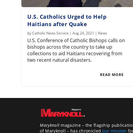
U.S. Catholics Urged to Help
Haitians after Quake
by
Catholic News Service
|
Aug 24, 2021
|
News
U.S. Conference of Catholic Bishops calls on
bishops across the country to take up
collections to aid Haitians recovering from
two recent natural disasters.
READ MORE
Maryknoll
magazine – the flagship publicatio
of Maryknoll – has chronicled
our mission
fo