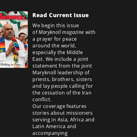
Read Current Issue
We begin this issue
of
Maryknoll magazine
with
a prayer for peace
around the world,
especially the Middle
East. We include a
joint
statement from the joint
Maryknoll leadership of
priests, brothers, sisters
and lay people calling for
the cessation of the Iran
conflict.
Our coverage features
stories about missioners
serving in Asia, Africa and
Latin America and
accompanying