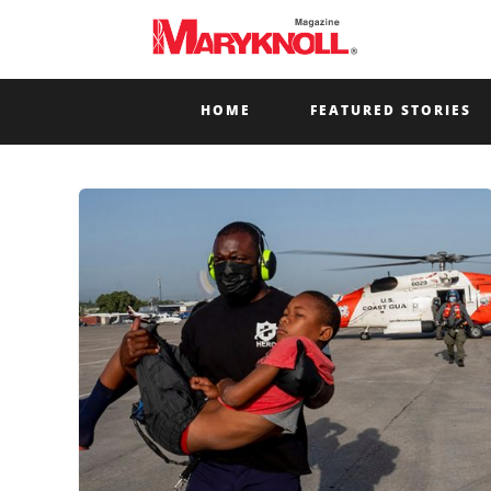
HOME
FEATURED STORIES