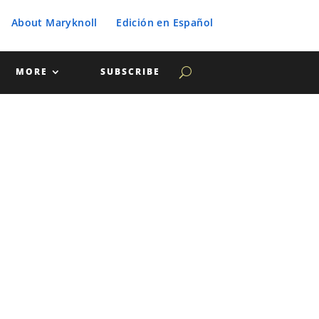
About Maryknoll
Edición en Español
MORE
SUBSCRIBE