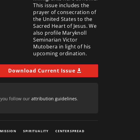
This issue includes the
prayer of consecration of
the United States to the
Sacred Heart of Jesus. We
also profile Maryknoll
Seminarian Victor
Mutobera in light of his
upcoming ordination.
Download Current Issue
 you follow our
attribution guidelines
.
 MISSION
SPIRITUALITY
CENTERSPREAD