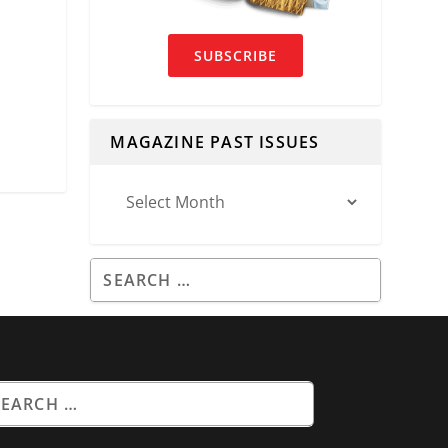
SUBSCRIBE
MAGAZINE PAST ISSUES