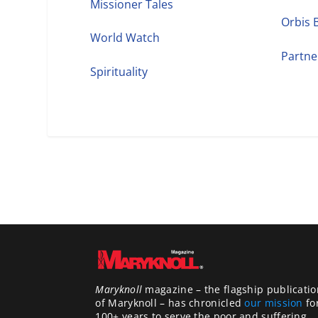
Missioner Tales
Orbis 
World Watch
Partne
Spirituality
Maryknoll
magazine – the flagship publicatio
of Maryknoll – has chronicled
our mission
fo
100+ years to serve the poor and suffering