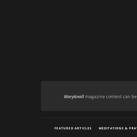
Maryknoll
magazine content can be r
FEATURED ARTICLES
MEDITATIONS & PRA