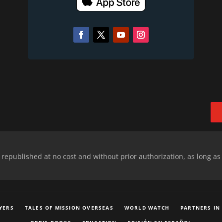
epublished at no cost and without prior authorization, as long as
YERS
TALES OF MISSION OVERSEAS
WORLD WATCH
PARTNERS IN