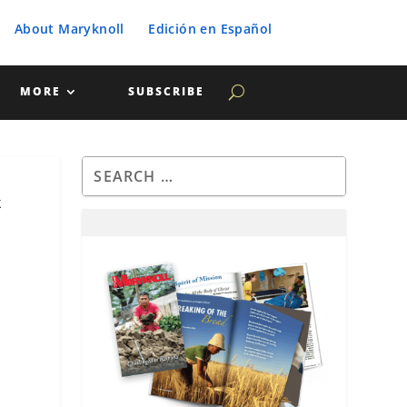
About Maryknoll
Edición en Español
MORE
SUBSCRIBE
k