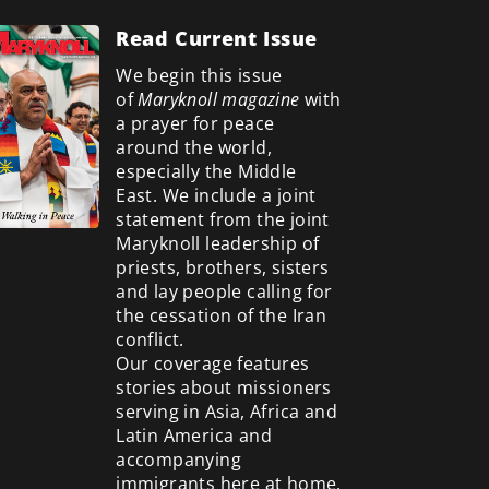
Read Current Issue
We begin this issue
of
Maryknoll magazine
with
a prayer for peace
around the world,
especially the Middle
East. We include a
joint
statement from the joint
Maryknoll leadership of
priests, brothers, sisters
and lay people calling for
the cessation of the Iran
conflict.
Our coverage features
stories about missioners
serving in Asia, Africa and
Latin America and
accompanying
immigrants here at home.