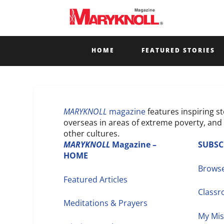
HOME
FEATURED STORIES
MARYKNOLL
magazine
features inspiring s
overseas in areas of extreme poverty, and 
other cultures.
MARYKNOLL
Magazine
–
SUBSC
HOME
Browse
Featured Articles
Class
Meditations & Prayers
My Mis