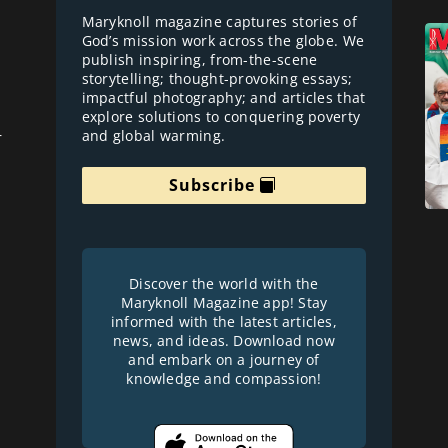
Maryknoll magazine captures stories of
God’s mission work across the globe. We
publish inspiring, from-the-scene
storytelling; thought-provoking essays;
impactful photography; and articles that
explore solutions to conquering poverty
and global warming.
r
Subscribe
Discover the world with the
Maryknoll Magazine app! Stay
informed with the latest articles,
news, and ideas. Download now
and embark on a journey of
knowledge and compassion!