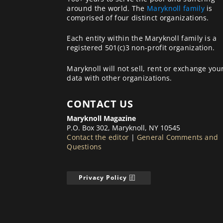
around the world. The
Maryknoll family
is
comprised of four distinct organizations.
Each entity within the Maryknoll family is a
registered 501(c)3 non-profit organization.
Maryknoll will not sell, rent or exchange you
data with other organizations.
CONTACT US
Maryknoll Magazine
P.O. Box 302, Maryknoll, NY 10545
Contact the editor
|
General Comments and
Questions
Privacy Policy