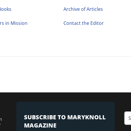
Books
Archive of Articles
rs in Mission
Contact the Editor
SUBSCRIBE TO MARYKNOLL
n
MAGAZINE
r