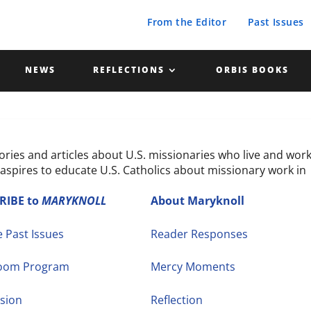
From the Editor
Past Issues
NEWS
REFLECTIONS
ORBIS BOOKS
tories and articles about U.S. missionaries who live and wor
aspires to educate U.S. Catholics about missionary work in
RIBE to
MARYKNOLL
About Maryknoll
 Past Issues
Reader Responses
room Program
Mercy Moments
sion
Reflection