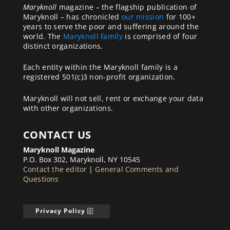
Maryknoll
magazine – the flagship publication of
Maryknoll – has chronicled
our mission
for 100+
years to serve the poor and suffering around the
world. The
Maryknoll family
is comprised of four
distinct organizations.
Each entity within the Maryknoll family is a
registered 501(c)3 non-profit organization.
Maryknoll will not sell, rent or exchange your data
with other organizations.
CONTACT US
Maryknoll Magazine
P.O. Box 302, Maryknoll, NY 10545
Contact the editor
|
General Comments and
Questions
Privacy Policy