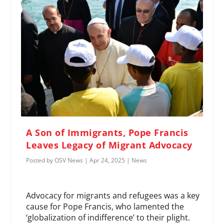
A Son of Immigrants, Pope Francis
Leaves Legacy of Migrant Advocacy
Posted by
OSV News
|
Apr 24, 2025
|
News
Advocacy for migrants and refugees was a key
cause for Pope Francis, who lamented the
‘globalization of indifference’ to their plight.