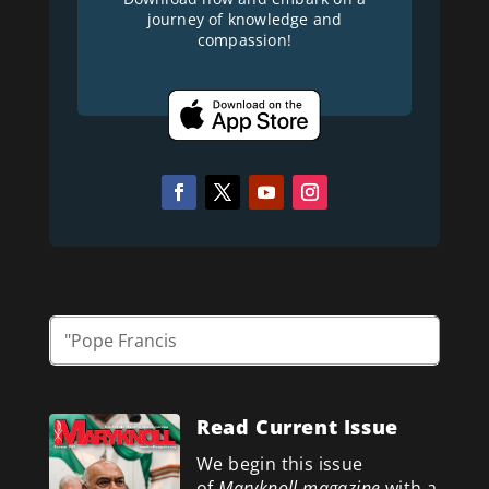
journey of knowledge and
compassion!
Read Current Issue
We begin this issue
of
Maryknoll magazine
with a