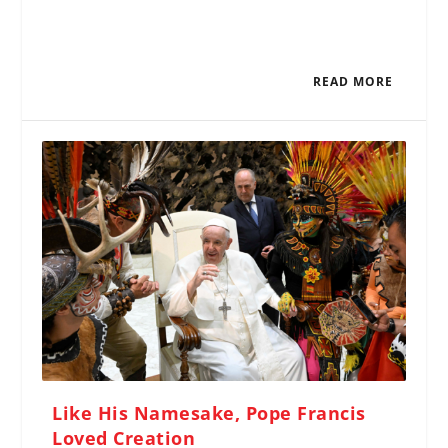
READ MORE
Like His Namesake, Pope Francis
Loved Creation