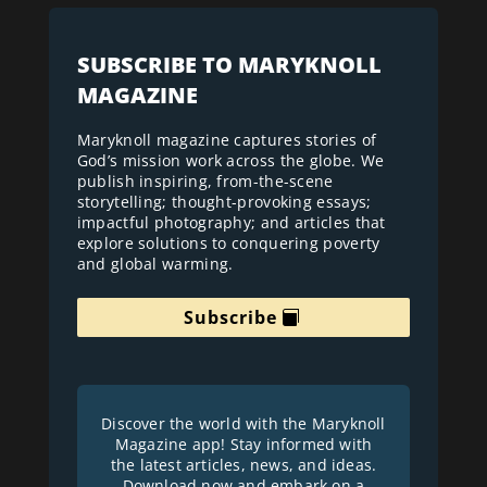
SUBSCRIBE TO MARYKNOLL
MAGAZINE
Maryknoll magazine captures stories of
God’s mission work across the globe. We
publish inspiring, from-the-scene
storytelling; thought-provoking essays;
impactful photography; and articles that
explore solutions to conquering poverty
and global warming.
Subscribe
Discover the world with the Maryknoll
Magazine app! Stay informed with
the latest articles, news, and ideas.
Download now and embark on a