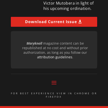
Victor Mutobera in light of
his upcoming ordination.
Download Current Issue
Maryknoll
magazine content can be
republished at no cost and without prior
authorization, as long as you follow our
attribution guidelines
.
FOR BEST EXPERIENCE VIEW IN CHROME OR
FIREFOX