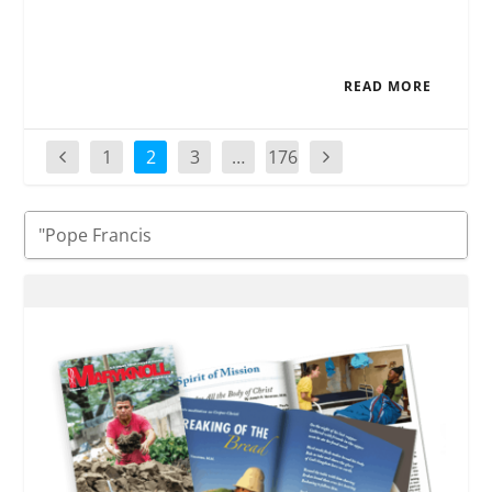
READ MORE
1
2
3
…
176