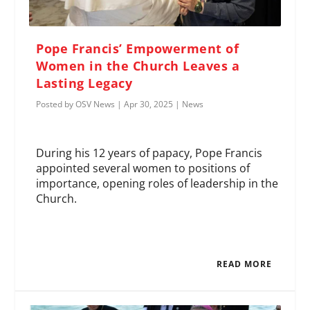
Pope Francis’ Empowerment of
Women in the Church Leaves a
Lasting Legacy
Posted by
OSV News
|
Apr 30, 2025
|
News
During his 12 years of papacy, Pope Francis
appointed several women to positions of
importance, opening roles of leadership in the
Church.
READ MORE