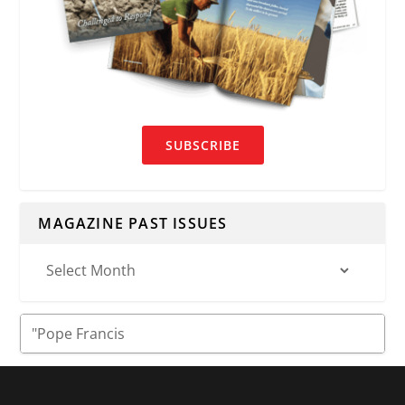
SUBSCRIBE
MAGAZINE PAST ISSUES