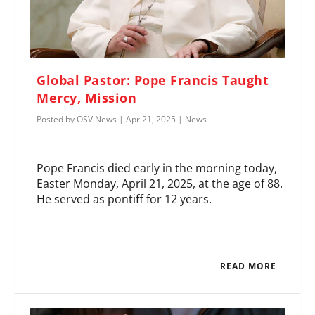
Global Pastor: Pope Francis Taught
Mercy, Mission
Posted by
OSV News
|
Apr 21, 2025
|
News
Pope Francis died early in the morning today,
Easter Monday, April 21, 2025, at the age of 88.
He served as pontiff for 12 years.
READ MORE