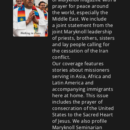
prayer for peace around
the world, especially the
Middle East. We include
a
joint statement from the
joint Maryknoll leadership
of priests, brothers, sisters
and lay people calling for
the cessation of the Iran
conflict.
Our coverage features
stories about missioners
serving in Asia, Africa and
Latin America and
accompanying immigrants
here at home. This issue
includes the prayer of
consecration of the United
States to the Sacred Heart
of Jesus. We also profile
Maryknoll Seminarian