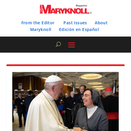
From the Editor
Past Issues
About
Maryknoll
Edición en Español