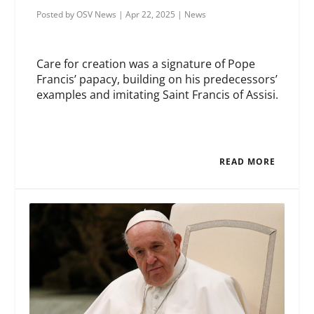
Posted by
OSV News
|
Apr 22, 2025
|
News
Care for creation was a signature of Pope
Francis’ papacy, building on his predecessors’
examples and imitating Saint Francis of Assisi.
READ MORE