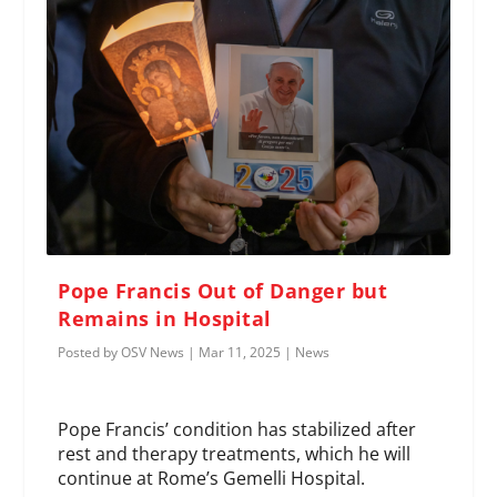
Pope Francis Out of Danger but
Remains in Hospital
Posted by
OSV News
|
Mar 11, 2025
|
News
Pope Francis’ condition has stabilized after
rest and therapy treatments, which he will
continue at Rome’s Gemelli Hospital.