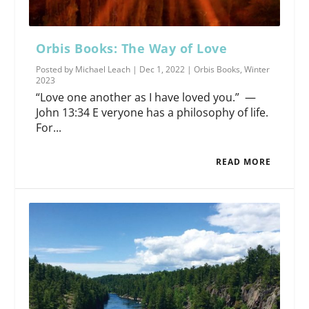
Orbis Books: The Way of Love
Posted by
Michael Leach
|
Dec 1, 2022
|
Orbis Books
,
Winter
2023
“Love one another as I have loved you.” —
John 13:34 E veryone has a philosophy of life.
For...
READ MORE