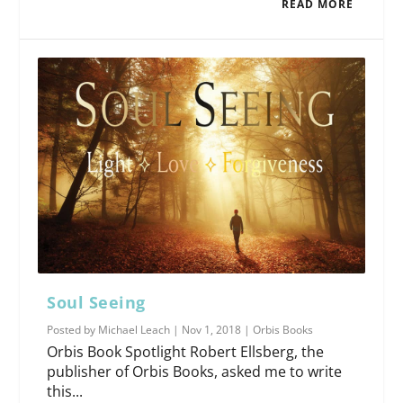
READ MORE
Soul Seeing
Posted by
Michael Leach
|
Nov 1, 2018
|
Orbis Books
Orbis Book Spotlight Robert Ellsberg, the
publisher of Orbis Books, asked me to write
this...