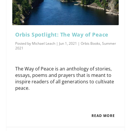
Orbis Spotlight: The Way of Peace
Posted by
Michael Leach
|
Jun 1, 2021
|
Orbis Books
,
Summer
2021
The Way of Peace is an anthology of stories,
essays, poems and prayers that is meant to
inspire readers of all generations to cultivate
peace.
READ MORE