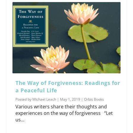
The Way of Forgiveness: Readings for
a Peaceful Life
Posted by
Michael Leach
|
May 1, 2019
|
Orbis Books
Various writers share their thoughts and
experiences on the way of forgiveness “Let
us...