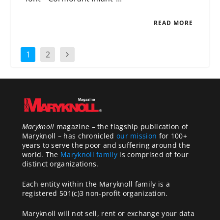
READ MORE
1
2
Maryknoll
magazine – the flagship publication of
Maryknoll – has chronicled
our mission
for 100+
years to serve the poor and suffering around the
world. The
Maryknoll family
is comprised of four
distinct organizations.
Each entity within the Maryknoll family is a
registered 501(c)3 non-profit organization.
Maryknoll will not sell, rent or exchange your data