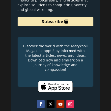
impactful photography; and articles that
explore solutions to conquering poverty
and global warming.
Subscribe
Discover the world with the Maryknoll
Magazine app! Stay informed with
the latest articles, news, and ideas.
Download now and embark on a
journey of knowledge and
compassion!