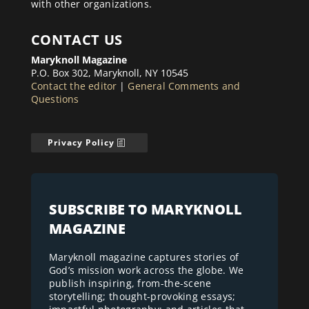
with other organizations.
CONTACT US
Maryknoll Magazine
P.O. Box 302, Maryknoll, NY 10545
Contact the editor
|
General Comments and
Questions
Privacy Policy
SUBSCRIBE TO MARYKNOLL
MAGAZINE
Maryknoll magazine captures stories of
God’s mission work across the globe. We
publish inspiring, from-the-scene
storytelling; thought-provoking essays;