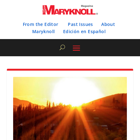
From the Editor
Past Issues
About
Maryknoll
Edición en Español