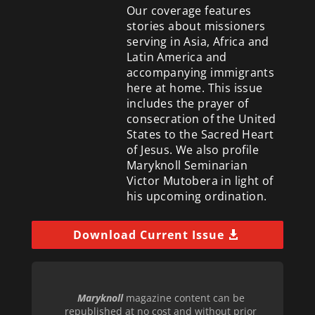
Our coverage features
stories about missioners
serving in Asia, Africa and
Latin America and
accompanying immigrants
here at home. This issue
includes the prayer of
consecration of the United
States to the Sacred Heart
of Jesus. We also profile
Maryknoll Seminarian
Victor Mutobera in light of
his upcoming ordination.
Download Current Issue
Maryknoll
magazine content can be
republished at no cost and without prior