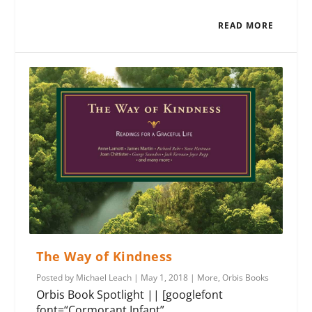
READ MORE
The Way of Kindness
Posted by
Michael Leach
|
May 1, 2018
|
More
,
Orbis Books
Orbis Book Spotlight || [googlefont
font=“Cormorant Infant”...