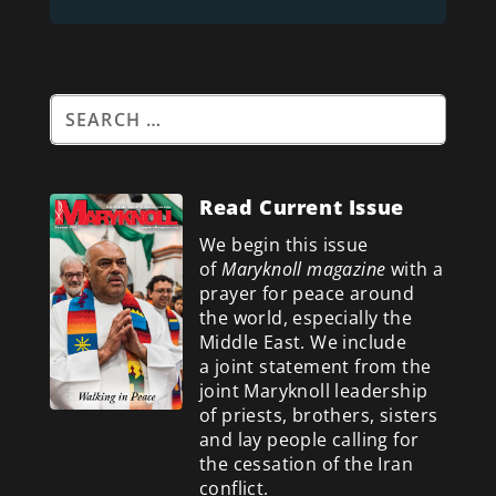
Read Current Issue
We begin this issue
of
Maryknoll magazine
with a
prayer for peace around
the world, especially the
Middle East. We include
a
joint statement from the
joint Maryknoll leadership
of priests, brothers, sisters
and lay people calling for
the cessation of the Iran
conflict.