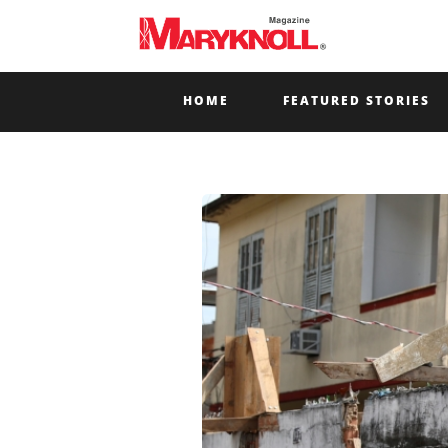
HOME
FEATURED STORIES