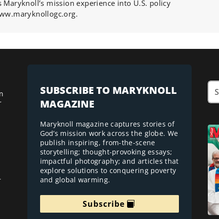
s Maryknoll’s mission experience into U.S. policy
 www.maryknollogc.org.
SUBSCRIBE TO MARYKNOLL
n
MAGAZINE
r
Maryknoll magazine captures stories of
God’s mission work across the globe. We
publish inspiring, from-the-scene
storytelling; thought-provoking essays;
impactful photography; and articles that
explore solutions to conquering poverty
and global warming.
r
Subscribe