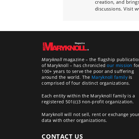
creation, and bring
discussions. Visit
Maryknoll
magazine – the flagship publicatio
of Maryknoll – has chronicled
our mission
fo
100+ years to serve the poor and suffering
around the world. The
Maryknoll family
is
comprised of four distinct organizations.
Each entity within the Maryknoll family is a
registered 501(c)3 non-profit organization.
Maryknoll will not sell, rent or exchange you
data with other organizations.
CONTACT US