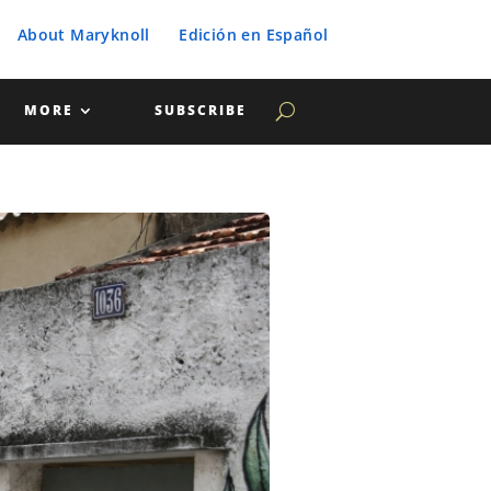
About Maryknoll
Edición en Español
MORE
SUBSCRIBE