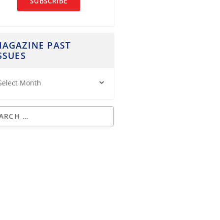
SUBSCRIBE
AGAZINE PAST
SSUES