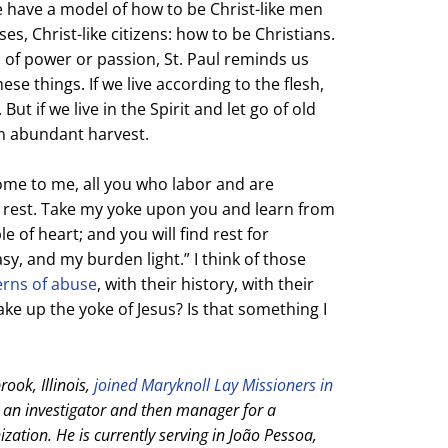
e have a model of how to be Christ-like men
s, Christ-like citizens: how to be Christians.
 of power or passion, St. Paul reminds us
ese things. If we live according to the flesh,
ut if we live in the Spirit and let go of old
an abundant harvest.
Come to me, all you who labor and are
u rest. Take my yoke upon you and learn from
 of heart; and you will find rest for
sy, and my burden light.” I think of those
erns of abuse
, with their history, with their
take up the yoke of Jesus? Is that something I
ook, Illinois,
joined Maryknoll Lay Missioners in
s an investigator and then manager for a
zation. He is currently serving in João Pessoa,