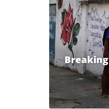
Breaking