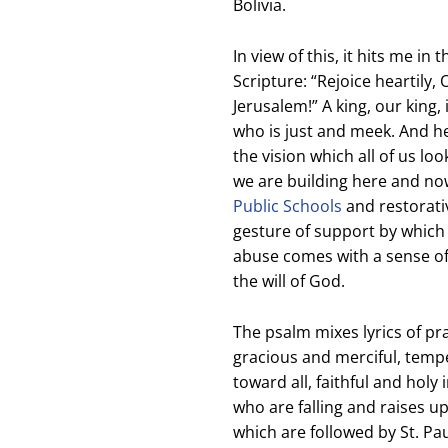
Bolivia.
In view of this, it hits me in
Scripture: “Rejoice heartily,
Jerusalem!” A king, our king,
who is just and meek. And he
the vision which all of us lo
we are building here and no
Public Schools
and restorativ
gesture of support by which
abuse comes with a sense of 
the will of God.
The psalm mixes lyrics of pr
gracious and merciful, tem
toward all, faithful and holy 
who are falling and raises u
which are followed by St. Pa