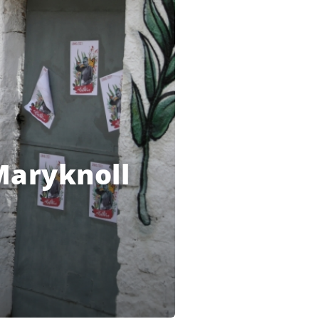
Maryknoll