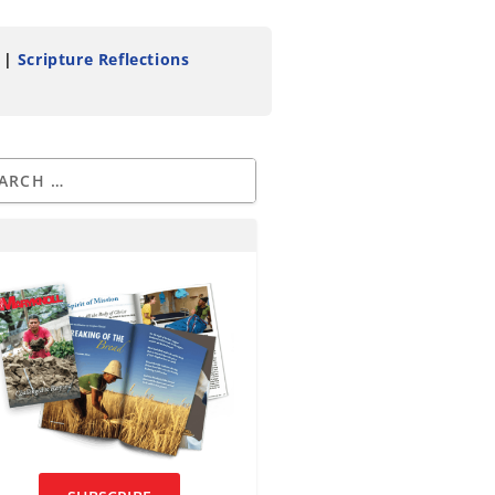
|
Scripture Reflections