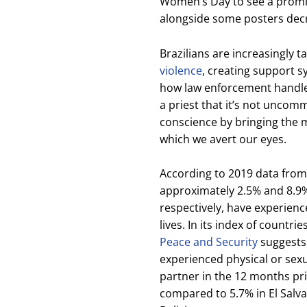
Women’s Day to see a promin
alongside some posters dec
Brazilians are increasingly 
violence
, creating support 
how law enforcement handles 
a priest that it’s not uncom
conscience by bringing the m
which we avert our eyes.
According to 2019 data from
approximately 2.5% and 8.9%
respectively, have experienc
lives. In its index of countrie
Peace and Security
suggests
experienced physical or sex
partner in the 12 months prio
compared to 5.7% in El Salva