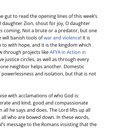
 the gut to read the opening lines of this week’s
 O daughter Zion, shout for joy, O daughter
 is coming. Not a brute or a predator, but one
 will banish tools of
war and violence
! It is
ok to with hope, and it is the kingdom which
w through projects like
AFYA in Action in
e justice circles, as well as through every
 one neighbor helps another. Domestic
powerlessness and isolation, but that is not
aise with acclamations of who God is:
perate and kind, good and compassionate
in all he says and does. The Lord lifts up all
p all who are bowed down. In these words,
ul’s message to the Romans insisting that the