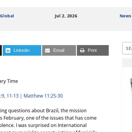
 Global
Jul 2, 2026
News
Linkedin
Email
Print
ary Time
:9, 11-13 | Matthew 11:25-30
king questions about Brazil, the mission
his February, one of the issues that has come
olence. I was surprised on International