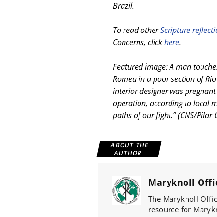
Brazil.
To read other
Scripture reflect
Concerns, click
here
.
Featured image: A man touches
Romeu in a poor section of Rio
interior designer was pregnant
operation, according to local m
paths of our fight.” (CNS/Pilar 
ABOUT THE
AUTHOR
Maryknoll Offi
The Maryknoll Offic
resource for Marykno