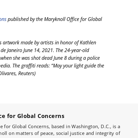
ions
published by the Maryknoll Office for Global
 artwork made by artists in honor of Kathlen
 de Janeiro June 14, 2021. The 24-year-old
 when she was shot dead June 8 during a police
edia. The graffiti reads: “May your light guide the
Olivares, Reuters)
ce for Global Concerns
e for Global Concerns, based in Washington, D.C., is a
ll on matters of peace, social justice and integrity of