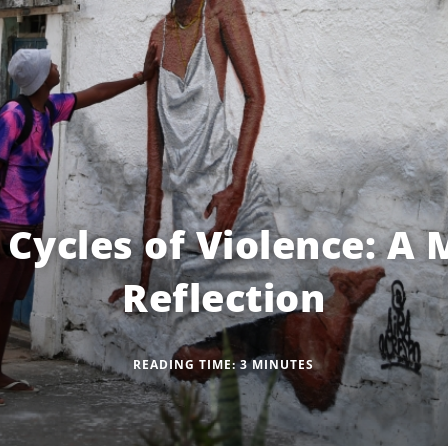
 Cycles of Violence: A 
Reflection
READING TIME:
3
MINUTES