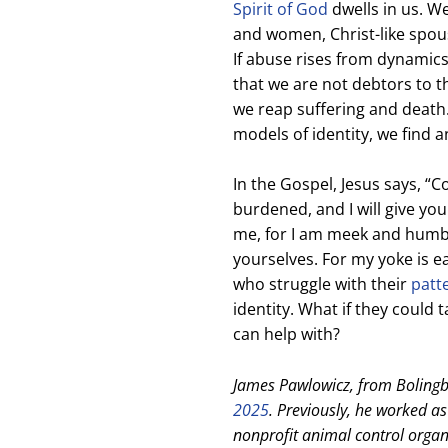
Spirit of God
dwells in us. W
and women, Christ-like spouse
If abuse rises from dynamics
that we are not debtors to th
we reap suffering and death. B
models of identity, we find 
In the Gospel, Jesus says, “
burdened, and I will give yo
me, for I am meek and humble
yourselves. For my yoke is ea
who struggle with their
patt
identity. What if they could 
can help with?
James Pawlowicz, from Bolingbr
2025
. Previously, he worked a
nonprofit animal control organi