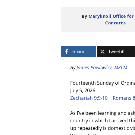
By
Maryknoll Office for
Concerns
Share
Tweet it!
By
James Pawlowicz, MKLM
Fourteenth Sunday of Ordin
July 5, 2026
Zechariah 9:9-10 | Romans 8
As I’ve been learning and as
country in which I arrived t
up repeatedly is domestic vi