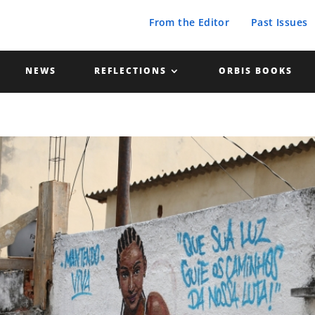
From the Editor
Past Issues
NEWS
REFLECTIONS
ORBIS BOOKS