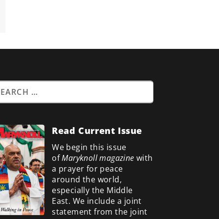
Read Current Issue
We begin this issue
of
Maryknoll magazine
with
a prayer for peace
around the world,
especially the Middle
East. We include a
joint
statement from the joint