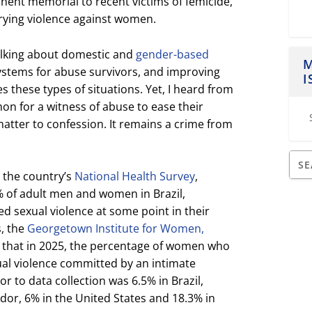
ent memorial to recent victims of femicide,
rying violence against women.
talking about domestic and
gender-based
M
systems for abuse survivors, and improving
I
these types of situations. Yet, I heard from
mon for a witness of abuse to ease their
atter to confession. It remains a crime from
 the country’s
National Health Survey
,
 of adult men and women in Brazil,
ed sexual violence at some point in their
s, the
Georgetown Institute for Women,
 that in 2025, the percentage of women who
ual violence committed by an intimate
r to data collection was 6.5% in Brazil,
dor, 6% in the United States and 18.3% in