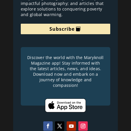
impactful photography; and articles that
explore solutions to conquering poverty
and global warming.
Subscribe
Discover the world with the Maryknoll
Magazine app! Stay informed with
the latest articles, news, and ideas.
Download now and embark on a
journey of knowledge and
compassion!