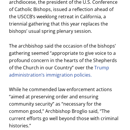
archdiocese, the president of the U.S. Conference
of Catholic Bishops, issued a reflection ahead of
the USCCB’s weeklong retreat in California, a
triennial gathering that this year replaces the
bishops’ usual spring plenary session.
The archbishop said the occasion of the bishops’
gathering seemed “appropriate to give voice to a
profound concern in the hearts of the Shepherds
of the Church in our Country” over the
Trump
administration’s immigration policies.
While he commended law enforcement actions
“aimed at preserving order and ensuring
community security” as “necessary for the
common good,” Archbishop Broglio said, “The
current efforts go well beyond those with criminal
histories.”