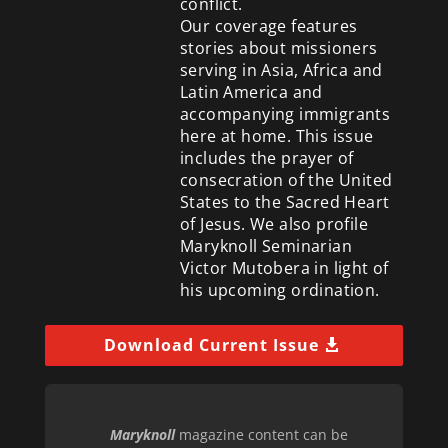
conflict.
Our coverage features
stories about missioners
serving in Asia, Africa and
Latin America and
accompanying immigrants
here at home. This issue
includes the prayer of
consecration of the United
States to the Sacred Heart
of Jesus. We also profile
Maryknoll Seminarian
Victor Mutobera in light of
his upcoming ordination.
Download Current Issue
Maryknoll
magazine content can be