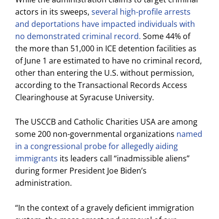
actors in its sweeps,
several high-profile arrests
and deportations have impacted individuals with
no demonstrated criminal record.
Some 44% of
the more than 51,000 in ICE detention facilities as
of June 1 are estimated to have no criminal record,
other than entering the U.S. without permission,
according to the Transactional Records Access
Clearinghouse at Syracuse University.
The USCCB and Catholic Charities USA are among
some 200 non-governmental organizations
named
in a congressional probe for allegedly aiding
immigrants
its leaders call “inadmissible aliens”
during former President Joe Biden’s
administration.
“In the context of a gravely deficient immigration