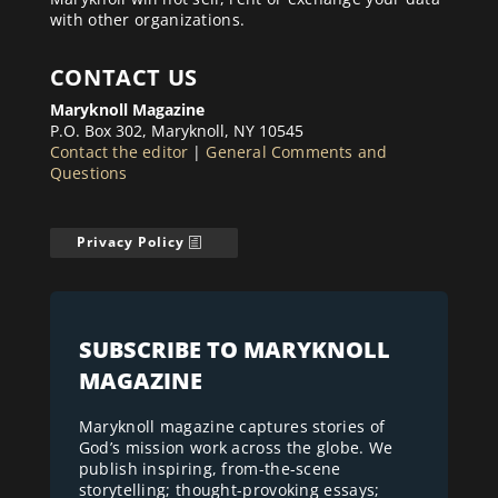
with other organizations.
CONTACT US
Maryknoll Magazine
P.O. Box 302, Maryknoll, NY 10545
Contact the editor
|
General Comments and
Questions
Privacy Policy
SUBSCRIBE TO MARYKNOLL
MAGAZINE
Maryknoll magazine captures stories of
God’s mission work across the globe. We
publish inspiring, from-the-scene
storytelling; thought-provoking essays;