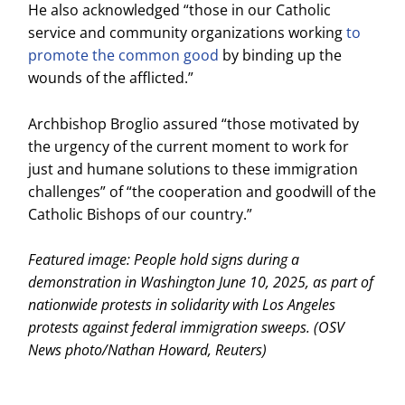
He also acknowledged “those in our Catholic
service and community organizations working
to
promote the common good
by binding up the
wounds of the afflicted.”
Archbishop Broglio assured “those motivated by
the urgency of the current moment to work for
just and humane solutions to these immigration
challenges” of “the cooperation and goodwill of the
Catholic Bishops of our country.”
Featured image: People hold signs during a
demonstration in Washington June 10, 2025, as part of
nationwide protests in solidarity with Los Angeles
protests against federal immigration sweeps. (OSV
News photo/Nathan Howard, Reuters)