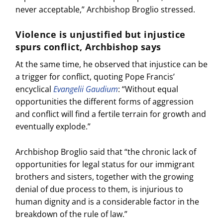
never acceptable,” Archbishop Broglio stressed.
Violence is unjustified but injustice
spurs conflict, Archbishop says
At the same time, he observed that injustice can be
a trigger for conflict, quoting Pope Francis’
encyclical
Evangelii Gaudium
: “Without equal
opportunities the different forms of aggression
and conflict will find a fertile terrain for growth and
eventually explode.”
Archbishop Broglio said that “the chronic lack of
opportunities for legal status for our immigrant
brothers and sisters, together with the growing
denial of due process to them, is injurious to
human dignity and is a considerable factor in the
breakdown of the rule of law.”