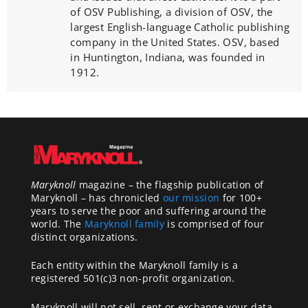
of OSV Publishing, a division of OSV, the
largest English-language Catholic publishing
company in the United States. OSV, based
in Huntington, Indiana, was founded in
1912.
Maryknoll
magazine – the flagship publication of
Maryknoll – has chronicled
our mission
for 100+
years to serve the poor and suffering around the
world. The
Maryknoll family
is comprised of four
distinct organizations.
Each entity within the Maryknoll family is a
registered 501(c)3 non-profit organization.
Maryknoll will not sell, rent or exchange your data