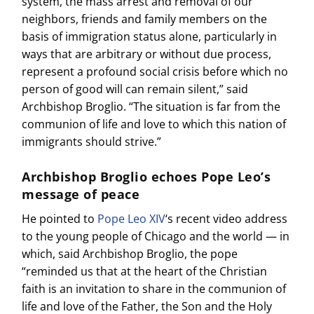
system, the mass arrest and removal of our
neighbors, friends and family members on the
basis of immigration status alone, particularly in
ways that are arbitrary or without due process,
represent a profound social crisis before which no
person of good will can remain silent,” said
Archbishop Broglio. “The situation is far from the
communion of life and love to which this nation of
immigrants should strive.”
Archbishop Broglio echoes Pope Leo’s
message of peace
He pointed to
Pope Leo XIV
‘s recent video address
to the young people of Chicago and the world — in
which, said Archbishop Broglio, the pope
“reminded us that at the heart of the Christian
faith is an invitation to share in the communion of
life and love of the Father, the Son and the Holy