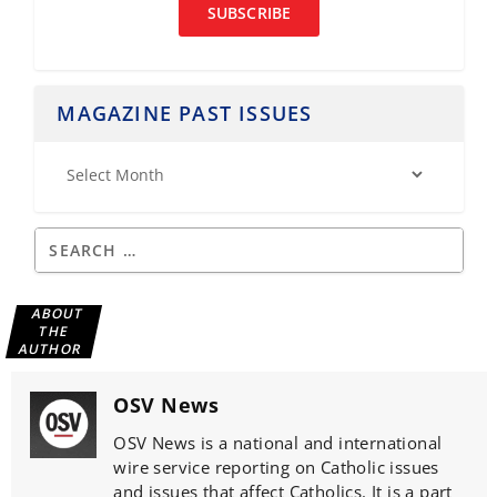
SUBSCRIBE
MAGAZINE PAST ISSUES
ABOUT
THE
AUTHOR
OSV News
OSV News is a national and international
wire service reporting on Catholic issues
and issues that affect Catholics. It is a part