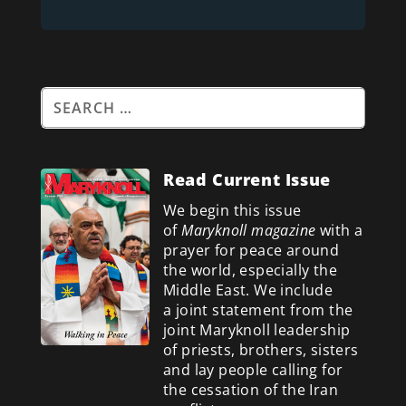
Read Current Issue
We begin this issue
of
Maryknoll magazine
with a
prayer for peace around
the world, especially the
Middle East. We include
a
joint statement from the
joint Maryknoll leadership
of priests, brothers, sisters
and lay people calling for
the cessation of the Iran