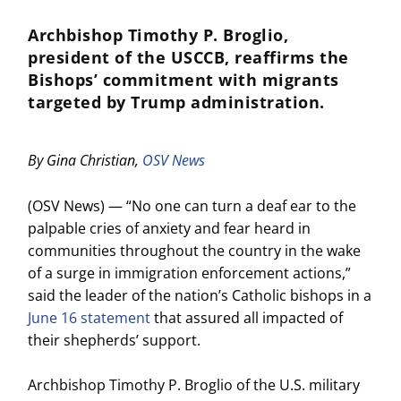
Archbishop Timothy P. Broglio,
president of the USCCB, reaffirms the
Bishops’ commitment with migrants
targeted by Trump administration.
By Gina Christian,
OSV News
(OSV News) — “No one can turn a deaf ear to the
palpable cries of anxiety and fear heard in
communities throughout the country in the wake
of a surge in immigration enforcement actions,”
said the leader of the nation’s Catholic bishops in a
June 16 statement
that assured all impacted of
their shepherds’ support.
Archbishop Timothy P. Broglio of the U.S. military