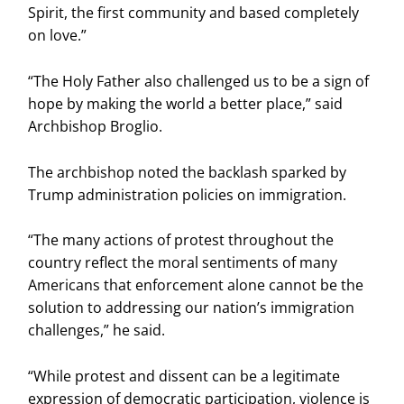
Spirit, the first community and based completely
on love.”
“The Holy Father also challenged us to be a sign of
hope by making the world a better place,” said
Archbishop Broglio.
The archbishop noted the backlash sparked by
Trump administration policies on immigration.
“The many actions of protest throughout the
country reflect the moral sentiments of many
Americans that enforcement alone cannot be the
solution to addressing our nation’s immigration
challenges,” he said.
“While protest and dissent can be a legitimate
expression of democratic participation, violence is