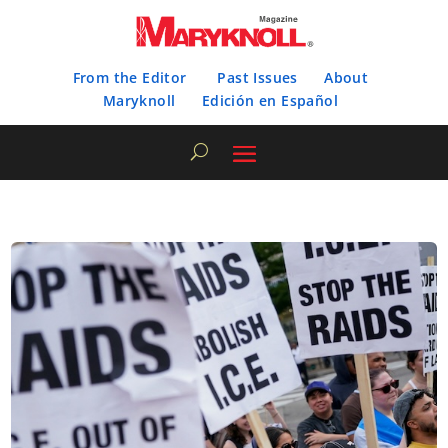
From the Editor
Past Issues
About
Maryknoll
Edición en Español