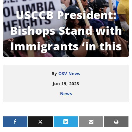
USCCB President:
Bishops Stand with
Immigrants ‘in this
Challenging Hour’
By
OSV News
Jun 19, 2025
READING TIME:
4
MINUTES
News