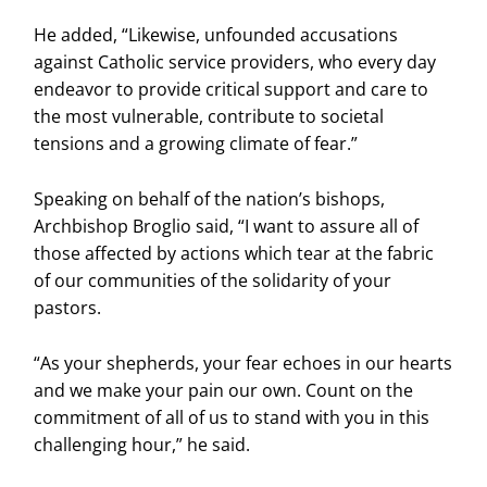
He added, “Likewise, unfounded accusations
against Catholic service providers, who every day
endeavor to provide critical support and care to
the most vulnerable, contribute to societal
tensions and a growing climate of fear.”
Speaking on behalf of the nation’s bishops,
Archbishop Broglio said, “I want to assure all of
those affected by actions which tear at the fabric
of our communities of the solidarity of your
pastors.
“As your shepherds, your fear echoes in our hearts
and we make your pain our own. Count on the
commitment of all of us to stand with you in this
challenging hour,” he said.