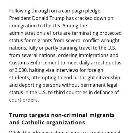
Following through on a campaign pledge,
President Donald Trump has cracked down on
immigration to the U.S. Among the
administration’s efforts are terminating protected
status for migrants from several conflict-wrought
nations, fully or partly banning travel to the U.S.
from several nations, ordering Immigrations and
Customs Enforcement to meet daily arrest quotas
of 3,000, halting visa interviews for foreign
students, attempting to end birthright citizenship
and deporting persons without permanent legal
status in the U.S. to third countries in defiance of
court orders.
Trump targets non-criminal migrants
and Catholic organizations
While the administration claims to target criminal