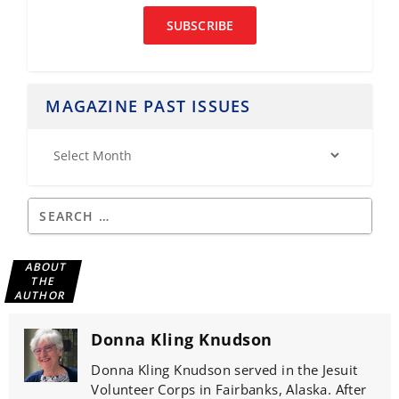
SUBSCRIBE
MAGAZINE PAST ISSUES
ABOUT
THE
AUTHOR
Donna Kling Knudson
Donna Kling Knudson served in the Jesuit
Volunteer Corps in Fairbanks, Alaska. After