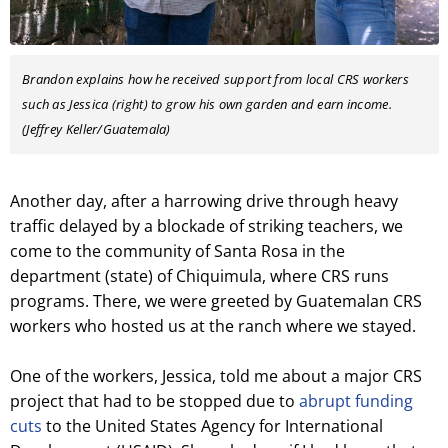
Brandon explains how he received support from local CRS workers
such as Jessica (right) to grow his own garden and earn income.
(Jeffrey Keller/Guatemala)
Another day, after a harrowing drive through heavy
traffic delayed by a blockade of striking teachers, we
come to the community of Santa Rosa in the
department (state) of Chiquimula, where CRS runs
programs. There, we were greeted by Guatemalan CRS
workers who hosted us at the ranch where we stayed.
One of the workers, Jessica, told me about a major CRS
project that had to be stopped due to
abrupt funding
cuts
to the United States Agency for International