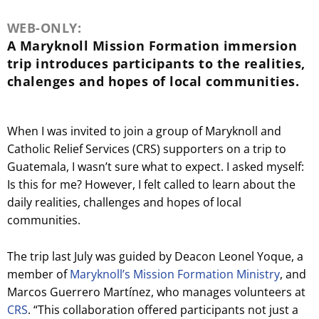
WEB-ONLY:
A Maryknoll Mission Formation immersion
trip introduces participants to the realities,
chalenges and hopes of local communities.
When I was invited to join a group of Maryknoll and
Catholic Relief Services (CRS) supporters on a trip to
Guatemala, I wasn’t sure what to expect. I asked myself:
Is this for me? However, I felt called to learn about the
daily realities, challenges and hopes of local
communities.
The trip last July was guided by Deacon Leonel Yoque, a
member of
Maryknoll’s Mission Formation Ministry
, and
Marcos Guerrero Martínez, who manages volunteers at
CRS
. “This collaboration offered participants not just a