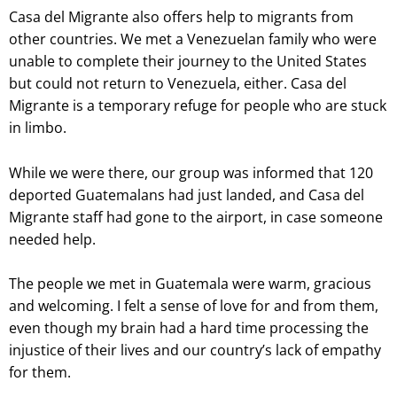
Casa del Migrante also offers help to migrants from
other countries. We met a Venezuelan family who were
unable to complete their journey to the United States
but could not return to Venezuela, either. Casa del
Migrante is a temporary refuge for people who are stuck
in limbo.
While we were there, our group was informed that 120
deported Guatemalans had just landed, and Casa del
Migrante staff had gone to the airport, in case someone
needed help.
The people we met in Guatemala were warm, gracious
and welcoming. I felt a sense of love for and from them,
even though my brain had a hard time processing the
injustice of their lives and our country’s lack of empathy
for them.