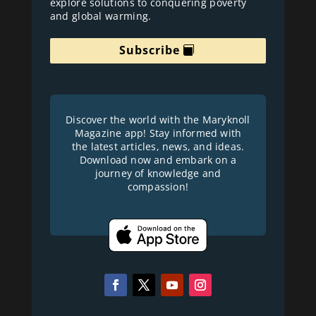
explore solutions to conquering poverty
and global warming.
Subscribe
Discover the world with the Maryknoll
Magazine app! Stay informed with
the latest articles, news, and ideas.
Download now and embark on a
journey of knowledge and
compassion!