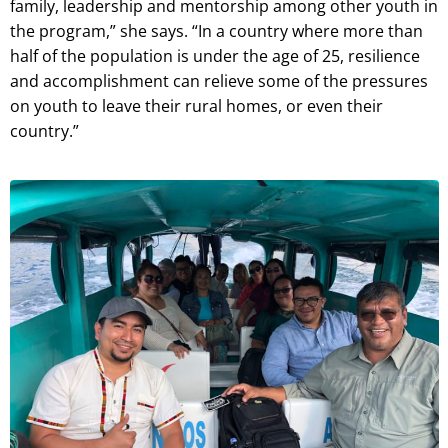
family, leadership and mentorship among other youth in
the program,” she says. “In a country where more than
half of the population is under the age of 25, resilience
and accomplishment can relieve some of the pressures
on youth to leave their rural homes, or even their
country.”