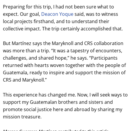
Preparing for this trip, I had not been sure what to
expect. Our goal,
Deacon Yoque
said, was to witness
local projects firsthand, and to understand their
collective impact. The trip certainly accomplished that.
But Martínez says the Maryknoll and CRS collaboration
was more than a trip. “It was a tapestry of encounters,
challenges, and shared hope,” he says. “Participants
returned with hearts woven together with the people of
Guatemala, ready to inspire and support the mission of
CRS and Maryknoll.”
This experience has changed me. Now, I will seek ways to
support my Guatemalan brothers and sisters and
promote social justice here and abroad by sharing my
mission treasure.