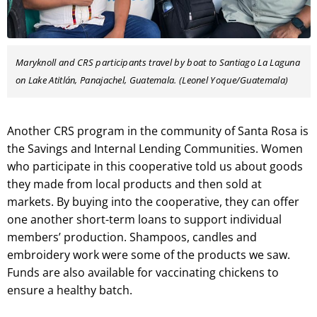
Maryknoll and CRS participants travel by boat to Santiago La Laguna
on Lake Atitlán, Panajachel, Guatemala. (Leonel Yoque/Guatemala)
Another CRS program in the community of Santa Rosa is
the Savings and Internal Lending Communities. Women
who participate in this cooperative told us about goods
they made from local products and then sold at
markets. By buying into the cooperative, they can offer
one another short-term loans to support individual
members’ production. Shampoos, candles and
embroidery work were some of the products we saw.
Funds are also available for vaccinating chickens to
ensure a healthy batch.