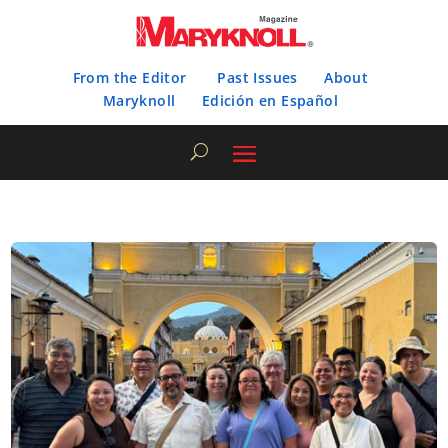
From the Editor
Past Issues
About
Maryknoll
Edición en Español