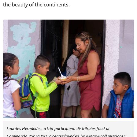
the beauty of the continents.
Lourdes Hernández, a trip participant, distributes food at
Caminando Por La Paz, a center founded by a Maryknoll missioner.