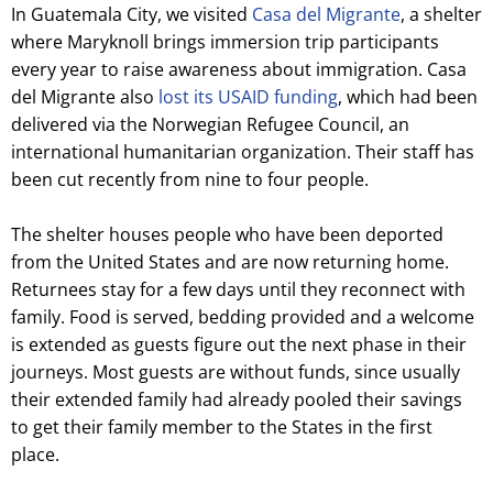
In Guatemala City, we visited
Casa del Migrante
, a shelter
where Maryknoll brings immersion trip participants
every year to raise awareness about immigration. Casa
del Migrante also
lost its USAID funding
, which had been
delivered via the Norwegian Refugee Council, an
international humanitarian organization. Their staff has
been cut recently from nine to four people.
The shelter houses people who have been deported
from the United States and are now returning home.
Returnees stay for a few days until they reconnect with
family. Food is served, bedding provided and a welcome
is extended as guests figure out the next phase in their
journeys. Most guests are without funds, since usually
their extended family had already pooled their savings
to get their family member to the States in the first
place.