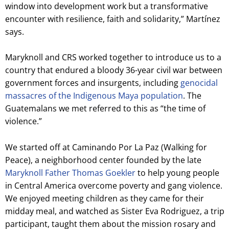
window into development work but a transformative
encounter with resilience, faith and solidarity,” Martínez
says.
Maryknoll and CRS worked together to introduce us to a
country that endured a bloody 36-year civil war between
government forces and insurgents, including
genocidal
massacres of the Indigenous Maya population
. The
Guatemalans we met referred to this as “the time of
violence.”
We started off at Caminando Por La Paz (Walking for
Peace), a neighborhood center founded by the late
Maryknoll Father Thomas Goekler
to help young people
in Central America overcome poverty and gang violence.
We enjoyed meeting children as they came for their
midday meal, and watched as Sister Eva Rodriguez, a trip
participant, taught them about the mission rosary and