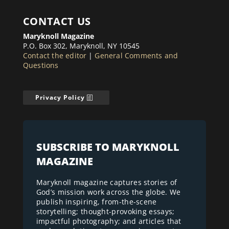
CONTACT US
Maryknoll Magazine
P.O. Box 302, Maryknoll, NY 10545
Contact the editor
|
General Comments and
Questions
Privacy Policy
SUBSCRIBE TO MARYKNOLL
MAGAZINE
Maryknoll magazine captures stories of
God’s mission work across the globe. We
publish inspiring, from-the-scene
storytelling; thought-provoking essays;
impactful photography; and articles that