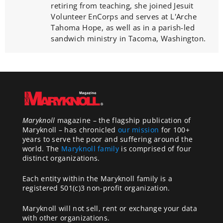
retiring from teaching, she joined Jesuit
Volunteer EnCorps and serves at L'Arche
Tahoma Hope, as well as in a parish-led
sandwich ministry in Tacoma, Washington.
Maryknoll
magazine – the flagship publication of
Maryknoll – has chronicled
our mission
for 100+
years to serve the poor and suffering around the
world. The
Maryknoll family
is comprised of four
distinct organizations.
Each entity within the Maryknoll family is a
registered 501(c)3 non-profit organization.
Maryknoll will not sell, rent or exchange your data
with other organizations.