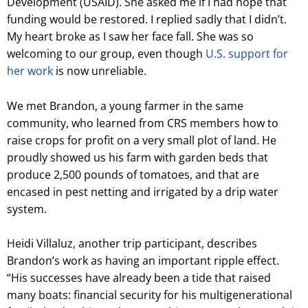
Development (USAID). She asked me if I had hope that
funding would be restored. I replied sadly that I didn’t.
My heart broke as I saw her face fall. She was so
welcoming to our group, even though
U.S. support for
her work
is now unreliable.
We met Brandon, a young farmer in the same
community, who learned from CRS members how to
raise crops for profit on a very small plot of land. He
proudly showed us his farm with garden beds that
produce 2,500 pounds of tomatoes, and that are
encased in pest netting and irrigated by a drip water
system.
Heidi Villaluz, another trip participant, describes
Brandon’s work as having an important ripple effect.
“His successes have already been a tide that raised
many boats: financial security for his multigenerational