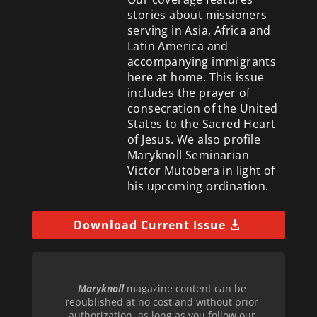
stories about missioners
serving in Asia, Africa and
Latin America and
accompanying immigrants
here at home. This issue
includes the prayer of
consecration of the United
States to the Sacred Heart
of Jesus. We also profile
Maryknoll Seminarian
Victor Mutobera in light of
his upcoming ordination.
Download Current Issue
Maryknoll
magazine content can be
republished at no cost and without prior
authorization, as long as you follow our