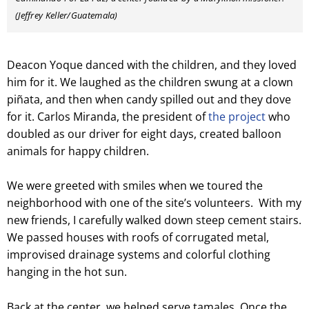
(Jeffrey Keller/Guatemala)
Deacon Yoque danced with the children, and they loved
him for it. We laughed as the children swung at a clown
piñata, and then when candy spilled out and they dove
for it. Carlos Miranda, the president of
the project
who
doubled as our driver for eight days, created balloon
animals for happy children.
We were greeted with smiles when we toured the
neighborhood with one of the site’s volunteers. With my
new friends, I carefully walked down steep cement stairs.
We passed houses with roofs of corrugated metal,
improvised drainage systems and colorful clothing
hanging in the hot sun.
Back at the center, we helped serve tamales. Once the