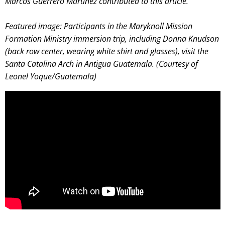
Marcos Guerrero Martínez contributed to this article.
Featured image:
Participants in the Maryknoll Mission
Formation Ministry immersion trip, including Donna Knudson
(back row center, wearing white shirt and glasses), visit the
Santa Catalina Arch in Antigua Guatemala. (Courtesy of
Leonel Yoque/Guatemala)