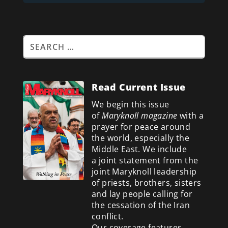
Read Current Issue
We begin this issue
of
Maryknoll magazine
with a
prayer for peace around
the world, especially the
Middle East. We include
a
joint statement from the
joint Maryknoll leadership
of priests, brothers, sisters
and lay people calling for
the cessation of the Iran
conflict.
Our coverage features