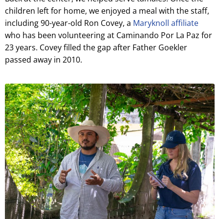
children left for home, we enjoyed a meal with the staff,
including 90-year-old Ron Covey, a
Maryknoll affiliate
who has been volunteering at Caminando Por La Paz for
23 years. Covey filled the gap after Father Goekler
passed away in 2010.