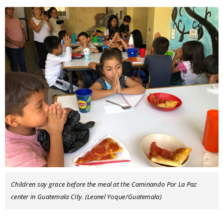
Children say grace before the meal at the Caminando Por La Paz
center in Guatemala City. (Leonel Yoque/Guatemala)