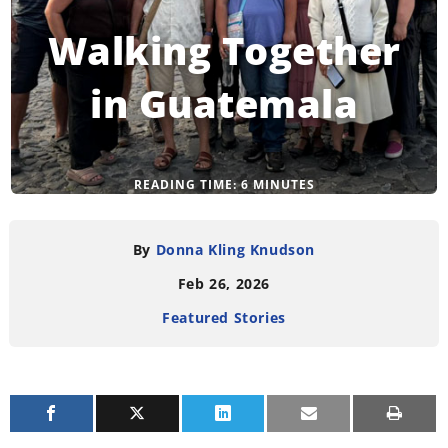
Walking Together
in Guatemala
READING TIME:
6
MINUTES
By
Donna Kling Knudson
Feb 26, 2026
Featured Stories