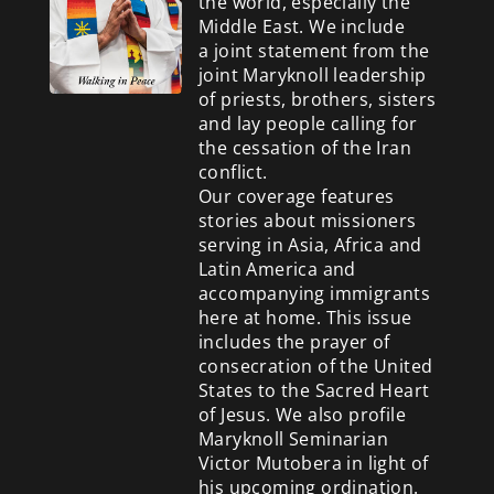
the world, especially the
Middle East. We include
a
joint statement from the
joint Maryknoll leadership
of priests, brothers, sisters
and lay people calling for
the cessation of the Iran
conflict.
Our coverage features
stories about missioners
serving in Asia, Africa and
Latin America and
accompanying immigrants
here at home. This issue
includes the prayer of
consecration of the United
States to the Sacred Heart
of Jesus. We also profile
Maryknoll Seminarian
Victor Mutobera in light of
his upcoming ordination.