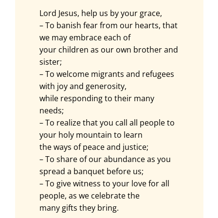
Lord Jesus, help us by your grace,
– To banish fear from our hearts, that
we may embrace each of
your children as our own brother and
sister;
– To welcome migrants and refugees
with joy and generosity,
while responding to their many
needs;
– To realize that you call all people to
your holy mountain to learn
the ways of peace and justice;
– To share of our abundance as you
spread a banquet before us;
– To give witness to your love for all
people, as we celebrate the
many gifts they bring.