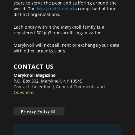
years to serve the poor and suffering around the
world. The
Maryknoll family
is comprised of four
distinct organizations.
Each entity within the Maryknoll family is a
registered 501(c)3 non-profit organization.
Maryknoll will not sell, rent or exchange your data
with other organizations.
CONTACT US
Maryknoll Magazine
P.O. Box 302, Maryknoll, NY 10545
Contact the editor
|
General Comments and
Questions
Privacy Policy