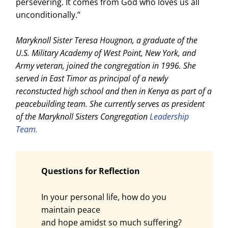
persevering. It comes from God who loves us all
unconditionally.”
Maryknoll Sister Teresa Hougnon, a graduate of the
U.S. Military Academy of West Point, New York, and
Army veteran, joined the congregation in 1996. She
served in East Timor as principal of a newly
reconstucted high school and then in Kenya as part of a
peacebuilding team. She currently serves as president
of the Maryknoll Sisters Congregation
Leadership
Team.
Questions for Reflection
In your personal life, how do you
maintain peace
and hope amidst so much suffering?