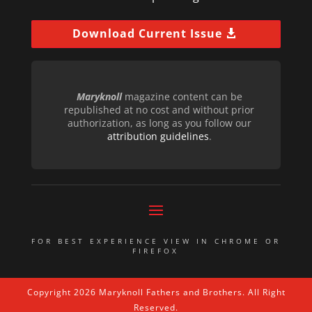
Download Current Issue
Maryknoll
magazine content can be
republished at no cost and without prior
authorization, as long as you follow our
attribution guidelines
.
FOR BEST EXPERIENCE VIEW IN CHROME OR
FIREFOX
Copyright 2026 Maryknoll Fathers and Brothers. All Right
Reserved.