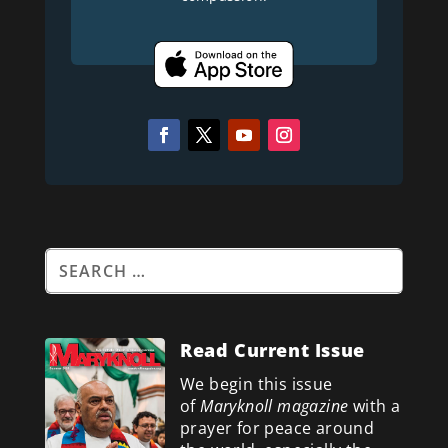
Read Current Issue
We begin this issue
of
Maryknoll magazine
with a
prayer for peace around