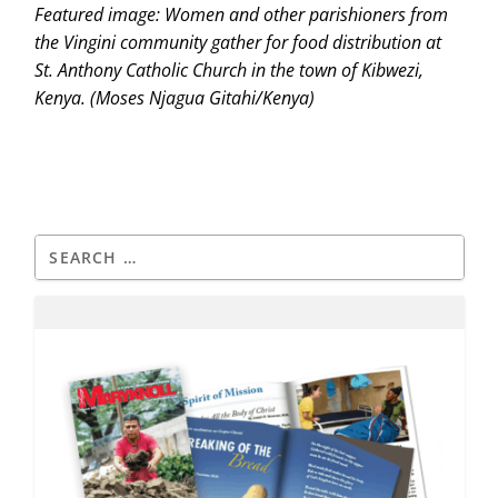
Featured image: Women and other parishioners from
the Vingini community gather for food distribution at
St. Anthony Catholic Church in the town of Kibwezi,
Kenya. (Moses Njagua Gitahi/Kenya)