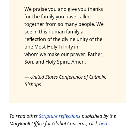
We praise you and give you thanks
for the family you have called
together from so many people. We
see in this human family a
reflection of the divine unity of the
one Most Holy Trinity in
whom we make our prayer: Father,
Son, and Holy Spirit. Amen.
— United States Conference of Catholic
Bishops
To read other
Scripture reflections
published by the
Maryknoll Office for Global Concerns, click
here
.