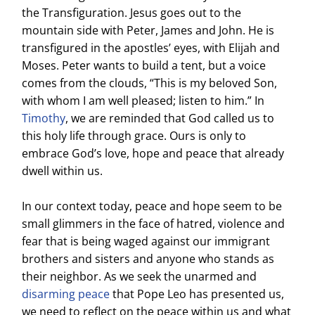
the Transfiguration. Jesus goes out to the
mountain side with Peter, James and John. He is
transfigured in the apostles’ eyes, with Elijah and
Moses. Peter wants to build a tent, but a voice
comes from the clouds, “This is my beloved Son,
with whom I am well pleased; listen to him.” In
Timothy
, we are reminded that God called us to
this holy life through grace. Ours is only to
embrace God’s love, hope and peace that already
dwell within us.
In our context today, peace and hope seem to be
small glimmers in the face of hatred, violence and
fear that is being waged against our immigrant
brothers and sisters and anyone who stands as
their neighbor. As we seek the unarmed and
disarming peace
that Pope Leo has presented us,
we need to reflect on the peace within us and what