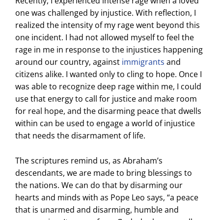
Recently, I experienced intense rage when a loved
one was challenged by injustice. With reflection, I
realized the intensity of my rage went beyond this
one incident. I had not allowed myself to feel the
rage in me in response to the injustices happening
around our country, against
immigrants
and
citizens alike. I wanted only to cling to hope. Once I
was able to recognize deep rage within me, I could
use that energy to call for justice and make room
for real hope, and the disarming peace that dwells
within can be used to engage a world of injustice
that needs the disarmament of life.
The scriptures remind us, as Abraham’s
descendants, we are made to bring blessings to
the nations. We can do that by disarming our
hearts and minds with as Pope Leo says, “a peace
that is unarmed and disarming, humble and