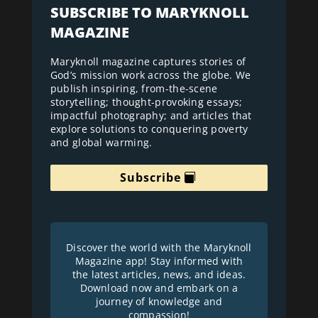
SUBSCRIBE TO MARYKNOLL
MAGAZINE
Maryknoll magazine captures stories of
God’s mission work across the globe. We
publish inspiring, from-the-scene
storytelling; thought-provoking essays;
impactful photography; and articles that
explore solutions to conquering poverty
and global warming.
Subscribe
Discover the world with the Maryknoll
Magazine app! Stay informed with
the latest articles, news, and ideas.
Download now and embark on a
journey of knowledge and
compassion!