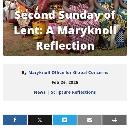
Second Sunday of
Lent: A Maryknoll
Reflection
READING TIME:
4
MINUTES
By
Maryknoll Office for Global Concerns
Feb 26, 2026
News
|
Scripture Reflections