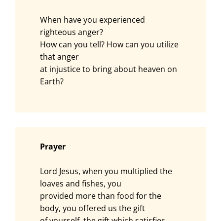
When have you experienced
righteous anger?
How can you tell? How can you utilize
that anger
at injustice to bring about heaven on
Earth?
Prayer
Lord Jesus, when you multiplied the
loaves and fishes, you
provided more than food for the
body, you offered us the gift
of yourself, the gift which satisfies