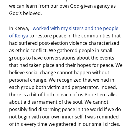
we can learn from our own God-given agency as
God’s beloved.
In Kenya,
I worked with my sisters and the people
of Kenya
to restore peace in the communities that
had suffered post-election violence characterized
as ethnic conflict. We gathered people in small
groups to have conversations about the events
that had taken place and their hopes for peace. We
believe social change cannot happen without
personal change. We recognized that we had in
each group both victim and perpetrator. Indeed,
there is a bit of both in each of us Pope Leo talks
about a disarmament of the soul. We cannot
possibly find disarming peace in the world if we do
not begin with our own inner self. I was reminded
of this every time we gathered in our small circles.