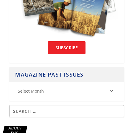
SUBSCRIBE
MAGAZINE PAST ISSUES
ABOUT
THE