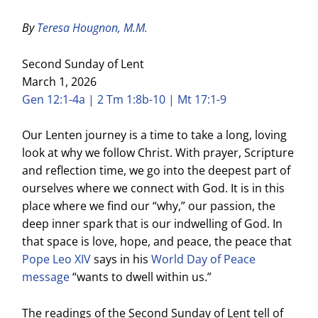
By
Teresa Hougnon, M.M.
Second Sunday of Lent
March 1, 2026
Gen 12:1-4a | 2 Tm 1:8b-10 | Mt 17:1-9
Our Lenten journey is a time to take a long, loving
look at why we follow Christ. With prayer, Scripture
and reflection time, we go into the deepest part of
ourselves where we connect with God. It is in this
place where we find our “why,” our passion, the
deep inner spark that is our indwelling of God. In
that space is love, hope, and peace, the peace that
Pope Leo XIV
says in his
World Day of Peace
message
“wants to dwell within us.”
The readings of the Second Sunday of Lent tell of