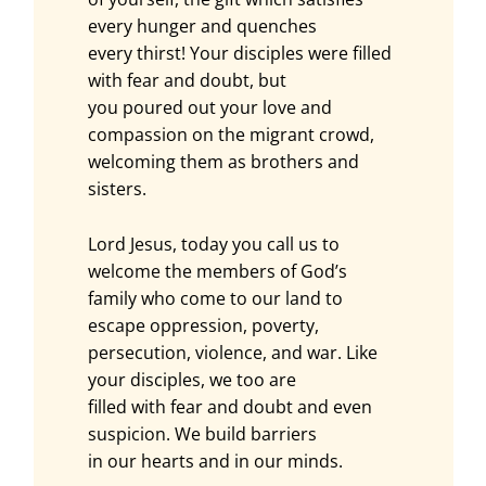
every hunger and quenches
every thirst! Your disciples were filled
with fear and doubt, but
you poured out your love and
compassion on the migrant crowd,
welcoming them as brothers and
sisters.
Lord Jesus, today you call us to
welcome the members of God’s
family who come to our land to
escape oppression, poverty,
persecution, violence, and war. Like
your disciples, we too are
filled with fear and doubt and even
suspicion. We build barriers
in our hearts and in our minds.