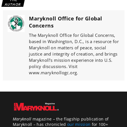
AUTHOR
Maryknoll Office for Global
Concerns
The Maryknoll Office for Global Concerns,
based in Washington, D.C., is a resource for
Maryknoll on matters of peace, social
justice and integrity of creation, and brings
Maryknoll’s mission experience into U.S.
policy discussions. Visit
www.maryknollogc.org.
Maryknoll
magazine – the flagship publication of
Maryknoll – has chronicled
our mission
for 100+