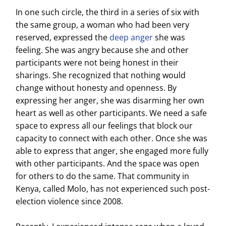
In one such circle, the third in a series of six with
the same group, a woman who had been very
reserved, expressed the
deep anger
she was
feeling. She was angry because she and other
participants were not being honest in their
sharings. She recognized that nothing would
change without honesty and openness. By
expressing her anger, she was disarming her own
heart as well as other participants. We need a safe
space to express all our feelings that block our
capacity to connect with each other. Once she was
able to express that anger, she engaged more fully
with other participants. And the space was open
for others to do the same. That community in
Kenya, called Molo, has not experienced such post-
election violence since 2008.