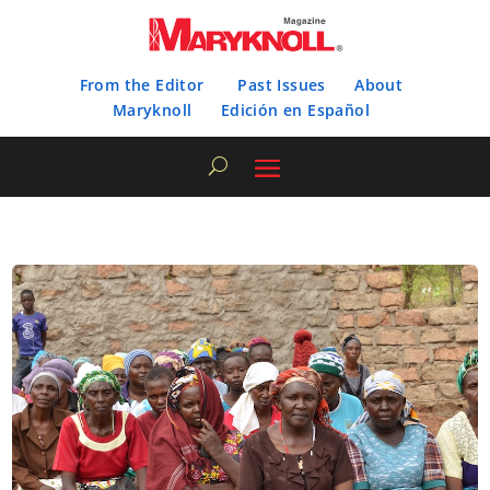
From the Editor
Past Issues
About
Maryknoll
Edición en Español