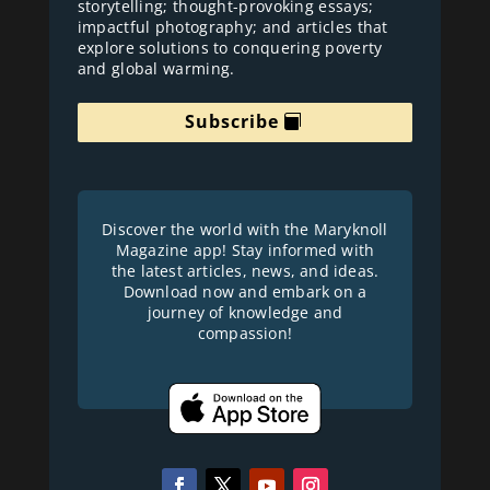
storytelling; thought-provoking essays;
impactful photography; and articles that
explore solutions to conquering poverty
and global warming.
Subscribe
Discover the world with the Maryknoll
Magazine app! Stay informed with
the latest articles, news, and ideas.
Download now and embark on a
journey of knowledge and
compassion!