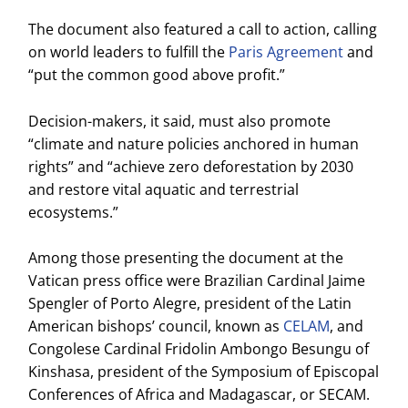
The document also featured a call to action, calling
on world leaders to fulfill the
Paris Agreement
and
“put the common good above profit.”
Decision-makers, it said, must also promote
“climate and nature policies anchored in human
rights” and “achieve zero deforestation by 2030
and restore vital aquatic and terrestrial
ecosystems.”
Among those presenting the document at the
Vatican press office were Brazilian Cardinal Jaime
Spengler of Porto Alegre, president of the Latin
American bishops’ council, known as
CELAM
, and
Congolese Cardinal Fridolin Ambongo Besungu of
Kinshasa, president of the Symposium of Episcopal
Conferences of Africa and Madagascar, or SECAM.