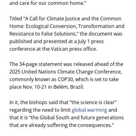
and care for our common home.”
Titled “A Call for Climate Justice and the Common
Home: Ecological Conversion, Transformation and
Resistance to False Solutions,” the document was
published and presented at a July 1 press
conference at the Vatican press office.
The 34-page statement was released ahead of the
2025 United Nations Climate Change Conference,
commonly known as COP30, which is set to take
place Nov. 10-21 in Belém, Brazil.
In it, the bishops said that “the science is clear”
regarding the need to limit
global warming
and
that it is “the Global South and future generations
that are already suffering the consequences.”