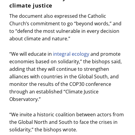
climate justice
The document also expressed the Catholic
Church’s commitment to go “beyond words,” and
to “defend the most vulnerable in every decision
about climate and nature.”
“We will educate in
integral ecology
and promote
economies based on solidarity,” the bishops said,
adding that they will continue to strengthen
alliances with countries in the Global South, and
monitor the results of the COP30 conference
through an established “Climate Justice
Observatory.”
“We invite a historic coalition between actors from
the Global North and South to face the crises in
solidarity,” the bishops wrote.