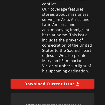
conflict.
Our coverage features
stories about missioners
serving in Asia, Africa and
Latin America and
accompanying immigrants
here at home. This issue
includes the prayer of
consecration of the United
States to the Sacred Heart
of Jesus. We also profile
Maryknoll Seminarian
Victor Mutobera in light of
his upcoming ordination.
Download Current Issue
Maryknoll
magazine content can be