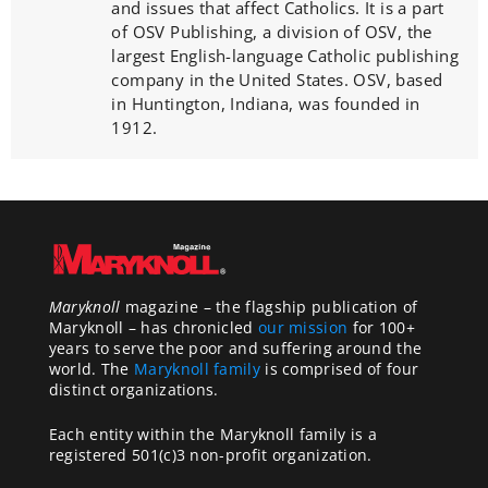
and issues that affect Catholics. It is a part
of OSV Publishing, a division of OSV, the
largest English-language Catholic publishing
company in the United States. OSV, based
in Huntington, Indiana, was founded in
1912.
Maryknoll
magazine – the flagship publication of
Maryknoll – has chronicled
our mission
for 100+
years to serve the poor and suffering around the
world. The
Maryknoll family
is comprised of four
distinct organizations.
Each entity within the Maryknoll family is a
registered 501(c)3 non-profit organization.