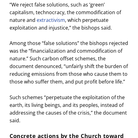
“We reject false solutions, such as ‘green’
capitalism, technocracy, the commodification of
nature and
extractivism
, which perpetuate
exploitation and injustice,” the bishops said.
Among those “false solutions” the bishops rejected
was the “financialization and commodification of
nature.” Such carbon offset schemes, the
document denounced, “unfairly shift the burden of
reducing emissions from those who cause them to
those who suffer them, and put profit before life.”
Such schemes “perpetuate the exploitation of the
earth, its living beings, and its peoples, instead of
addressing the causes of the crisis,” the document
said.
Concrete actions by the Church toward