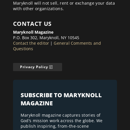
Maryknoll will not sell, rent or exchange your data
with other organizations.
CONTACT US
Maryknoll Magazine
P.O. Box 302, Maryknoll, NY 10545
Contact the editor
|
General Comments and
Questions
Privacy Policy
SUBSCRIBE TO MARYKNOLL
MAGAZINE
Maryknoll magazine captures stories of
God’s mission work across the globe. We
publish inspiring, from-the-scene