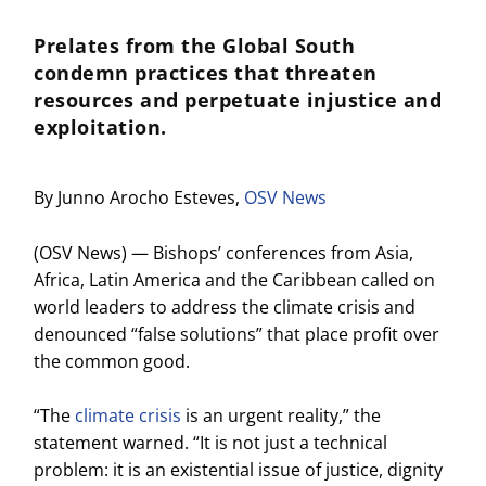
Prelates from the Global South
condemn practices that threaten
resources and perpetuate injustice and
exploitation.
By Junno Arocho Esteves,
OSV News
(OSV News) — Bishops’ conferences from Asia,
Africa, Latin America and the Caribbean called on
world leaders to address the climate crisis and
denounced “false solutions” that place profit over
the common good.
“The
climate crisis
is an urgent reality,” the
statement warned. “It is not just a technical
problem: it is an existential issue of justice, dignity