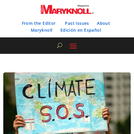
From the Editor
Past Issues
About
Maryknoll
Edición en Español