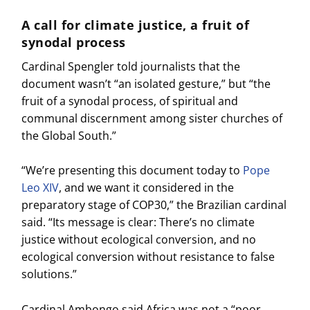
A call for climate justice, a fruit of
synodal process
Cardinal Spengler told journalists that the
document wasn’t “an isolated gesture,” but “the
fruit of a synodal process, of spiritual and
communal discernment among sister churches of
the Global South.”
“We’re presenting this document today to
Pope
Leo XIV
, and we want it considered in the
preparatory stage of COP30,” the Brazilian cardinal
said. “Its message is clear: There’s no climate
justice without ecological conversion, and no
ecological conversion without resistance to false
solutions.”
Cardinal Ambongo said Africa was not a “poor