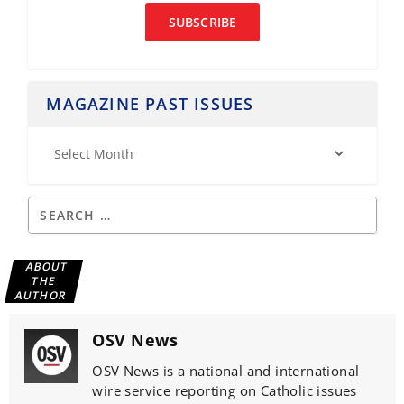
SUBSCRIBE
MAGAZINE PAST ISSUES
ABOUT
THE
AUTHOR
OSV News
OSV News is a national and international
wire service reporting on Catholic issues