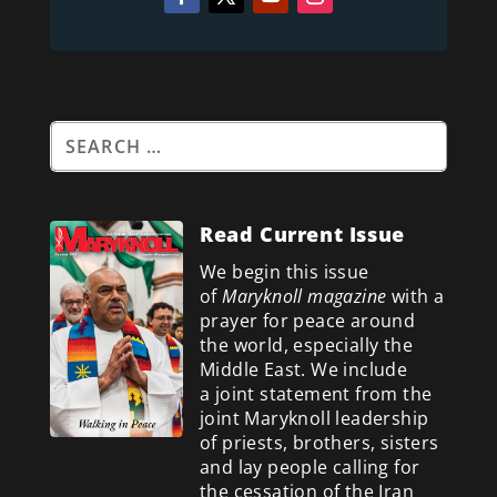
Read Current Issue
We begin this issue
of
Maryknoll magazine
with a
prayer for peace around
the world, especially the
Middle East. We include
a
joint statement from the
joint Maryknoll leadership
of priests, brothers, sisters
and lay people calling for
the cessation of the Iran