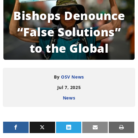
Bishops Denounce
“False Solutions”
to the Global
Climate Crisis
By
OSV News
Jul 7, 2025
READING TIME:
3
MINUTES
News