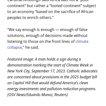
continent” but rather a “looted continent” subject
to an economy “based on the sacrifice of African
peoples to enrich others.”
“We say enough is enough — enough of false
solutions, enough of decisions made without
listening to those on the front lines of
climate
collapse
,” he said.
Featured image: A man holds a sign during a
demonstration marking the start of Climate Week in
New York City, September 17, 2023. Catholic advocates
are concerned about provisions in the 2025 budget bill
on Capitol Hill that would defund America’s clean
energy investments and pollution reduction programs.
(OSV News/Eduardo Munoz, Reuters)