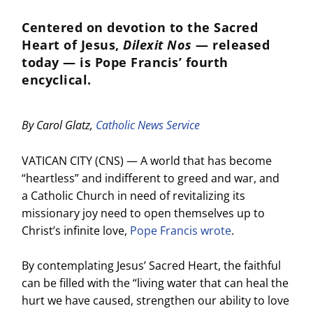
Centered on devotion to the Sacred
Heart of Jesus,
Dilexit Nos
— released
today — is Pope Francis’ fourth
encyclical.
By Carol Glatz,
Catholic News Service
VATICAN CITY (CNS) — A world that has become
“heartless” and indifferent to greed and war, and
a Catholic Church in need of revitalizing its
missionary joy need to open themselves up to
Christ’s infinite love,
Pope Francis wrote
.
By contemplating Jesus’ Sacred Heart, the faithful
can be filled with the “living water that can heal the
hurt we have caused, strengthen our ability to love