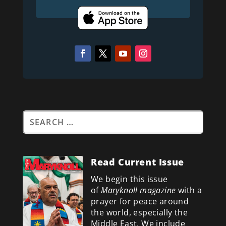
Read Current Issue
We begin this issue
of
Maryknoll magazine
with a
prayer for peace around
the world, especially the
Middle East. We include