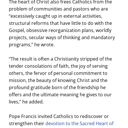
The heart of Christ also frees Catholics from the
problem of communities and pastors who are
“excessively caught up in external activities,
structural reforms that have little to do with the
Gospel, obsessive reorganization plans, worldly
projects, secular ways of thinking and mandatory
programs,” he wrote.
“The result is often a Christianity stripped of the
tender consolations of faith, the joy of serving
others, the fervor of personal commitment to
mission, the beauty of knowing Christ and the
profound gratitude born of the friendship he
offers and the ultimate meaning he gives to our
lives,” he added.
Pope Francis invited Catholics to rediscover or
strengthen their
devotion to the Sacred Heart of