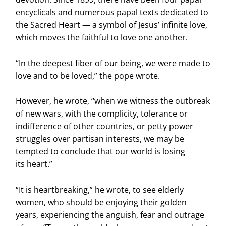
encyclicals and numerous papal texts dedicated to
the Sacred Heart — a symbol of Jesus’ infinite love,
which moves the faithful to love one another.
“In the deepest fiber of our being, we were made to
love and to be loved,” the pope wrote.
However, he wrote, “when we witness the outbreak
of new wars, with the complicity, tolerance or
indifference of other countries, or petty power
struggles over partisan interests, we may be
tempted to conclude that our world is losing
its heart.”
“It is heartbreaking,” he wrote, to see elderly
women, who should be enjoying their golden
years, experiencing the anguish, fear and outrage