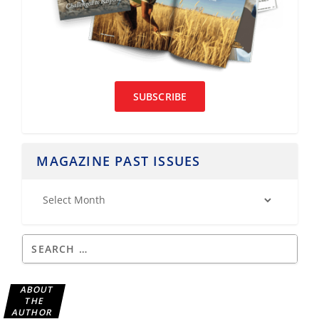
SUBSCRIBE
MAGAZINE PAST ISSUES
ABOUT
THE
AUTHOR