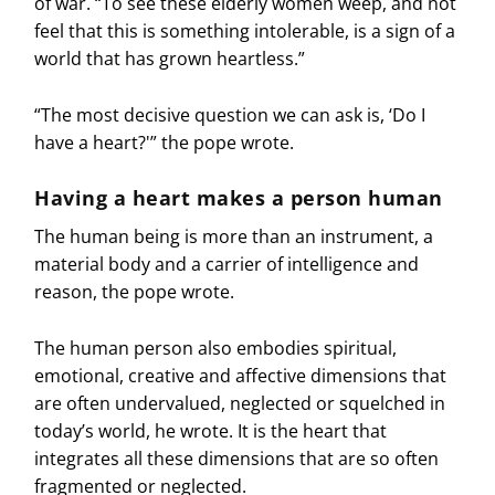
of war. “To see these elderly women weep, and not
feel that this is something intolerable, is a sign of a
world that has grown heartless.”
“The most decisive question we can ask is, ‘Do I
have a heart?'” the pope wrote.
Having a heart makes a person human
The human being is more than an instrument, a
material body and a carrier of intelligence and
reason, the pope wrote.
The human person also embodies spiritual,
emotional, creative and affective dimensions that
are often undervalued, neglected or squelched in
today’s world, he wrote. It is the heart that
integrates all these dimensions that are so often
fragmented or neglected.