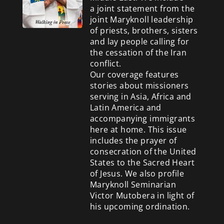
a
joint statement from the
joint Maryknoll leadership
of priests, brothers, sisters
and lay people calling for
the cessation of the Iran
conflict.
Our coverage features
stories about missioners
serving in Asia, Africa and
Latin America and
accompanying immigrants
here at home. This issue
includes the prayer of
consecration of the United
States to the Sacred Heart
of Jesus. We also profile
Maryknoll Seminarian
Victor Mutobera in light of
his upcoming ordination.