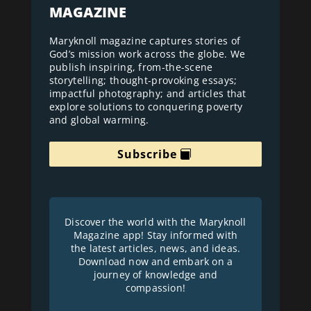
MAGAZINE
Maryknoll magazine captures stories of
God’s mission work across the globe. We
publish inspiring, from-the-scene
storytelling; thought-provoking essays;
impactful photography; and articles that
explore solutions to conquering poverty
and global warming.
Subscribe
Discover the world with the Maryknoll
Magazine app! Stay informed with
the latest articles, news, and ideas.
Download now and embark on a
journey of knowledge and
compassion!