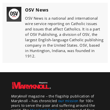
OSV News
OSV News is a national and international
wire service reporting on Catholic issues
and issues that affect Catholics. It is a part
of OSV Publishing, a division of OSV, the
largest English-language Catholic publishing
company in the United States. OSV, based
in Huntington, Indiana, was founded in
1912.
Maryknoll
magazine – the flagship publication of
Maryknoll – has chronicled
our mission
for 100+
years to serve the poor and suffering around the