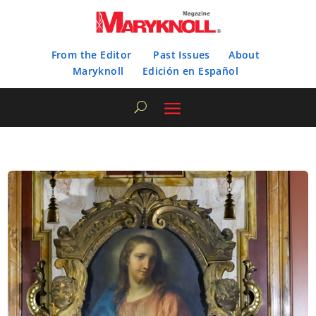
From the Editor
Past Issues
About
Maryknoll
Edición en Español