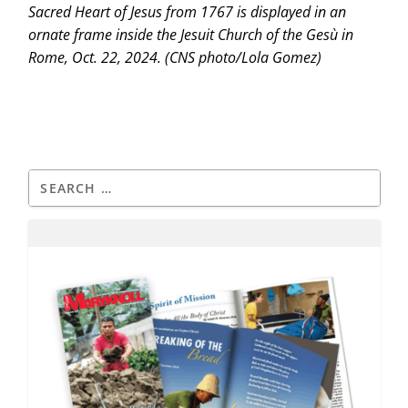
Sacred Heart of Jesus from 1767 is displayed in an
ornate frame inside the Jesuit Church of the Gesù in
Rome, Oct. 22, 2024. (CNS photo/Lola Gomez)