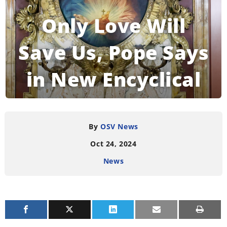
Only Love Will
Save Us, Pope Says
in New Encyclical
READING TIME:
5
MINUTES
By
OSV News
Oct 24, 2024
News