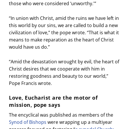
those who were considered ‘unworthy.'”
“In union with Christ, amid the ruins we have left in
this world by our sins, we are called to build a new
civilization of love,” the pope wrote. “That is what it
means to make reparation as the heart of Christ
would have us do.”
“Amid the devastation wrought by evil, the heart of
Christ desires that we cooperate with him in
restoring goodness and beauty to our world,”
Pope Francis wrote.
Love, Eucharist are the motor of
mission, pope says
The encyclical was published as members of the
Synod of Bishops
were wrapping up a multiyear