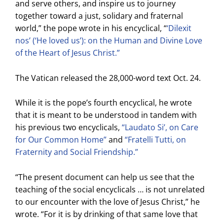
and serve others, and inspire us to journey
together toward a just, solidary and fraternal
world,” the pope wrote in his encyclical, “
‘Dilexit
nos’ (‘He loved us’): on the Human and Divine Love
of the Heart of Jesus Christ.”
The Vatican released the 28,000-word text Oct. 24.
While it is the pope’s fourth encyclical, he wrote
that it is meant to be understood in tandem with
his previous two encyclicals,
“Laudato Si’, on Care
for Our Common Home”
and
“Fratelli Tutti, on
Fraternity and Social Friendship.”
“The present document can help us see that the
teaching of the social encyclicals … is not unrelated
to our encounter with the love of Jesus Christ,” he
wrote. “For it is by drinking of that same love that