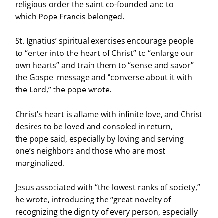
religious order the saint co-founded and to
which Pope Francis belonged.
St. Ignatius’ spiritual exercises encourage people
to “enter into the heart of Christ” to “enlarge our
own hearts” and train them to “sense and savor”
the Gospel message and “converse about it with
the Lord,” the pope wrote.
Christ’s heart is aflame with infinite love, and Christ
desires to be loved and consoled in return,
the pope said, especially by loving and serving
one’s neighbors and those who are most
marginalized.
Jesus associated with “the lowest ranks of society,”
he wrote, introducing the “great novelty of
recognizing the dignity of every person, especially