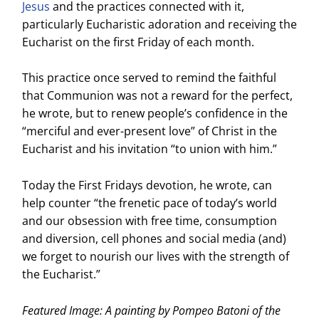
Jesus
and the practices connected with it,
particularly Eucharistic adoration and receiving the
Eucharist on the first Friday of each month.
This practice once served to remind the faithful
that Communion was not a reward for the perfect,
he wrote, but to renew people’s confidence in the
“merciful and ever-present love” of Christ in the
Eucharist and his invitation “to union with him.”
Today the First Fridays devotion, he wrote, can
help counter “the frenetic pace of today’s world
and our obsession with free time, consumption
and diversion, cell phones and social media (and)
we forget to nourish our lives with the strength of
the Eucharist.”
Featured Image: A painting by Pompeo Batoni of the