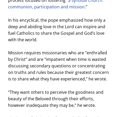
process focused on fostering “
a synodal Church:
communion, participation and mission
.”
In his encyclical, the pope emphasized how only a
deep and abiding love in the Lord can inspire and
fuel Catholics to share the Gospel and God’s love
with the world.
Mission requires missionaries who are “enthralled
by Christ” and are “impatient when time is wasted
discussing secondary questions or concentrating
on truths and rules because their greatest concern
is to share what they have experienced,” he wrote.
“They want others to perceive the goodness and
beauty of the Beloved through their efforts,
however inadequate they may be,” he wrote.