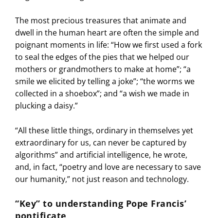
The most precious treasures that animate and
dwell in the human heart are often the simple and
poignant moments in life: “How we first used a fork
to seal the edges of the pies that we helped our
mothers or grandmothers to make at home”; “a
smile we elicited by telling a joke”; “the worms we
collected in a shoebox”; and “a wish we made in
plucking a daisy.”
“All these little things, ordinary in themselves yet
extraordinary for us, can never be captured by
algorithms” and artificial intelligence, he wrote,
and, in fact, “poetry and love are necessary to save
our humanity,” not just reason and technology.
“Key” to understanding Pope Francis’
pontificate