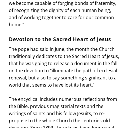
we become capable of forging bonds of fraternity,
of recognizing the dignity of each human being,
and of working together to care for our common
home.”
Devotion to the Sacred Heart of Jesus
The pope had said in June, the month the Church
traditionally dedicates to the Sacred Heart of Jesus,
that he was going to release a document in the fall
on the devotion to “illuminate the path of ecclesial
renewal, but also to say something significant to a
world that seems to have lost its heart.”
The encyclical includes numerous reflections from
the Bible, previous magisterial texts and the
writings of saints and his fellow Jesuits, to re-
propose to the whole Church the centuries-old
devotion. Since 1899, there have been four papal