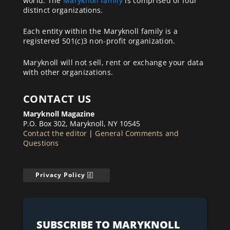
world. The
Maryknoll family
is comprised of four
distinct organizations.
Each entity within the Maryknoll family is a
registered 501(c)3 non-profit organization.
Maryknoll will not sell, rent or exchange your data
with other organizations.
CONTACT US
Maryknoll Magazine
P.O. Box 302, Maryknoll, NY 10545
Contact the editor
|
General Comments and
Questions
Privacy Policy
SUBSCRIBE TO MARYKNOLL