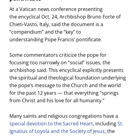
At a Vatican news conference presenting
the encyclical Oct. 24, Archbishop Bruno Forte of
Chieti-Vasto, Italy, said the document is a
“compendium” and the “key” to
understanding Pope Francis’ pontificate.
Some commentators criticize the pope for
focusing too narrowly on “social” issues, the
archbishop said. This encyclical explicitly presents
the spiritual and theological foundation underlying
the pope’s message to the Church and the world
for the past 12 years — that everything “springs
from Christ and his love for all humanity.”
Many saints and religious congregations have a
special devotion to the Sacred Heart
, including
St.
Ignatius of Loyola and the Society of Jesus
, the