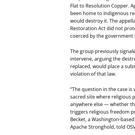
Flat to Resolution Copper. 
been home to Indigenous re
would destroy it. The appell
Restoration Act did not prot
coerced by the government to
The group previously signal
intervene, arguing the destru
replaced, would place a subst
violation of that law.
“The question in the case is
sacred site where religious p
anywhere else — whether that
triggers religious freedom pr
Becket, a Washington-based r
Apache Stronghold, told OS