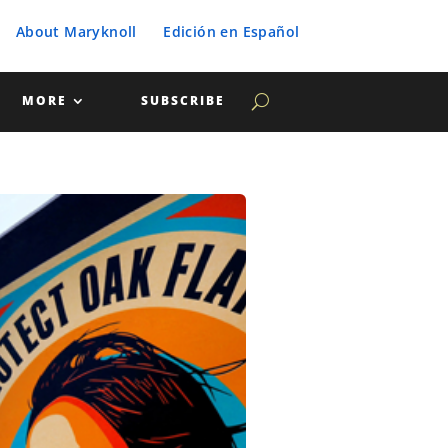
About Maryknoll
Edición en Español
MORE
SUBSCRIBE