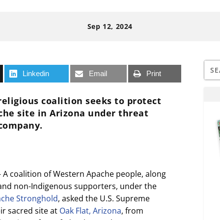
Sep 12, 2024
Linkedin
Email
Print
religious coalition seeks to protect
che site in Arizona under threat
 company.
 coalition of Western Apache people, along
 and non-Indigenous supporters, under the
che Stronghold
, asked the U.S. Supreme
ir sacred site at
Oak Flat, Arizona
, from