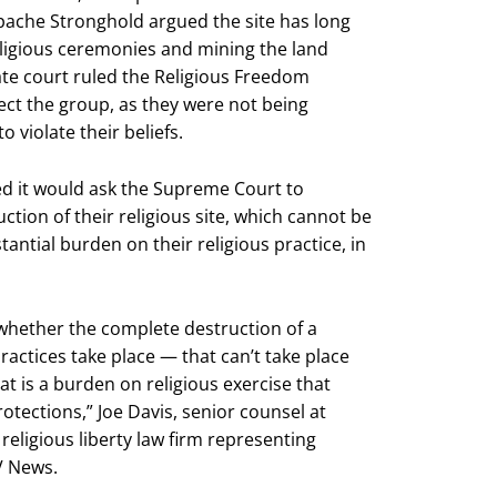
Apache Stronghold argued the site has long
ligious ceremonies and mining the land
ate court ruled the Religious Freedom
ect the group, as they were not being
 violate their beliefs.
ed it would ask the Supreme Court to
ction of their religious site, which cannot be
antial burden on their religious practice, in
 whether the complete destruction of a
ractices take place — that can’t take place
 is a burden on religious exercise that
otections,” Joe Davis, senior counsel at
eligious liberty law firm representing
V News.