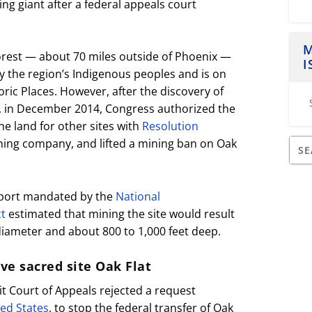
ng giant after a federal appeals court
M
Forest — about 70 miles outside of Phoenix —
I
by the region’s Indigenous peoples and is on
oric Places. However, after the discovery of
, in December 2014, Congress authorized the
he land for other sites with
Resolution
ning company, and lifted a mining ban on Oak
eport mandated by the
National
ct
estimated that mining the site would result
 diameter and about 800 to 1,000 feet deep.
rve sacred site Oak Flat
uit Court of Appeals rejected a request
ed States
, to stop the federal transfer of Oak