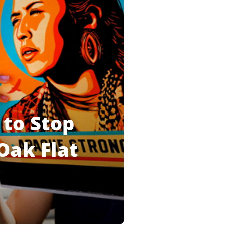
 to Stop
Oak Flat