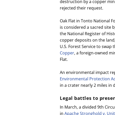
destruction by a copper mini
rejected their request.
Oak Flat in Tonto National 
is considered a sacred site 
the National Register of Hist
copper deposits on the land
U.S. Forest Service to swap t
Copper
, a foreign-owned mi
Flat.
An environmental impact r
Environmental Protection A
in a crater nearly 2 miles in
Legal battles to prese
In March, a divided 9th Circ
in
Apache Stronghold v. Unit