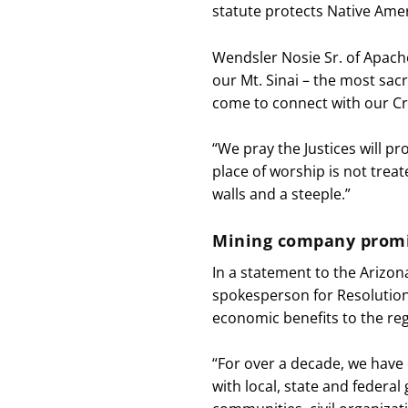
statute protects Native Amer
Wendsler Nosie Sr. of Apache
our Mt. Sinai – the most sa
come to connect with our Cre
“We pray the Justices will pr
place of worship is not treat
walls and a steeple.”
Mining company promi
In a statement to the Arizona
spokesperson for Resolution
economic benefits to the reg
“For over a decade, we have
with local, state and federa