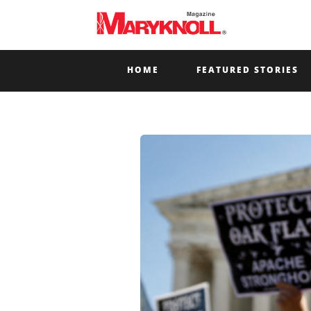
HOME
FEATURED STORIES