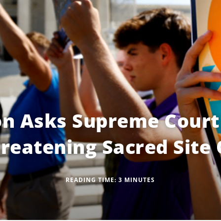
on Asks Supreme Court
reatening Sacred Site 
READING TIME:
3
MINUTES