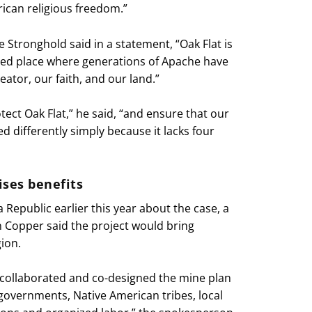
ican religious freedom.”
 Stronghold said in a statement, “Oak Flat is
cred place where generations of Apache have
ator, our faith, and our land.”
otect Oak Flat,” he said, “and ensure that our
ed differently simply because it lacks four
ses benefits
 Republic earlier this year about the case, a
 Copper said the project would bring
ion.
 collaborated and co-designed the mine plan
l governments, Native American tribes, local