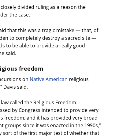
 closely divided ruling as a reason the
der the case.
id that this was a tragic mistake — that, of
urden to completely destroy a sacred site —
s to be able to provide a really good
he said.
ligious freedom
incursions on
Native American
religious
” Davis said.
 law called the Religious Freedom
passed by Congress intended to provide very
us freedom, and it has provided very broad
ent groups since it was enacted in the 1990s,”
ly sort of the first major test of whether that