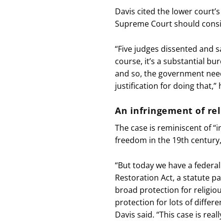
Davis cited the lower court’s
Supreme Court should consi
“Five judges dissented and sa
course, it’s a substantial b
and so, the government need
justification for doing that,” 
An infringement of re
The case is reminiscent of “
freedom in the 19th century,
“But today we have a federal
Restoration Act, a statute 
broad protection for religio
protection for lots of differ
Davis said. “This case is real