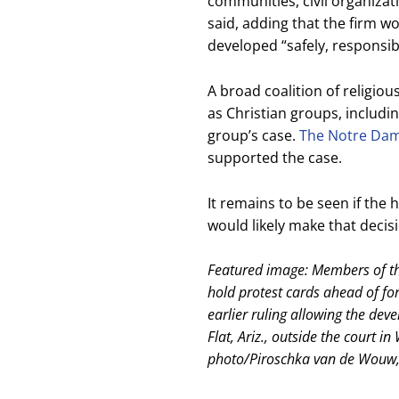
communities, civil organiza
said, adding that the firm w
developed “safely, responsib
A broad coalition of religiou
as Christian groups, includ
group’s case.
The Notre Dame
supported the case.
It remains to be seen if the hi
would likely make that decisi
Featured image: Members of th
hold protest cards ahead of fo
earlier ruling allowing the de
Flat, Ariz., outside the court 
photo/Piroschka van de Wouw,