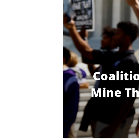
Coaliti
Mine Th