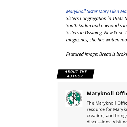
Maryknoll Sister Mary Ellen M
Sisters Congregation in 1950. S
South Sudan and now works in 
Sisters in Ossining, New York. T
magazines, she has written man
Featured image: Bread is brok
ABOUT THE
AUTHOR
Maryknoll Offi
The Maryknoll Offic
resource for Marykno
creation, and bring
discussions. Visit