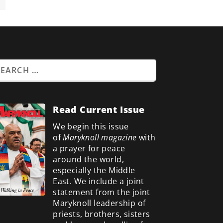
Read Current Issue
We begin this issue
of
Maryknoll magazine
with
a prayer for peace
around the world,
especially the Middle
East. We include a
joint
statement from the joint
Maryknoll leadership of
priests, brothers, sisters