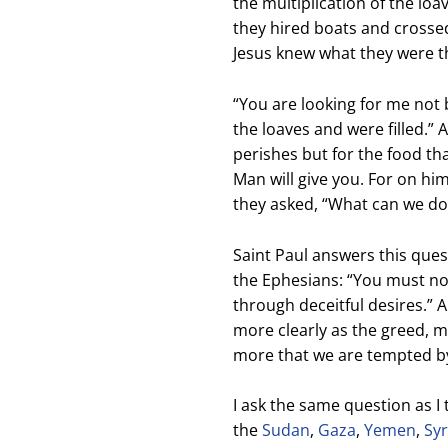
the multiplication of the loa
they hired boats and crosse
Jesus knew what they were t
“Y
ou are looking for me not
the loaves and were filled.
” 
perishes
but for the food tha
Man will give you.
For on him
they asked, “What can we do
Saint Paul answers this questi
the Ephesians: “You must no 
through deceitful desires.” 
more clearly as the greed, m
more that we are tempted by
I ask the same question as I 
the
Sudan
,
Gaza
,
Yemen
,
Syr