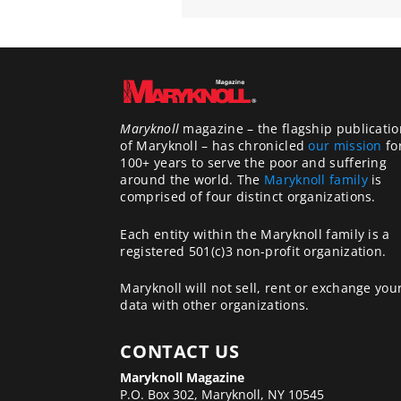
Maryknoll
magazine – the flagship publicatio
of Maryknoll – has chronicled
our mission
fo
100+ years to serve the poor and suffering
around the world. The
Maryknoll family
is
comprised of four distinct organizations.
Each entity within the Maryknoll family is a
registered 501(c)3 non-profit organization.
Maryknoll will not sell, rent or exchange you
data with other organizations.
CONTACT US
Maryknoll Magazine
P.O. Box 302, Maryknoll, NY 10545