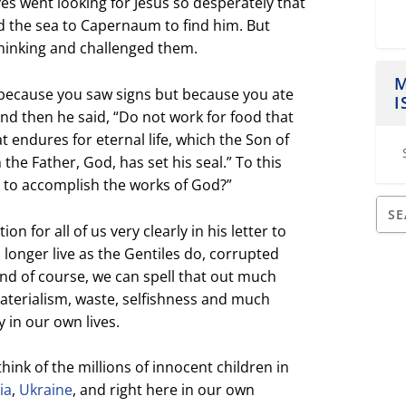
ves went looking for Jesus so desperately that
d the sea to Capernaum to find him. But
hinking and challenged them.
M
 because you saw signs
but because you ate
I
And then he said, “
Do not work for food that
t endures for eternal life,
which the Son of
 the Father, God, has set his seal.”
To this
 to accomplish the works of God?”
on for all of us very clearly in his letter to
longer live as the Gentiles do, corrupted
And of course, we can spell that out much
aterialism, waste, selfishness and much
 in our own lives.
think of the millions of innocent children in
ia
,
Ukraine
, and right here in our own