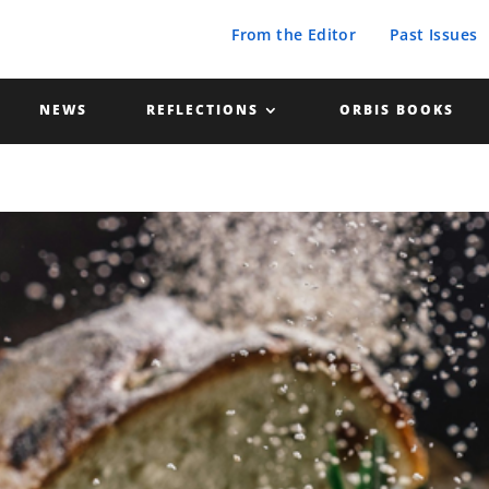
From the Editor
Past Issues
NEWS
REFLECTIONS
ORBIS BOOKS