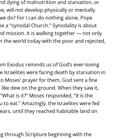
nd dying of malnutrition and starvation, or
ve, will not develop physically or mentally.
e do? For I can do nothing alone. Pope
 be a “synodal Church.” Synodality is about
 mission. It is walking together — not only
 in the world today with the poor and rejected,
rom Exodus reminds us of God’s ever-loving
e Israelites were facing death by starvation in
to Moses’ prayer for them, God sent a fine
 like dew on the ground. When they saw it,
“What is it?” Moses responded, “It is the
 to eat.” Amazingly, the Israelites were fed
ears, until they reached habitable land on
ng through Scripture beginning with the