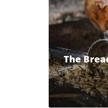
The Bread