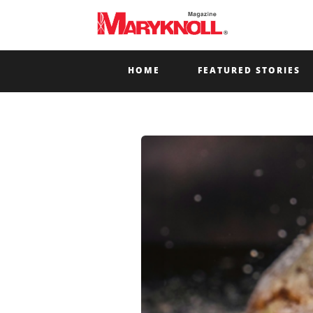
HOME
FEATURED STORIES