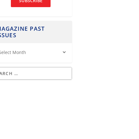
SUBSCRIBE
AGAZINE PAST
SSUES