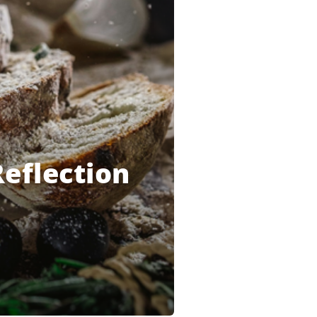
Reflection