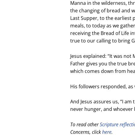
Manna in the wilderness, thro
the changing of bread and wi
Last Supper, to the earliest 
meals, to today as we gathe
receiving the Bread of Life 
true to our calling to bring 
Jesus explained: “I
t was not
Father gives you the true b
which comes down from he
His followers responded, as w
And Jesus assures us,
“I am 
never hunger,
and whoever be
To read other
Scripture reflect
Concerns, click
here
.