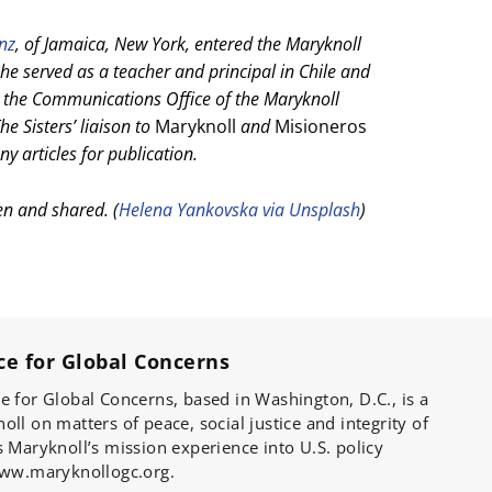
anz
, of Jamaica, New York, entered the Maryknoll
he served as a teacher and principal in Chile and
the Communications Office of the Maryknoll
he Sisters’ liaison to
Maryknoll
and
Misioneros
y articles for publication.
en and shared. (
Helena Yankovska via Unsplash
)
ce for Global Concerns
e for Global Concerns, based in Washington, D.C., is a
ll on matters of peace, social justice and integrity of
s Maryknoll’s mission experience into U.S. policy
 www.maryknollogc.org.