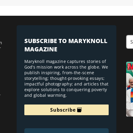
SUBSCRIBE TO MARYKNOLL
n
MAGAZINE
r
Maryknoll magazine captures stories of
God’s mission work across the globe. We
publish inspiring, from-the-scene
storytelling; thought-provoking essays;
impactful photography; and articles that
explore solutions to conquering poverty
and global warming.
r
Subscribe