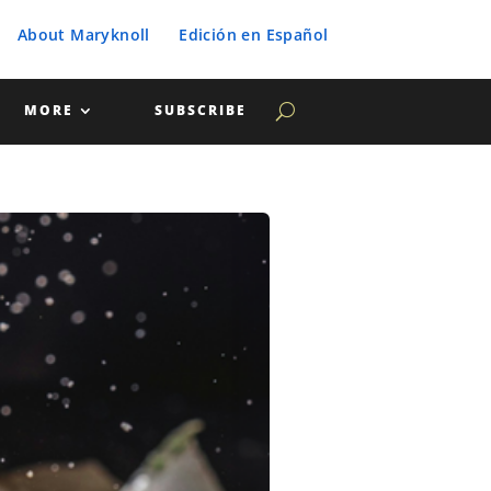
About Maryknoll
Edición en Español
MORE
SUBSCRIBE