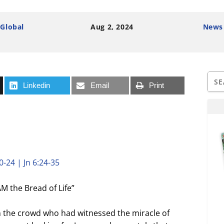
 Global
Aug 2, 2024
News
Linkedin
Email
Print
0-24 | Jn 6:24-35
AM the Bread of Life”
in the crowd who had witnessed the miracle of