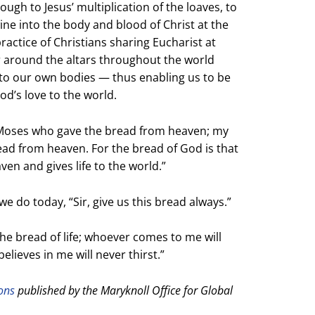
ugh to Jesus’ multiplication of the loaves, to
ne into the body and blood of Christ at the
practice of Christians sharing Eucharist at
r around the altars throughout the world
into our own bodies — thus enabling us to be
God’s love to the world.
 Moses who gave the bread from heaven;
my
read from heaven.
For the bread of God is that
aven
and gives life to the world.”
e do today, “Sir, give us this bread always.”
the bread of life;
whoever comes to me will
lieves in me will never thirst.”
ions
published by the Maryknoll Office for Global