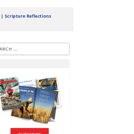
|
Scripture Reflections