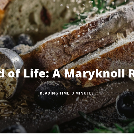
 of Life: A Maryknoll 
READING TIME:
3
MINUTES