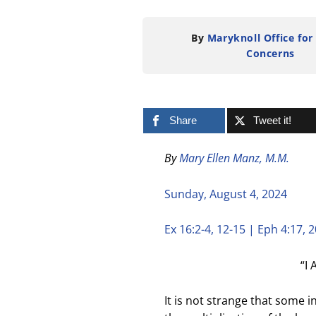
By
Maryknoll Office for
Concerns
Share
Tweet it!
By
Mary Ellen Manz, M.M.
Sunday, August 4, 2024
Ex 16:2-4, 12-15 | Eph 4:17, 2
“I 
It is not strange that some 