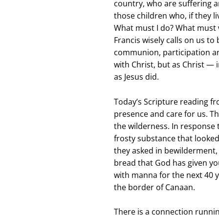
country, who are suffering a
those children who, if they li
What must I do? What must w
Francis wisely calls on us to
communion, participation and
with Christ, but as Christ —
as Jesus did.
Today’s Scripture reading f
presence and care for us. Th
the wilderness. In response 
frosty substance that looked
they asked in bewilderment, 
bread that God has given you
with manna for the next 40 y
the border of Canaan.
There is a connection runni