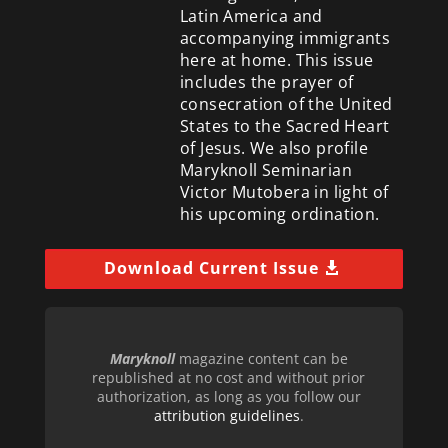
Latin America and
accompanying immigrants
here at home. This issue
includes the prayer of
consecration of the United
States to the Sacred Heart
of Jesus. We also profile
Maryknoll Seminarian
Victor Mutobera in light of
his upcoming ordination.
Download Current Issue
Maryknoll
magazine content can be
republished at no cost and without prior
authorization, as long as you follow our
attribution guidelines
.