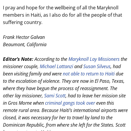
I pray and hope for the wellbeing of all the Maryknoll
members in Haiti, as I also do for all the people of that
suffering country.
Frank Hector Galvan
Beaumont, California
Editor’s Note:
According to the
Maryknoll Lay Missioners
the
missioner couple,
Michael Lattanzi
and
Susan Silveus
, had
been visiting family and were
not able to return to Haiti
due
to the escalation of violence. They are now in El Paso, Texas,
where they have begun the process of reassignment. The
other lay missioner,
Sami Scott
, had to leave her mission site
in Gros Morne when
criminal gangs took over
even this
remote rural area. Because Haiti’s international airports were
closed, it was necessary for her to travel by land to the
Dominican Republic, from where she left for the States. Scott