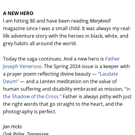
A NEW HERO
I am hitting 80 and have been reading
Maryknoll
magazine since I was a small child. It was always my real-
life adventure story with the heroes in black, white, and
grey habits all around the world.
Today the saga continues. And a new hero is
Father
Joseph Veneroso
. The Spring 2024 issue is a keeper with
a prayer poem reflecting divine beauty —
“Laudate
Deum”
— and a Lenten meditation on the value of
human suffering and disability embraced as mission,
“In
the Shadow of the Cross.”
Father is always pithy with just
the right words that go straight to the heart, and the
photography is perfect.
Jan Hicks
Oak Ridge, Tennessee