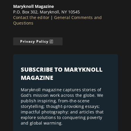
Maryknoll Magazine
P.O. Box 302, Maryknoll, NY 10545
Contact the editor
|
General Comments and
Questions
Privacy Policy
SUBSCRIBE TO MARYKNOLL
MAGAZINE
Maryknoll magazine captures stories of
God’s mission work across the globe. We
publish inspiring, from-the-scene
storytelling; thought-provoking essays;
impactful photography; and articles that
explore solutions to conquering poverty
and global warming.