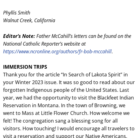
Phyllis Smith
Walnut Creek, California
Editor’s Note:
Father McCahill’s letters can be found on the
National Catholic Reporter’s website at
https://www.ncronline.org/authors/fr-bob-mccahill
.
IMMERSION TRIPS
Thank you for the article “In Search of Lakota Spirit” in
your Winter 2023 issue. It was so good to read about our
forgotten Indigenous people of the United States. Last
year, we had the opportunity to visit the Blackfeet Indian
Reservation in Montana. In the town of Browning, we
went to Mass at Little Flower Church. How welcome we
felt! The congregation sang a blessing song for all
visitors. How touching! I would encourage all travelers to
visit a reservation and support our Native Americans.