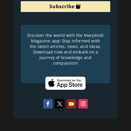
Subscribe
Discover the world with the Maryknoll
Magazine app! Stay informed with
the latest articles, news, and ideas.
Download now and embark on a
journey of knowledge and
compassion!