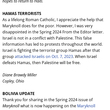
hopes to return to Haiti.
HAMAS TERRORISTS
As a lifelong Roman Catholic, I appreciate the help that
Maryknoll does for the poor. However, I was very
disappointed in the Spring 2024 From the Editor letter.
Israel is not in a conflict with Palestine. This false
information has led to protests throughout the world.
Israel is fighting the terrorist group Hamas after that
group
attacked Israelis on Oct. 7, 2023
. When Israel
defeats Hamas, then Palestine will be free.
Diane Brawdy Miller
Copley, Ohio
BOLIV
IA UPDATE
Thank you for sharing in the Spring 2024 issue of
Maryknoll
what is now happening on the
Maryknoll