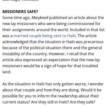
MISSIONERS SAFE?
Some time ago,
Maryknoll
published an article about the
new lay missioners who were being commissioned for
their assignments around the world. Included in that list
was a
married couple being sent to Haiti
. The article
acknowledged that the situation in Haiti was precarious
because of the political situation there and the general
instability of the country. However, I recall that the
article also expressed an expectation that the new lay
missioners would be a sign of hope for that troubled
land.
As the situation in Haiti has only gotten worse, I wonder
about that couple and how they are doing. Would it be
possible for you to inform the readership about their
current status? Are they still in Haiti? Are they safe?