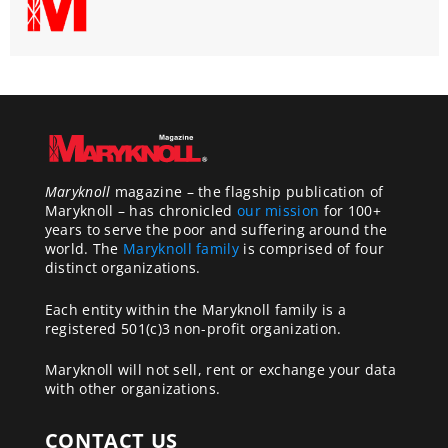
Maryknoll
magazine – the flagship publication of
Maryknoll – has chronicled
our mission
for 100+
years to serve the poor and suffering around the
world. The
Maryknoll family
is comprised of four
distinct organizations.
Each entity within the Maryknoll family is a
registered 501(c)3 non-profit organization.
Maryknoll will not sell, rent or exchange your data
with other organizations.
CONTACT US