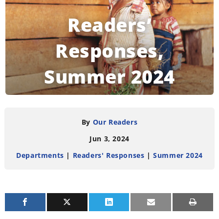
Readers’
Responses,
Summer 2024
READING TIME:
4
MINUTES
By
Our Readers
Jun 3, 2024
Departments
|
Readers' Responses
|
Summer 2024