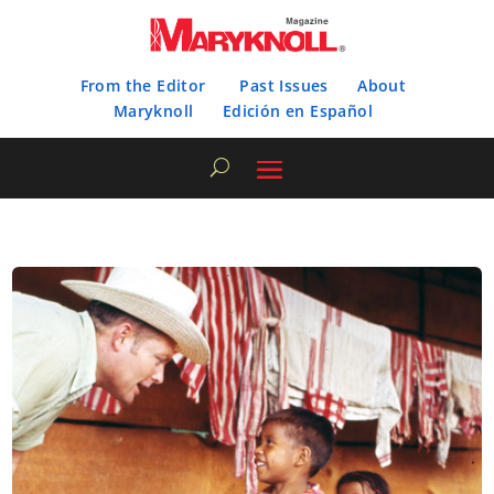
From the Editor
Past Issues
About
Maryknoll
Edición en Español