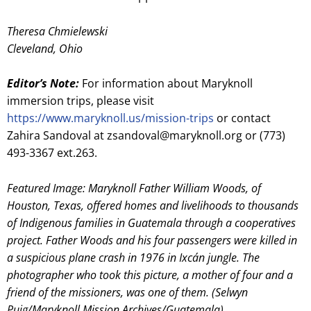
Theresa Chmielewski
Cleveland, Ohio
Editor’s Note:
For information about Maryknoll
immersion trips, please visit
https://www.maryknoll.us/mission-trips
or contact
Zahira Sandoval at zsandoval@maryknoll.org or (773)
493-3367 ext.263.
Featured Image: Maryknoll Father William Woods, of
Houston, Texas, offered homes and livelihoods to thousands
of Indigenous families in Guatemala through a cooperatives
project. Father Woods and his four passengers were killed in
a suspicious plane crash in 1976 in Ixcán jungle. The
photographer who took this picture, a mother of four and a
friend of the missioners, was one of them. (Selwyn
Puig/Maryknoll Mission Archives/Guatemala)