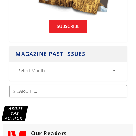
SUBSCRIBE
MAGAZINE PAST ISSUES
ABOUT
THE
AUTHOR
Our Readers