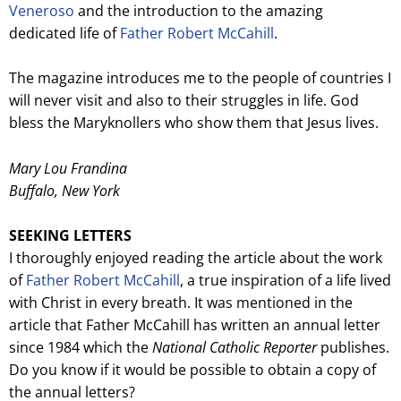
Veneroso
and the introduction to the amazing
dedicated life of
Father Robert McCahill
.
The magazine introduces me to the people of countries I
will never visit and also to their struggles in life. God
bless the Maryknollers who show them that Jesus lives.
Mary Lou Frandina
Buffalo, New York
SEEKING LETTERS
I thoroughly enjoyed reading the article about the work
of
Father Robert McCahill
, a true inspiration of a life lived
with Christ in every breath. It was mentioned in the
article that Father McCahill has written an annual letter
since 1984 which the
National Catholic Reporter
publishes.
Do you know if it would be possible to obtain a copy of
the annual letters?