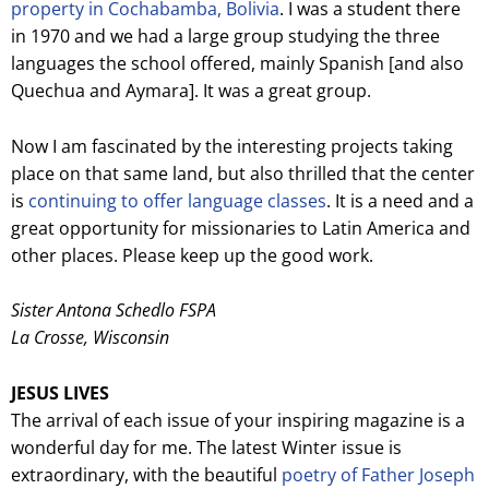
property in Cochabamba, Bolivia
. I was a student there
in 1970 and we had a large group studying the three
languages the school offered, mainly Spanish [and also
Quechua and Aymara]. It was a great group.
Now I am fascinated by the interesting projects taking
place on that same land, but also thrilled that the center
is
continuing to offer language classes
. It is a need and a
great opportunity for missionaries to Latin America and
other places. Please keep up the good work.
Sister Antona Schedlo FSPA
La Crosse, Wisconsin
JESUS LIVES
The arrival of each issue of your inspiring magazine is a
wonderful day for me. The latest Winter issue is
extraordinary, with the beautiful
poetry of Father Joseph