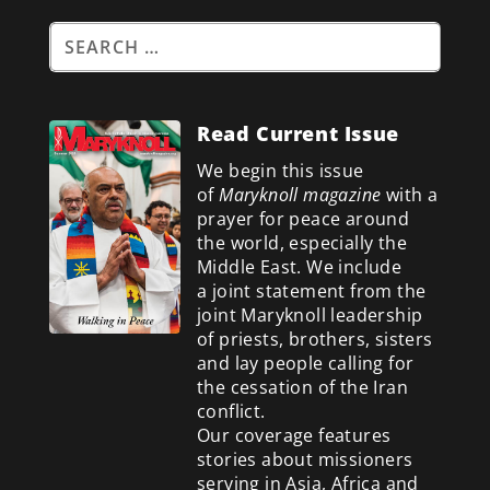
Read Current Issue
We begin this issue
of
Maryknoll magazine
with a
prayer for peace around
the world, especially the
Middle East. We include
a
joint statement from the
joint Maryknoll leadership
of priests, brothers, sisters
and lay people calling for
the cessation of the Iran
conflict.
Our coverage features
stories about missioners
serving in Asia, Africa and