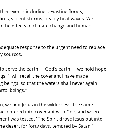
er events including devasting floods,
ires, violent storms, deadly heat waves. We
to the effects of climate change and human
nadequate response to the urgent need to replace
gy sources.
e to serve the earth — God’s earth — we hold hope
gs, “I will recall the covenant I have made
g beings, so that the waters shall never again
rtal beings.”
n, we find Jesus in the wilderness, the same
rael entered into covenant with God, and where,
tment was tested. “The Spirit drove Jesus out into
he desert for forty days, tempted by Satan.”