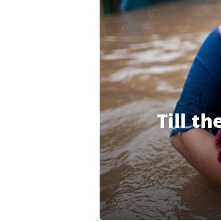
Till t