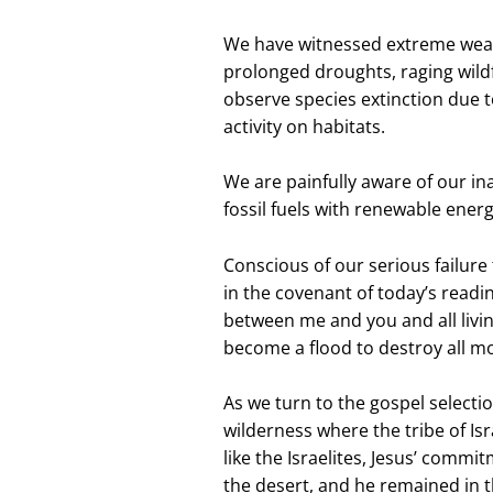
We have witnessed extreme weath
prolonged droughts, raging wildf
observe species extinction due 
activity on habitats.
We are painfully aware of our i
fossil fuels with renewable ener
Conscious of our serious failur
in the covenant of today’s readin
between me and you and all livin
become a flood to destroy all mo
As we turn to the gospel selectio
wilderness where the tribe of Is
like the Israelites, Jesus’ commi
the desert, and he remained in t