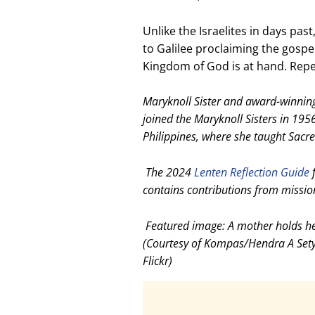
Unlike the Israelites in days pas
to Galilee proclaiming the gospel 
Kingdom of God is at hand. Repen
Maryknoll Sister and award-winnin
joined the Maryknoll Sisters in 1956
Philippines, where she taught Sacre
The 2024
Lenten Reflection Guide
f
contains contributions from missio
Featured image: A mother holds her
(Courtesy of Kompas/Hendra A Set
Flickr)