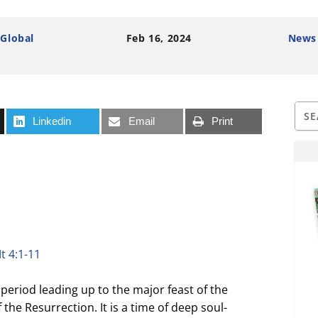
 Global
Feb 16, 2024
News
Linkedin
Email
Print
t 4:1-11
period leading up to the major feast of the
 the Resurrection. It is a time of deep soul-