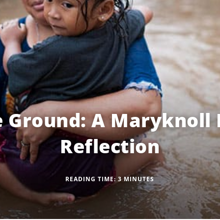
he Ground: A Maryknoll
Reflection
READING TIME:
3
MINUTES