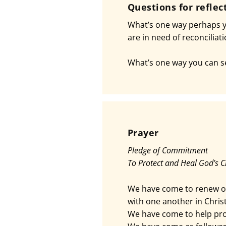
Questions for reflec
What’s one way perhaps yo
are in need of reconciliat
What’s one way you can se
Prayer
Pledge of Commitment
To Protect and Heal God’s C
We have come to renew o
with one another in Christ
We have come to help pro