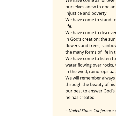
We have come as follower
ourselves anew to one an
injustice and poverty.
We have come to stand tog
life.
We have come to discove
in God’s creation: the sun
flowers and trees, rainbow
the many forms of life in t
We have come to listen to
water flowing over rocks,
in the wind, raindrops pat
We will remember always 
through the beauty of his 
our best to answer God’s c
he has created.
– United States Conference 