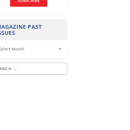
SUBSCRIBE
AGAZINE PAST
SSUES