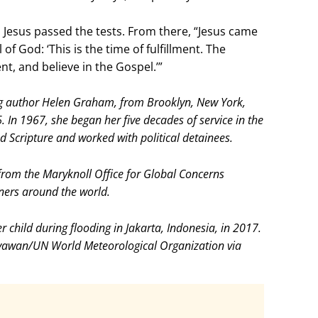
t, Jesus passed the tests. From there, “Jesus came
of God: ‘This is the time of fulfillment. The
t, and believe in the Gospel.’”
g author Helen Graham, from Brooklyn, New York,
. In 1967, she began her five decades of service in the
d Scripture and worked with political detainees.
rom the Maryknoll Office for Global Concerns
ners around the world.
 child during flooding in Jakarta, Indonesia, in 2017.
yawan/UN World Meteorological Organization via