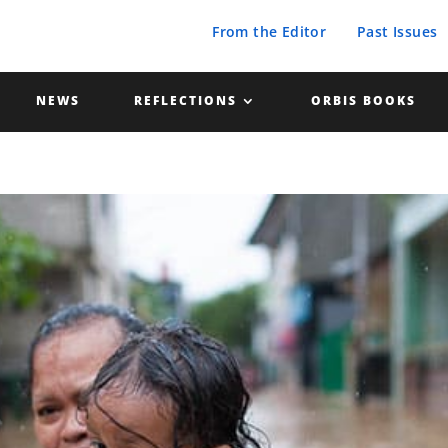
From the Editor
Past Issues
NEWS
REFLECTIONS
ORBIS BOOKS