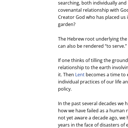
searching, both individually and 
covenantal relationship with God
Creator God who has placed us in 
garden?
The Hebrew root underlying the E
can also be rendered “to serve.”
If one thinks of tilling the groun
relationship to the earth involvi
it. Then
Lent
becomes a time to e
individual practices of our life a
policy.
In the past several decades we 
how we have failed as a human 
not yet aware a decade ago, we 
years in the face of disasters o