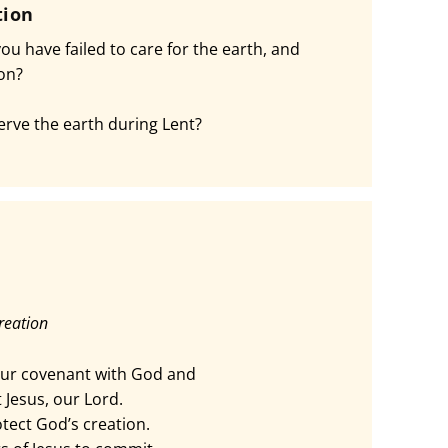
tion
u have failed to care for the earth, and
ion?
rve the earth during Lent?
reation
ur covenant with God and
 Jesus, our Lord.
tect God’s creation.