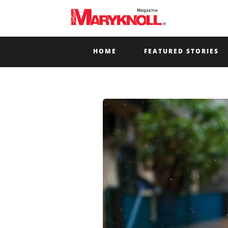
HOME
FEATURED STORIES