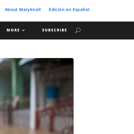
About Maryknoll
Edición en Español
MORE
SUBSCRIBE