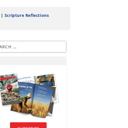
|
Scripture Reflections