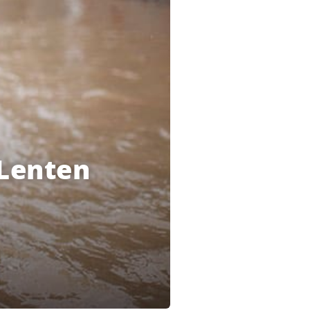
 Lenten