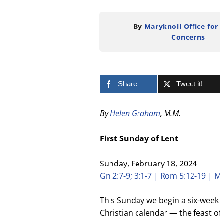
By
Maryknoll Office for
Concerns
Share
Tweet it!
By
Helen Graham
, M.M.
First Sunday of Lent
Sunday, February 18, 2024
Gn 2:7-9; 3:1-7 | Rom 5:12-19 | M
This Sunday we begin a six-week 
Christian calendar — the feast of