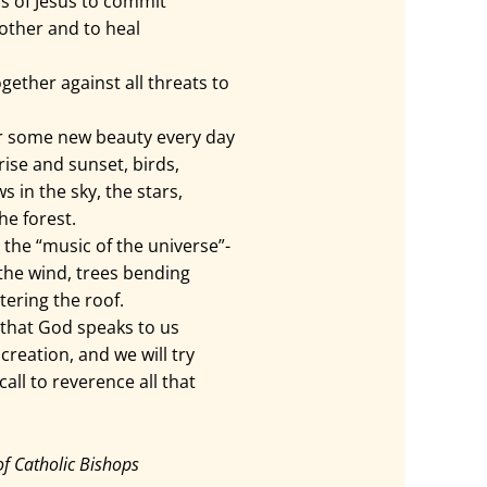
s of Jesus to commit
other and to heal
ether against all threats to
r some new beauty every day
rise and sunset, birds,
s in the sky, the stars,
he forest.
 the “music of the universe”-
 the wind, trees bending
tering the roof.
that God speaks to us
creation, and we will try
all to reverence all that
of Catholic Bishops