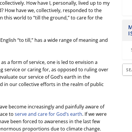
collectively. How have I, personally, lived up to my
? How have we, collectively, responded to the
this world to “till the ground,” to care for the
M
I
nglish “to till,” has a wide range of meaning and
d as a form of service, one is led to envision a
ng service or caring for, as opposed to ruling over
valuate our service of God’s earth in the
nd in our collective efforts in the realm of public
have become increasingly and painfully aware of
race to
serve and care for God’s earth
. If we were
have been forced to awareness in the last few
f enormous proportions due to climate change.