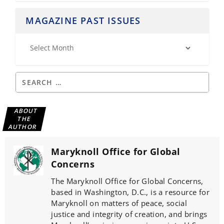
MAGAZINE PAST ISSUES
ABOUT
THE
AUTHOR
Maryknoll Office for Global
Concerns
The Maryknoll Office for Global Concerns,
based in Washington, D.C., is a resource for
Maryknoll on matters of peace, social
justice and integrity of creation, and brings