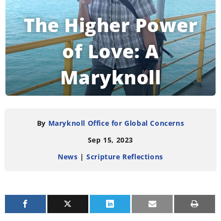
The Higher Power
of Love: A
Maryknoll
Reflection
By
Maryknoll Office for Global Concerns
Sep 15, 2023
READING TIME:
3
MINUTES
News
|
Scripture Reflections