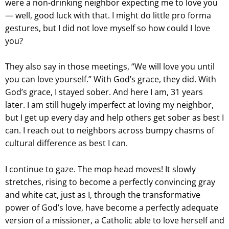
were a non-drinking neighbor expecting me to love you
— well, good luck with that. I might do little pro forma
gestures, but I did not love myself so how could I love
you?
They also say in those meetings, “We will love you until
you can love yourself.” With God’s grace, they did. With
God’s grace, I stayed sober. And here I am, 31 years
later. I am still hugely imperfect at loving my neighbor,
but I get up every day and help others get sober as best I
can. I reach out to neighbors across bumpy chasms of
cultural difference as best I can.
I continue to gaze. The mop head moves! It slowly
stretches, rising to become a perfectly convincing gray
and white cat, just as I, through the transformative
power of God’s love, have become a perfectly adequate
version of a missioner, a Catholic able to love herself and