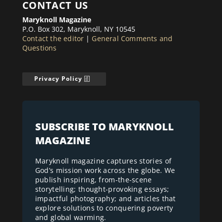
CONTACT US
Maryknoll Magazine
P.O. Box 302, Maryknoll, NY 10545
Contact the editor
|
General Comments and
Questions
Privacy Policy
SUBSCRIBE TO MARYKNOLL
MAGAZINE
Maryknoll magazine captures stories of
God’s mission work across the globe. We
publish inspiring, from-the-scene
storytelling; thought-provoking essays;
impactful photography; and articles that
explore solutions to conquering poverty
and global warming.