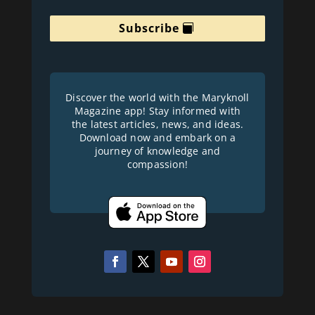
Subscribe
Discover the world with the Maryknoll
Magazine app! Stay informed with
the latest articles, news, and ideas.
Download now and embark on a
journey of knowledge and
compassion!