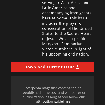
serving in Asia, Africa and
Latin America and
accompanying immigrants
here at home. This issue
includes the prayer of
consecration of the United
States to the Sacred Heart
of Jesus. We also profile
Maryknoll Seminarian
Victor Mutobera in light of
his upcoming ordination.
Download Current Issue
Maryknoll
magazine content can be
republished at no cost and without prior
authorization, as long as you follow our
attribution guidelines
.