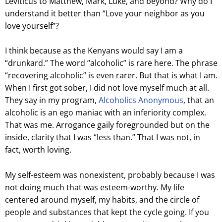
Leviticus to Matthew, Mark, Luke, and beyond? Why do I
understand it better than “Love your neighbor as you
love yourself”?
I think because as the Kenyans would say I am a
“drunkard.” The word “alcoholic” is rare here. The phrase
“recovering alcoholic” is even rarer. But that is what I am.
When I first got sober, I did not love myself much at all.
They say in my program,
Alcoholics Anonymous
, that an
alcoholic is an ego maniac with an inferiority complex.
That was me. Arrogance gaily foregrounded but on the
inside, clarity that I was “less than.” That I was not, in
fact, worth loving.
My self-esteem was nonexistent, probably because I was
not doing much that was esteem-worthy. My life
centered around myself, my habits, and the circle of
people and substances that kept the cycle going. If you