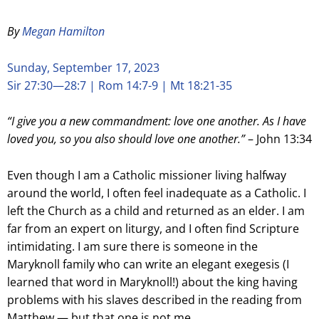
By
Megan Hamilton
Sunday, September 17, 2023
Sir 27:30—28:7 | Rom 14:7-9 | Mt 18:21-35
“I give you a new commandment: love one another. As I have
loved you, so you also should love one another.”
– John 13:34
Even though I am a Catholic missioner living halfway
around the world, I often feel inadequate as a Catholic. I
left the Church as a child and returned as an elder. I am
far from an expert on liturgy, and I often find Scripture
intimidating. I am sure there is someone in the
Maryknoll family who can write an elegant exegesis (I
learned that word in Maryknoll!) about the king having
problems with his slaves described in the reading from
Matthew — but that one is not me.