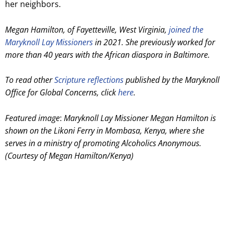
her neighbors.
Megan Hamilton, of Fayetteville, West Virginia,
joined the
Maryknoll Lay Missioners
in 2021. She previously worked for
more than 40 years with the African diaspora in Baltimore.
To read other
Scripture reflections
published by the Maryknoll
Office for Global Concerns, click
here
.
Featured image
:
Maryknoll Lay Missioner Megan Hamilton is
shown on the Likoni Ferry in Mombasa, Kenya, where she
serves in a ministry of promoting Alcoholics Anonymous.
(Courtesy of Megan Hamilton/Kenya)