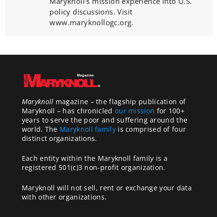
Maryknoll’s mission experience into U.S.
policy discussions. Visit
www.maryknollogc.org.
Maryknoll
magazine – the flagship publication of
Maryknoll – has chronicled
our mission
for 100+
years to serve the poor and suffering around the
world. The
Maryknoll family
is comprised of four
distinct organizations.
Each entity within the Maryknoll family is a
registered 501(c)3 non-profit organization.
Maryknoll will not sell, rent or exchange your data
with other organizations.