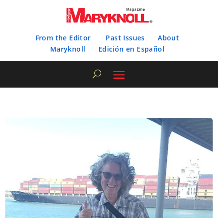
From the Editor
Past Issues
About
Maryknoll
Edición en Español