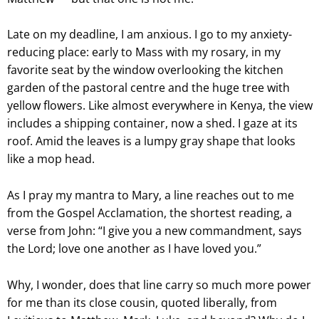
Late on my deadline, I am anxious. I go to my anxiety-
reducing place: early to Mass with my rosary, in my
favorite seat by the window overlooking the kitchen
garden of the pastoral centre and the huge tree with
yellow flowers. Like almost everywhere in Kenya, the view
includes a shipping container, now a shed. I gaze at its
roof. Amid the leaves is a lumpy gray shape that looks
like a mop head.
As I pray my mantra to Mary, a line reaches out to me
from the Gospel Acclamation, the shortest reading, a
verse from John: “I give you a new commandment, says
the Lord; love one another as I have loved you.”
Why, I wonder, does that line carry so much more power
for me than its close cousin, quoted liberally, from