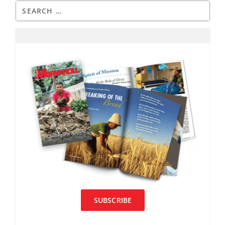
SUBSCRIBE