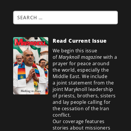
Read Current Issue
We begin this issue
of
Maryknoll magazine
with a
prayer for peace around
the world, especially the
Middle East. We include
a
joint statement from the
joint Maryknoll leadership
of priests, brothers, sisters
and lay people calling for
the cessation of the Iran
conflict.
Our coverage features
stories about missioners