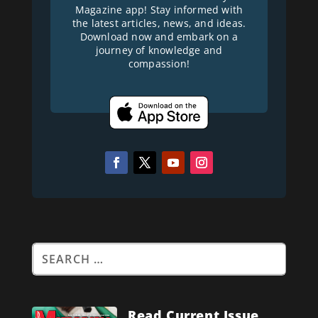
Magazine app! Stay informed with
the latest articles, news, and ideas.
Download now and embark on a
journey of knowledge and
compassion!
Read Current Issue