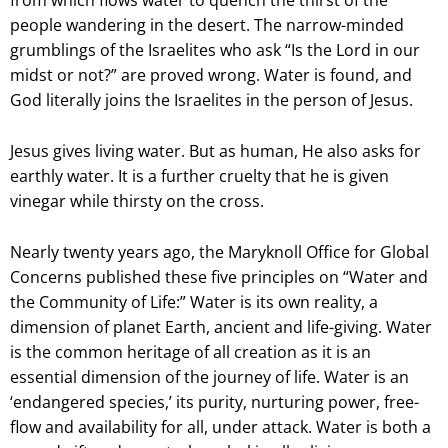
from which flows water to quench the thirst of the
people wandering in the desert. The narrow-minded
grumblings of the Israelites who ask “Is the Lord in our
midst or not?” are proved wrong. Water is found, and
God literally joins the Israelites in the person of Jesus.
Jesus gives living water. But as human, He also asks for
earthly water. It is a further cruelty that he is given
vinegar while thirsty on the cross.
Nearly twenty years ago, the Maryknoll Office for Global
Concerns published these five principles on “Water and
the Community of Life:” Water is its own reality, a
dimension of planet Earth, ancient and life-giving. Water
is the common heritage of all creation as it is an
essential dimension of the journey of life. Water is an
‘endangered species,’ its purity, nurturing power, free-
flow and availability for all, under attack. Water is both a