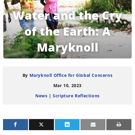
Water and the Cry
of the Earth: A
Maryknoll
Reflection
By
Maryknoll Office for Global Concerns
Mar 10, 2023
READING TIME:
3
MINUTES
News
|
Scripture Reflections