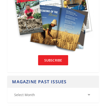
SUBSCRIBE
MAGAZINE PAST ISSUES