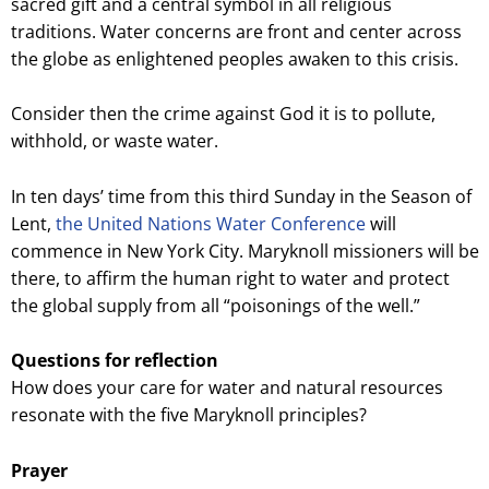
sacred gift and a central symbol in all religious
traditions. Water concerns are front and center across
the globe as enlightened peoples awaken to this crisis.
Consider then the crime against God it is to pollute,
withhold, or waste water.
In ten days’ time from this third Sunday in the Season of
Lent,
the United Nations Water Conference
will
commence in New York City. Maryknoll missioners will be
there, to affirm the human right to water and protect
the global supply from all “poisonings of the well.”
Questions for reflection
How does your care for water and natural resources
resonate with the five Maryknoll principles?
Prayer