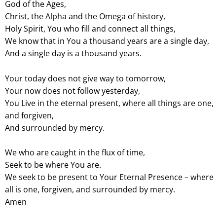
God of the Ages,
Christ, the Alpha and the Omega of history,
Holy Spirit, You who fill and connect all things,
We know that in You a thousand years are a single day,
And a single day is a thousand years.
Your today does not give way to tomorrow,
Your now does not follow yesterday,
You Live in the eternal present, where all things are one,
and forgiven,
And surrounded by mercy.
We who are caught in the flux of time,
Seek to be where You are.
We seek to be present to Your Eternal Presence – where
all is one, forgiven, and surrounded by mercy.
Amen