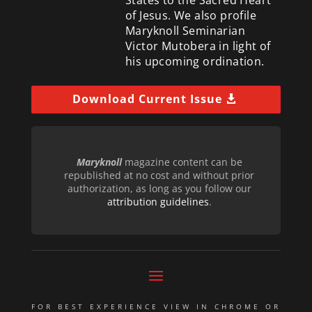
of Jesus. We also profile
Maryknoll Seminarian
Victor Mutobera in light of
his upcoming ordination.
Download Current Issue
Maryknoll
magazine content can be
republished at no cost and without prior
authorization, as long as you follow our
attribution guidelines
.
FOR BEST EXPERIENCE VIEW IN CHROME OR