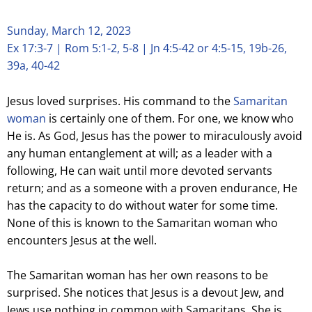
Sunday, March 12, 2023
Ex 17:3-7 | Rom 5:1-2, 5-8 | Jn 4:5-42 or 4:5-15, 19b-26,
39a, 40-42
Jesus loved surprises. His command to the
Samaritan
woman
is certainly one of them. For one, we know who
He is. As God, Jesus has the power to miraculously avoid
any human entanglement at will; as a leader with a
following, He can wait until more devoted servants
return; and as a someone with a proven endurance, He
has the capacity to do without water for some time.
None of this is known to the Samaritan woman who
encounters Jesus at the well.
The Samaritan woman has her own reasons to be
surprised. She notices that Jesus is a devout Jew, and
Jews use nothing in common with Samaritans. She is