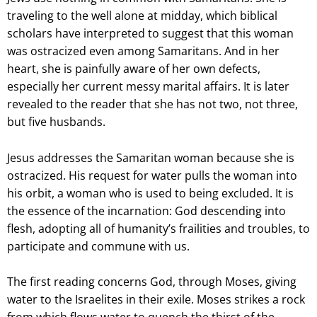
traveling to the well alone at midday, which biblical
scholars have interpreted to suggest that this woman
was ostracized even among Samaritans. And in her
heart, she is painfully aware of her own defects,
especially her current messy marital affairs. It is later
revealed to the reader that she has not two, not three,
but five husbands.
Jesus addresses the Samaritan woman because she is
ostracized. His request for water pulls the woman into
his orbit, a woman who is used to being excluded. It is
the essence of the incarnation: God descending into
flesh, adopting all of humanity’s frailities and troubles, to
participate and commune with us.
The first reading concerns God, through Moses, giving
water to the Israelites in their exile. Moses strikes a rock