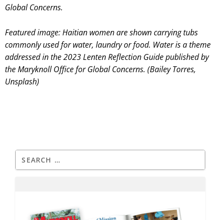
Global Concerns.
Featured image: Haitian women are shown carrying tubs
commonly used for water, laundry or food. Water is a theme
addressed in the 2023 Lenten Reflection Guide published by
the Maryknoll Office for Global Concerns. (Bailey Torres,
Unsplash)