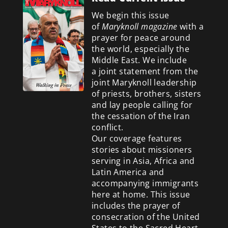
We begin this issue
of
Maryknoll magazine
with a
prayer for peace around
the world, especially the
Middle East. We include
a
joint statement from the
joint Maryknoll leadership
of priests, brothers, sisters
and lay people calling for
the cessation of the Iran
conflict.
Our coverage features
stories about missioners
serving in Asia, Africa and
Latin America and
accompanying immigrants
here at home. This issue
includes the prayer of
consecration of the United
States to the Sacred Heart