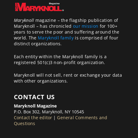
Maryknoll
magazine – the flagship publication of
Maryknoll – has chronicled
our mission
for 100+
years to serve the poor and suffering around the
world. The
Maryknoll family
is comprised of four
distinct organizations.
Each entity within the Maryknoll family is a
registered 501(c)3 non-profit organization.
Maryknoll will not sell, rent or exchange your data
with other organizations.
CONTACT US
Maryknoll Magazine
P.O. Box 302, Maryknoll, NY 10545
Contact the editor
|
General Comments and
Questions