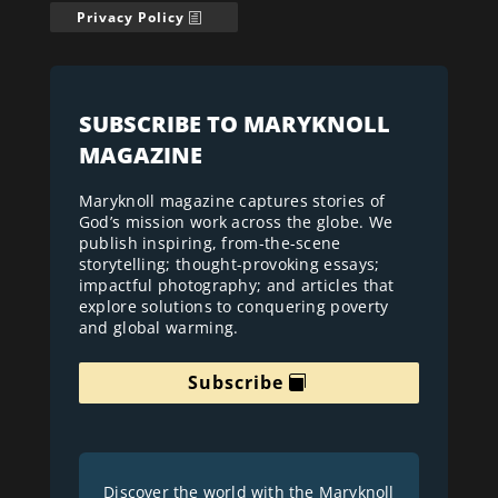
Privacy Policy
SUBSCRIBE TO MARYKNOLL
MAGAZINE
Maryknoll magazine captures stories of
God’s mission work across the globe. We
publish inspiring, from-the-scene
storytelling; thought-provoking essays;
impactful photography; and articles that
explore solutions to conquering poverty
and global warming.
Subscribe
Discover the world with the Maryknoll