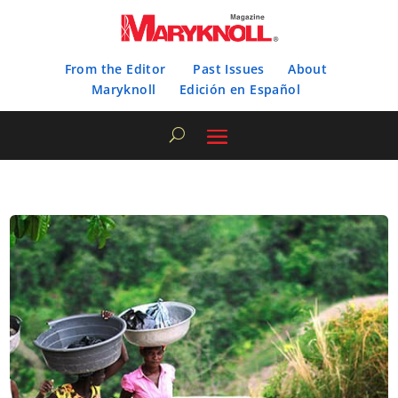
From the Editor
Past Issues
About
Maryknoll
Edición en Español