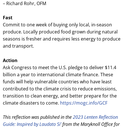
– Richard Rohr, OFM
Fast
Commit to one week of buying only local, in-season
produce. Locally produced food grown during natural
seasons is fresher and requires less energy to produce
and transport.
Action
Ask Congress to meet the U.S. pledge to deliver $11.4
billion a year to international climate finance. These
funds will help vulnerable countries who have least
contributed to the climate crisis to reduce emissions,
transition to clean energy, and better prepare for the
climate disasters to come.
https://mogc.info/GCF
This reflection was published in the
2023 Lenten Reflection
Guide: Inspired by Laudato Si’
from the Maryknoll Office for