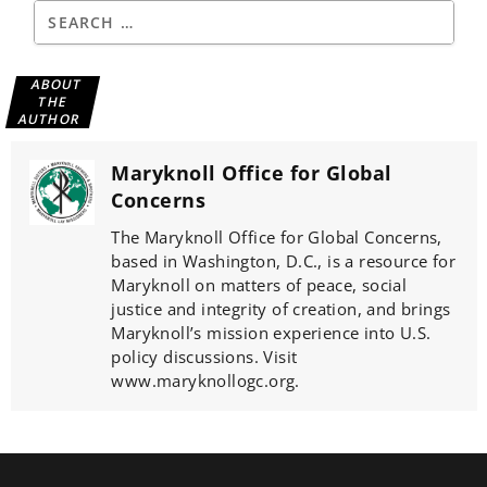
ABOUT
THE
AUTHOR
Maryknoll Office for Global
Concerns
The Maryknoll Office for Global Concerns,
based in Washington, D.C., is a resource for
Maryknoll on matters of peace, social
justice and integrity of creation, and brings
Maryknoll’s mission experience into U.S.
policy discussions. Visit
www.maryknollogc.org.