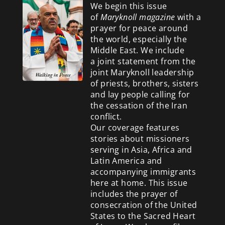
We begin this issue
of
Maryknoll magazine
with a
prayer for peace around
the world, especially the
Middle East. We include
a
joint statement from the
joint Maryknoll leadership
of priests, brothers, sisters
and lay people calling for
the cessation of the Iran
conflict.
Our coverage features
stories about missioners
serving in Asia, Africa and
Latin America and
accompanying immigrants
here at home. This issue
includes the prayer of
consecration of the United
States to the Sacred Heart