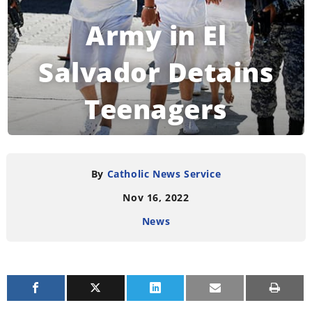
Army in El
Salvador Detains
Teenagers
Indiscriminately
By
Catholic News Service
Nov 16, 2022
READING TIME:
4
MINUTES
News