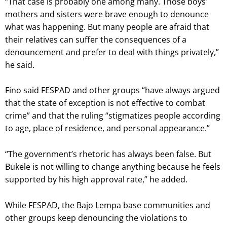
“That case is probably one among many. Those boys’
mothers and sisters were brave enough to denounce
what was happening. But many people are afraid that
their relatives can suffer the consequences of a
denouncement and prefer to deal with things privately,”
he said.
Fino said FESPAD and other groups “have always argued
that the state of exception is not effective to combat
crime” and that the ruling “stigmatizes people according
to age, place of residence, and personal appearance.”
“The government’s rhetoric has always been false. But
Bukele is not willing to change anything because he feels
supported by his high approval rate,” he added.
While FESPAD, the Bajo Lempa base communities and
other groups keep denouncing the violations to