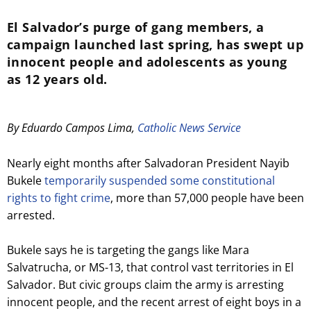
El Salvador’s purge of gang members, a
campaign launched last spring, has swept up
innocent people and adolescents as young
as 12 years old.
By Eduardo Campos Lima,
Catholic News Service
Nearly eight months after Salvadoran President Nayib
Bukele
temporarily suspended some constitutional
rights to fight crime
, more than 57,000 people have been
arrested.
Bukele says he is targeting the gangs like Mara
Salvatrucha, or MS-13, that control vast territories in El
Salvador. But civic groups claim the army is arresting
innocent people, and the recent arrest of eight boys in a