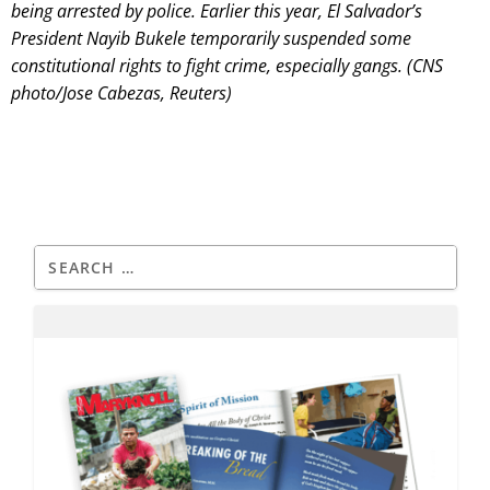
being arrested by police. Earlier this year, El Salvador’s
President Nayib Bukele temporarily suspended some
constitutional rights to fight crime, especially gangs. (CNS
photo/Jose Cabezas, Reuters)