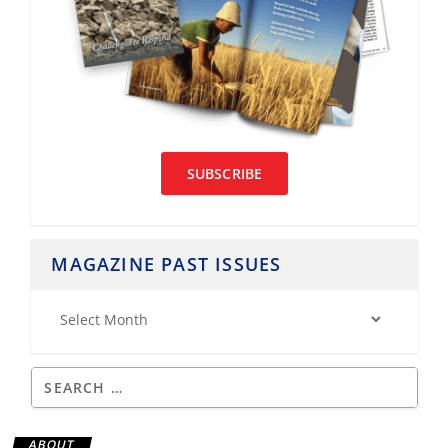
SUBSCRIBE
MAGAZINE PAST ISSUES
ABOUT