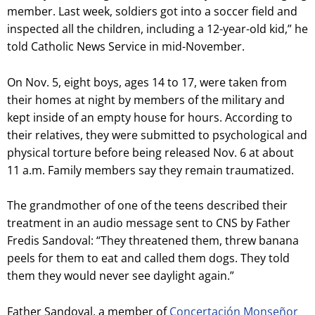
member. Last week, soldiers got into a soccer field and
inspected all the children, including a 12-year-old kid,” he
told Catholic News Service in mid-November.
On Nov. 5, eight boys, ages 14 to 17, were taken from
their homes at night by members of the military and
kept inside of an empty house for hours. According to
their relatives, they were submitted to psychological and
physical torture before being released Nov. 6 at about
11 a.m. Family members say they remain traumatized.
The grandmother of one of the teens described their
treatment in an audio message sent to CNS by Father
Fredis Sandoval: “They threatened them, threw banana
peels for them to eat and called them dogs. They told
them they would never see daylight again.”
Father Sandoval, a member of
Concertación Monseñor