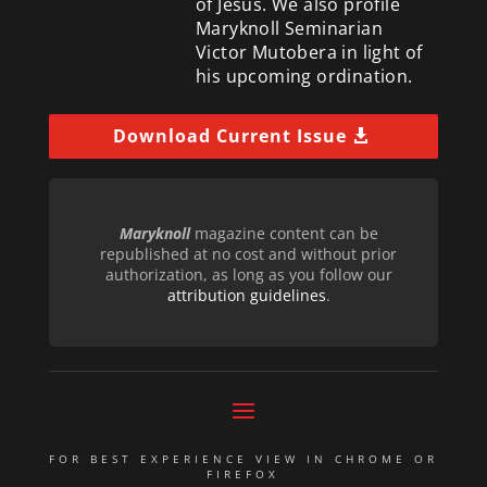
of Jesus. We also profile
Maryknoll Seminarian
Victor Mutobera in light of
his upcoming ordination.
Download Current Issue
Maryknoll
magazine content can be
republished at no cost and without prior
authorization, as long as you follow our
attribution guidelines
.
FOR BEST EXPERIENCE VIEW IN CHROME OR
FIREFOX