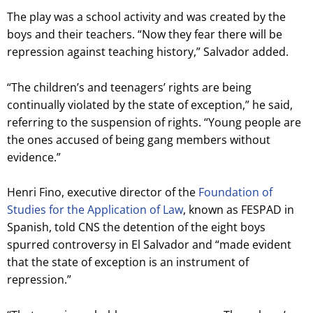
The play was a school activity and was created by the
boys and their teachers. “Now they fear there will be
repression against teaching history,” Salvador added.
“The children’s and teenagers’ rights are being
continually violated by the state of exception,” he said,
referring to the suspension of rights. “Young people are
the ones accused of being gang members without
evidence.”
Henri Fino, executive director of the
Foundation of
Studies for the Application of Law
, known as FESPAD in
Spanish, told CNS the detention of the eight boys
spurred controversy in El Salvador and “made evident
that the state of exception is an instrument of
repression.”