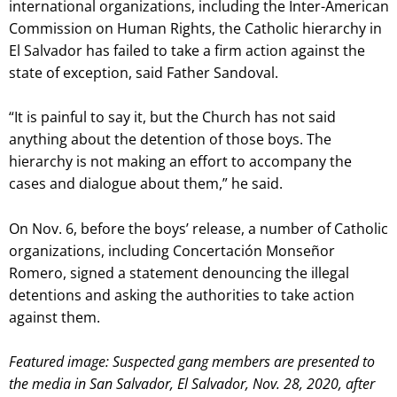
international organizations, including the Inter-American
Commission on Human Rights, the Catholic hierarchy in
El Salvador has failed to take a firm action against the
state of exception, said Father Sandoval.
“It is painful to say it, but the Church has not said
anything about the detention of those boys. The
hierarchy is not making an effort to accompany the
cases and dialogue about them,” he said.
On Nov. 6, before the boys’ release, a number of Catholic
organizations, including Concertación Monseñor
Romero, signed a statement denouncing the illegal
detentions and asking the authorities to take action
against them.
Featured image: Suspected gang members are presented to
the media in San Salvador, El Salvador, Nov. 28, 2020, after