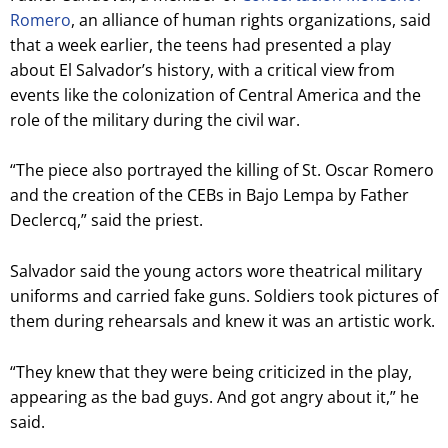
Romero
, an alliance of human rights organizations, said
that a week earlier, the teens had presented a play
about El Salvador’s history, with a critical view from
events like the colonization of Central America and the
role of the military during the civil war.
“The piece also portrayed the killing of St. Oscar Romero
and the creation of the CEBs in Bajo Lempa by Father
Declercq,” said the priest.
Salvador said the young actors wore theatrical military
uniforms and carried fake guns. Soldiers took pictures of
them during rehearsals and knew it was an artistic work.
“They knew that they were being criticized in the play,
appearing as the bad guys. And got angry about it,” he
said.