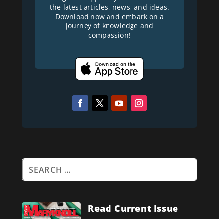
the latest articles, news, and ideas.
Download now and embark on a
journey of knowledge and
compassion!
Read Current Issue