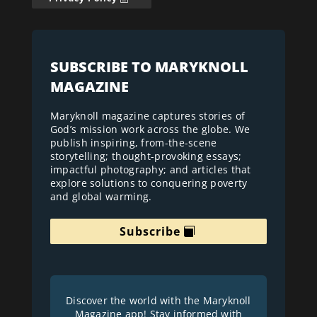
SUBSCRIBE TO MARYKNOLL
MAGAZINE
Maryknoll magazine captures stories of
God’s mission work across the globe. We
publish inspiring, from-the-scene
storytelling; thought-provoking essays;
impactful photography; and articles that
explore solutions to conquering poverty
and global warming.
Subscribe
Discover the world with the Maryknoll
Magazine app! Stay informed with