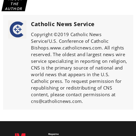
THE
AUTHOR
Catholic News Service
Copyright ©2019 Catholic News
Service/U.S. Conference of Catholic
Bishops.www.catholicnews.com. All rights
reserved. The oldest and largest news wire
service specializing in reporting on religion,
CNS is the primary source of national and
world news that appears in the U.S.
Catholic press. To request permission for
republishing or redistributing of CNS
content, please contact permissions at
cns@catholicnews.com.