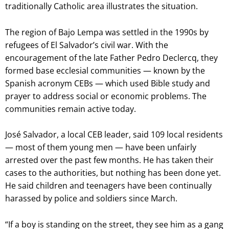
traditionally Catholic area illustrates the situation.
The region of Bajo Lempa was settled in the 1990s by
refugees of El Salvador’s civil war. With the
encouragement of the late Father Pedro Declercq, they
formed base ecclesial communities — known by the
Spanish acronym CEBs — which used Bible study and
prayer to address social or economic problems. The
communities remain active today.
José Salvador, a local CEB leader, said 109 local residents
— most of them young men — have been unfairly
arrested over the past few months. He has taken their
cases to the authorities, but nothing has been done yet.
He said children and teenagers have been continually
harassed by police and soldiers since March.
“If a boy is standing on the street, they see him as a gang