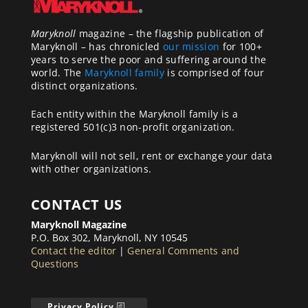
Maryknoll
magazine – the flagship publication of
Maryknoll – has chronicled
our mission
for 100+
years to serve the poor and suffering around the
world. The
Maryknoll family
is comprised of four
distinct organizations.
Each entity within the Maryknoll family is a
registered 501(c)3 non-profit organization.
Maryknoll will not sell, rent or exchange your data
with other organizations.
CONTACT US
Maryknoll Magazine
P.O. Box 302, Maryknoll, NY 10545
Contact the editor
|
General Comments and
Questions
Privacy Policy