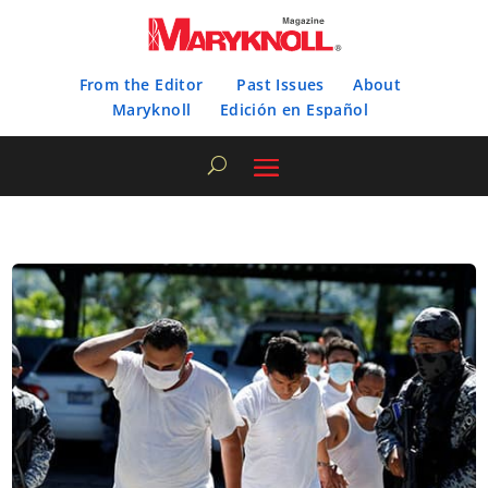
From the Editor
Past Issues
About
Maryknoll
Edición en Español