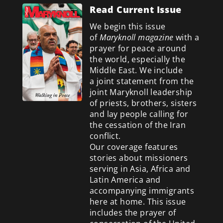
Read Current Issue
We begin this issue
of
Maryknoll magazine
with a
prayer for peace around
the world, especially the
Middle East. We include
a
joint statement from the
joint Maryknoll leadership
of priests, brothers, sisters
and lay people calling for
the cessation of the Iran
conflict.
Our coverage features
stories about missioners
serving in Asia, Africa and
Latin America and
accompanying immigrants
here at home. This issue
includes the prayer of