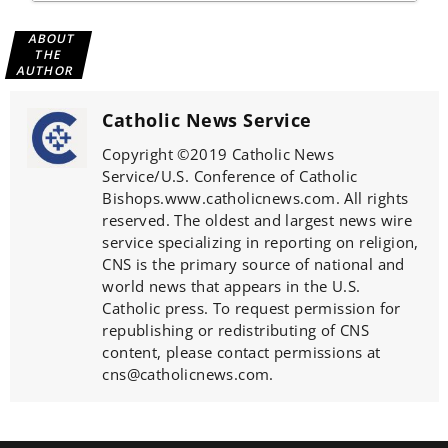
ABOUT
THE
AUTHOR
Catholic News Service
Copyright ©2019 Catholic News
Service/U.S. Conference of Catholic
Bishops.www.catholicnews.com. All rights
reserved. The oldest and largest news wire
service specializing in reporting on religion,
CNS is the primary source of national and
world news that appears in the U.S.
Catholic press. To request permission for
republishing or redistributing of CNS
content, please contact permissions at
cns@catholicnews.com.