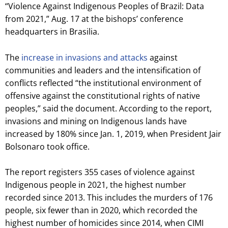
“Violence Against Indigenous Peoples of Brazil: Data
from 2021,” Aug. 17 at the bishops’ conference
headquarters in Brasilia.
The
increase in invasions and attacks
against
communities and leaders and the intensification of
conflicts reflected “the institutional environment of
offensive against the constitutional rights of native
peoples,” said the document. According to the report,
invasions and mining on Indigenous lands have
increased by 180% since Jan. 1, 2019, when President Jair
Bolsonaro took office.
The report registers 355 cases of violence against
Indigenous people in 2021, the highest number
recorded since 2013. This includes the murders of 176
people, six fewer than in 2020, which recorded the
highest number of homicides since 2014, when CIMI