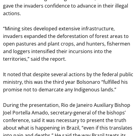
gave the invaders confidence to advance in their illegal
actions.
“Mining sites developed extensive infrastructure,
invaders expanded the deforestation of forest areas to
open pastures and plant crops, and hunters, fishermen
and loggers intensified their incursions into the
territories,” said the report.
It noted that despite several actions by the federal public
ministry, this was the third year Bolsonaro “fulfilled his
promise not to demarcate any Indigenous lands.”
During the presentation, Rio de Janeiro Auxiliary Bishop
Joel Portella Amado, secretary-general of the bishops’
conference, said it was necessary to present the truth
about what is happening in Brazil, “even if this translates
into pain and deaths.” He said the way Brazil treats its