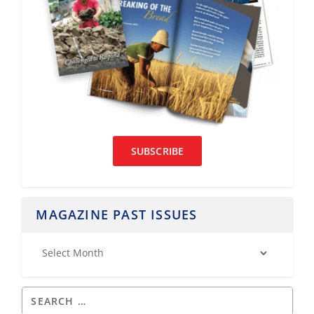
SUBSCRIBE
MAGAZINE PAST ISSUES