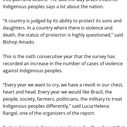
Indigenous peoples says a lot about the nation.
“A country is judged by its ability to protect its sons and
daughters. In a country where there is violence and
death, the status of protector is highly questioned,” said
Bishop Amado.
This is the sixth consecutive year that the survey has
recorded an increase in the number of cases of violence
against Indigenous peoples.
“Every year we want to cry, we have a revolt in our chest,
heart and head. Every year we would like Brazil, the
people, society, farmers, politicians, the military to treat
Indigenous peoples differently,” said Lucia Helena
Rangel, one of the organizers of the report.