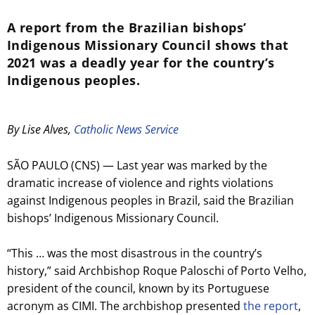
A report from the Brazilian bishops’
Indigenous Missionary Council shows that
2021 was a deadly year for the country’s
Indigenous peoples.
By Lise Alves,
Catholic News Service
SÃO PAULO (CNS) — Last year was marked by the
dramatic increase of violence and rights violations
against Indigenous peoples in Brazil, said the Brazilian
bishops’ Indigenous Missionary Council.
“This … was the most disastrous in the country’s
history,” said Archbishop Roque Paloschi of Porto Velho,
president of the council, known by its Portuguese
acronym as CIMI. The archbishop presented
the report
,