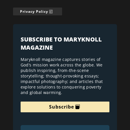
Privacy Policy
SUBSCRIBE TO MARYKNOLL
MAGAZINE
Maryknoll magazine captures stories of
God’s mission work across the globe. We
publish inspiring, from-the-scene
storytelling; thought-provoking essays;
impactful photography; and articles that
explore solutions to conquering poverty
and global warming.
Subscribe