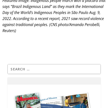
Featured image: Indigenous people march with a placard that
says “Brazil Indigenous Land” as they mark the International
Day of the World’s Indigenous Peoples in São Paulo Aug. 9,
2022. According to a recent report, 2021 saw record violence
against traditional peoples. (CNS photo/Amanda Perobelli,
Reuters)