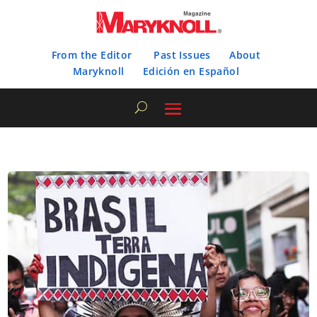
From the Editor
Past Issues
About
Maryknoll
Edición en Español