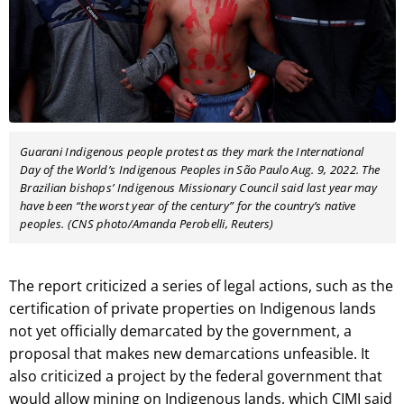
Guarani Indigenous
people protest as they mark the International
Day of the World’s Indigenous
Peoples in São Paulo Aug. 9, 2022. The
Brazilian bishops’ Indigenous
Missionary Council said
last year may
have been “the worst year of the century” for the country’s native
peoples. (CNS photo/Amanda Perobelli, Reuters)
The report criticized a series of legal actions, such as the
certification of private properties on Indigenous lands
not yet officially demarcated by the government, a
proposal that makes new demarcations unfeasible. It
also criticized a project by the federal government that
would allow mining on Indigenous lands, which CIMI said