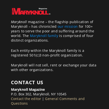
Maryknoll
magazine – the flagship publication of
Maryknoll – has chronicled
our mission
for 100+
years to serve the poor and suffering around the
world. The
Maryknoll family
is comprised of four
distinct organizations.
Each entity within the Maryknoll family is a
registered 501(c)3 non-profit organization.
Maryknoll will not sell, rent or exchange your data
with other organizations.
CONTACT US
Maryknoll Magazine
P.O. Box 302, Maryknoll, NY 10545
Contact the editor
|
General Comments and
Questions