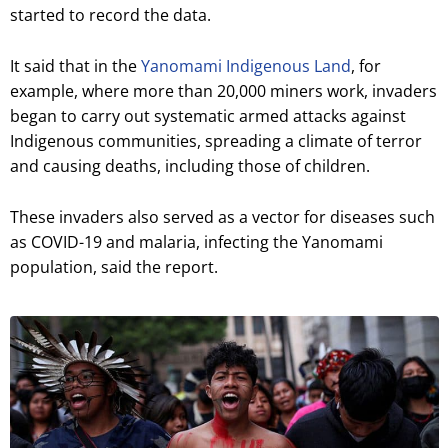
started to record the data.
It said that in the
Yanomami Indigenous Land
, for
example, where more than 20,000 miners work, invaders
began to carry out systematic armed attacks against
Indigenous communities, spreading a climate of terror
and causing deaths, including those of children.
These invaders also served as a vector for diseases such
as COVID-19 and malaria, infecting the Yanomami
population, said the report.