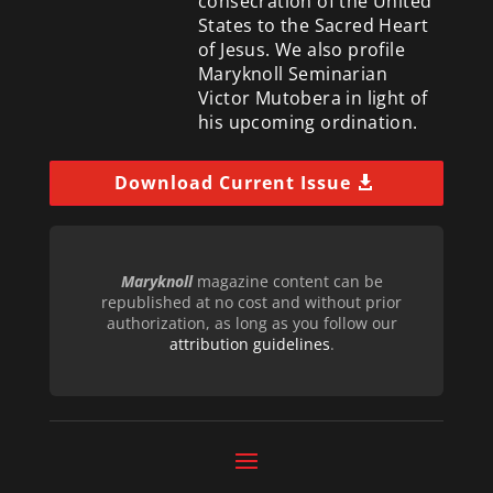
consecration of the United
States to the Sacred Heart
of Jesus. We also profile
Maryknoll Seminarian
Victor Mutobera in light of
his upcoming ordination.
Download Current Issue
Maryknoll
magazine content can be
republished at no cost and without prior
authorization, as long as you follow our
attribution guidelines
.