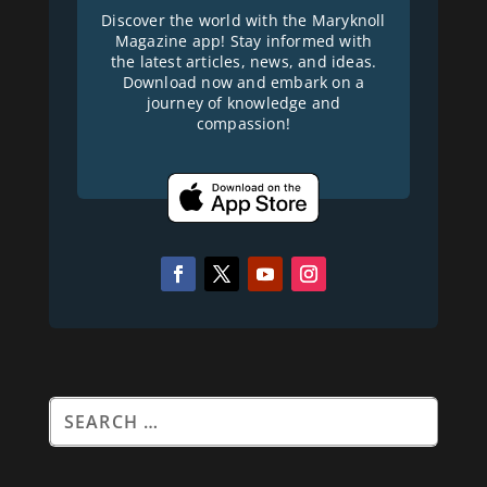
Discover the world with the Maryknoll
Magazine app! Stay informed with
the latest articles, news, and ideas.
Download now and embark on a
journey of knowledge and
compassion!