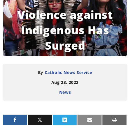
Violence against
Indigenous Has
Surged
READING TIME:
3
MINUTES
By
Catholic News Service
Aug 23, 2022
News