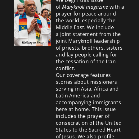
of
Maryknoll magazine
with a
prayer for peace around
the world, especially the
Middle East. We include
a
joint statement from the
joint Maryknoll leadership
of priests, brothers, sisters
and lay people calling for
the cessation of the Iran
conflict.
Our coverage features
stories about missioners
serving in Asia, Africa and
Latin America and
accompanying immigrants
here at home. This issue
includes the prayer of
consecration of the United
States to the Sacred Heart
of Jesus. We also profile