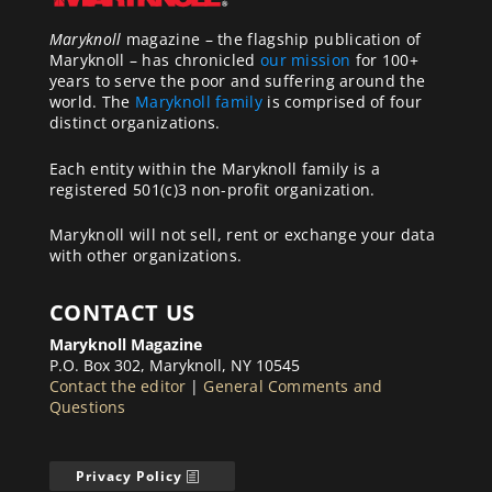
Maryknoll
magazine – the flagship publication of
Maryknoll – has chronicled
our mission
for 100+
years to serve the poor and suffering around the
world. The
Maryknoll family
is comprised of four
distinct organizations.
Each entity within the Maryknoll family is a
registered 501(c)3 non-profit organization.
Maryknoll will not sell, rent or exchange your data
with other organizations.
CONTACT US
Maryknoll Magazine
P.O. Box 302, Maryknoll, NY 10545
Contact the editor
|
General Comments and
Questions
Privacy Policy