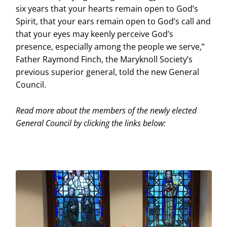
six years that your hearts remain open to God’s
Spirit, that your ears remain open to God’s call and
that your eyes may keenly perceive God’s
presence, especially among the people we serve,”
Father Raymond Finch, the Maryknoll Society’s
previous superior general, told the new General
Council.
Read more about the members of the newly elected
General Council by clicking the links below: