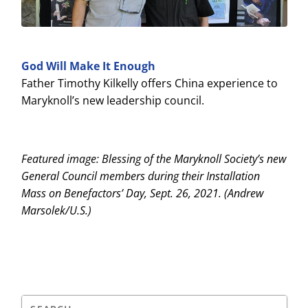
God Will Make It Enough
Father Timothy Kilkelly offers China experience to
Maryknoll’s new leadership council.
Featured image: Blessing of the Maryknoll Society’s new
General Council members during their Installation
Mass on Benefactors’ Day, Sept. 26, 2021. (Andrew
Marsolek/U.S.)