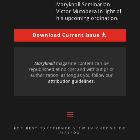
Maryknoll Seminarian
Victor Mutobera in light of
his upcoming ordination.
Download Current Issue
Maryknoll
magazine content can be
republished at no cost and without prior
authorization, as long as you follow our
attribution guidelines
.
FOR BEST EXPERIENCE VIEW IN CHROME OR
FIREFOX