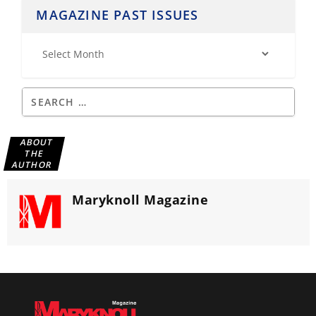
MAGAZINE PAST ISSUES
ABOUT
THE
AUTHOR
Maryknoll Magazine