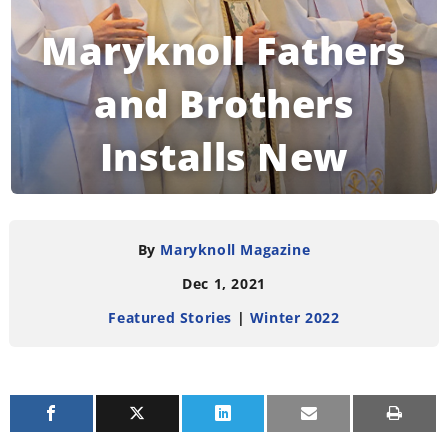
Maryknoll Fathers
and Brothers
Installs New
Leadership Council
By
Maryknoll Magazine
Dec 1, 2021
READING TIME:
2
MINUTES
Featured Stories
|
Winter 2022