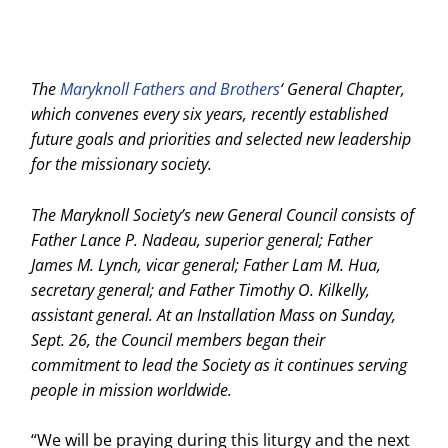
The
Maryknoll Fathers and Brothers
‘ General Chapter,
which convenes every six years, recently established
future goals and priorities and selected new leadership
for the missionary society.
The Maryknoll Society’s new General Council consists of
Father Lance P. Nadeau, superior general; Father
James M. Lynch, vicar general; Father Lam M. Hua,
secretary general; and Father Timothy O. Kilkelly,
assistant general. At an Installation Mass on Sunday,
Sept. 26, the Council members began their
commitment to lead the Society as it continues serving
people in mission worldwide.
“We will be praying during this liturgy and the next