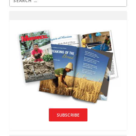
SUBSCRIBE