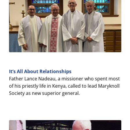
It’s All About Relationships
Father Lance Nadeau, a missioner who spent most
of his priestly life in Kenya, called to lead Maryknoll
Society as new superior general.