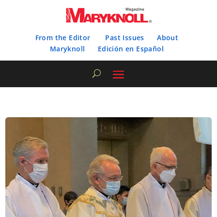
From the Editor
Past Issues
About
Maryknoll
Edición en Español