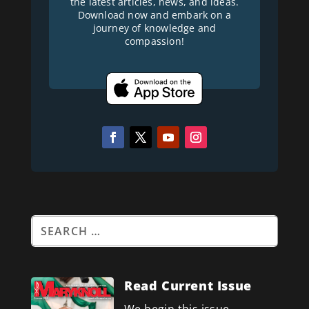
the latest articles, news, and ideas.
Download now and embark on a
journey of knowledge and
compassion!
Read Current Issue
We begin this issue