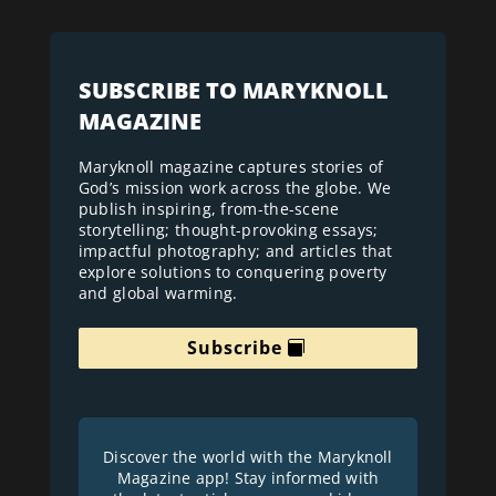
SUBSCRIBE TO MARYKNOLL
MAGAZINE
Maryknoll magazine captures stories of
God’s mission work across the globe. We
publish inspiring, from-the-scene
storytelling; thought-provoking essays;
impactful photography; and articles that
explore solutions to conquering poverty
and global warming.
Subscribe
Discover the world with the Maryknoll
Magazine app! Stay informed with