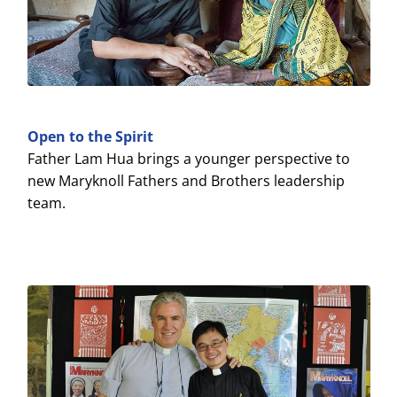
Open to the Spirit
Father Lam Hua brings a younger perspective to
new Maryknoll Fathers and Brothers leadership
team.