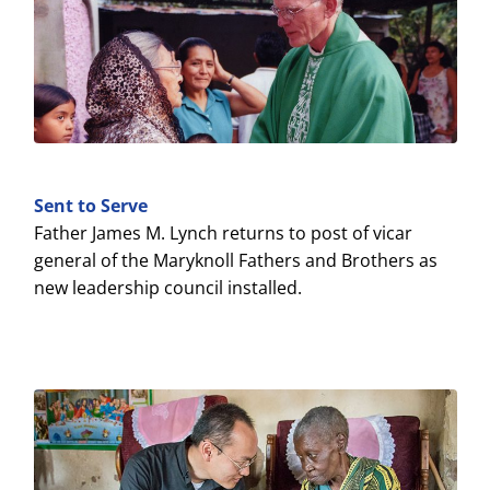
Sent to Serve
Father James M. Lynch returns to post of vicar
general of the Maryknoll Fathers and Brothers as
new leadership council installed.