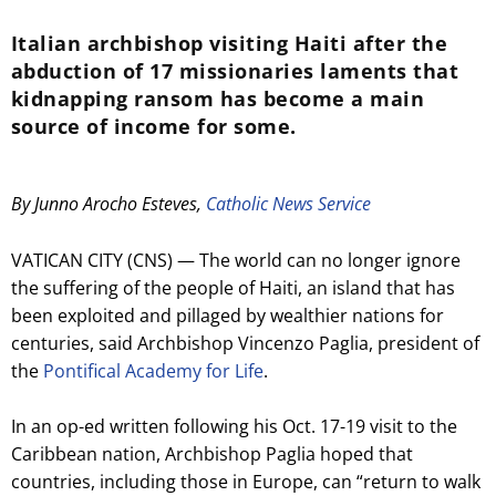
Italian archbishop visiting Haiti after the
abduction of 17 missionaries laments that
kidnapping ransom has become a main
source of income for some.
By Junno Arocho Esteves,
Catholic News Service
VATICAN CITY (CNS) — The world can no longer ignore
the suffering of the people of Haiti, an island that has
been exploited and pillaged by wealthier nations for
centuries, said Archbishop Vincenzo Paglia, president of
the
Pontifical Academy for Life
.
In an op-ed written following his Oct. 17-19 visit to the
Caribbean nation, Archbishop Paglia hoped that
countries, including those in Europe, can “return to walk