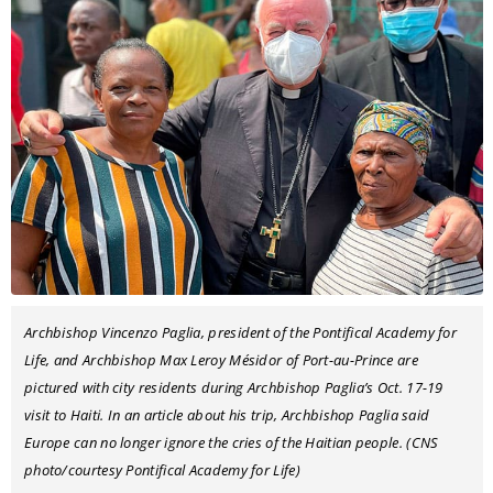
Archbishop Vincenzo Paglia, president of the Pontifical Academy for
Life, and Archbishop Max Leroy Mésidor of Port-au-Prince are
pictured with city residents during Archbishop Paglia’s Oct. 17-19
visit to Haiti. In an article about his trip, Archbishop Paglia said
Europe can no longer ignore the cries of the Haitian people. (CNS
photo/courtesy Pontifical Academy for Life)