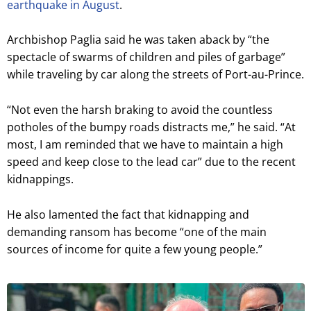
earthquake in August
.
Archbishop Paglia said he was taken aback by “the
spectacle of swarms of children and piles of garbage”
while traveling by car along the streets of Port-au-Prince.
“Not even the harsh braking to avoid the countless
potholes of the bumpy roads distracts me,” he said. “At
most, I am reminded that we have to maintain a high
speed and keep close to the lead car” due to the recent
kidnappings.
He also lamented the fact that kidnapping and
demanding ransom has become “one of the main
sources of income for quite a few young people.”