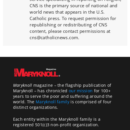
CNS is the primary source of national and
world news that appears in the U.S.
Catholic press. To request permission for
republishing or redistributing of CNS
content, please contact permissions at
cns@catholicnews.com.
Maryknoll
magazine – the flagship publication of
Maryknoll – has chronicled
our mission
for 100+
years to serve the poor and suffering around the
world. The
Maryknoll family
is comprised of four
distinct organizations.
Each entity within the Maryknoll family is a
registered 501(c)3 non-profit organization.