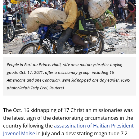
People in Port-au-Prince, Haiti, ride on a motorcycle after buying
goods Oct. 17, 2021, after a missionary group, including 16
Americans and one Canadian, were kidnapped one day earlier. (CNS
photo/Ralph Tedy Erol, Reuters)
The Oct. 16 kidnapping of 17 Christian missionaries was
the latest sign of the deteriorating circumstances in the
country following the
assassination of Haitian President
Jovenel Moise
in July and a devastating magnitude 7.2