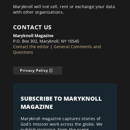
Maryknoll will not sell, rent or exchange your data
with other organizations.
CONTACT US
Maryknoll Magazine
P.O. Box 302, Maryknoll, NY 10545
Contact the editor
|
General Comments and
Questions
Privacy Policy
SUBSCRIBE TO MARYKNOLL
MAGAZINE
Maryknoll magazine captures stories of
God’s mission work across the globe. We
publish inspiring, from-the-scene