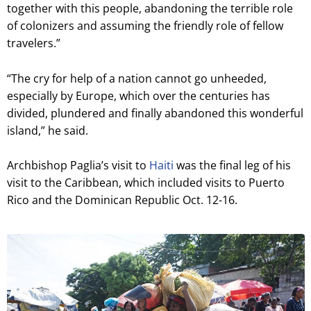
together with this people, abandoning the terrible role
of colonizers and assuming the friendly role of fellow
travelers.”
“The cry for help of a nation cannot go unheeded,
especially by Europe, which over the centuries has
divided, plundered and finally abandoned this wonderful
island,” he said.
Archbishop Paglia’s visit to
Haiti
was the final leg of his
visit to the Caribbean, which included visits to Puerto
Rico and the Dominican Republic Oct. 12-16.