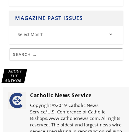
MAGAZINE PAST ISSUES
ABOUT
THE
AUTHOR
Catholic News Service
Copyright ©2019 Catholic News
Service/U.S. Conference of Catholic
Bishops.www.catholicnews.com. All rights
reserved. The oldest and largest news wire
service specializing in reporting on religion,