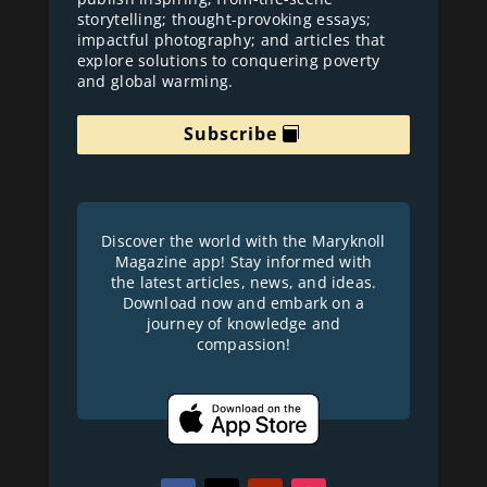
storytelling; thought-provoking essays;
impactful photography; and articles that
explore solutions to conquering poverty
and global warming.
Subscribe
Discover the world with the Maryknoll
Magazine app! Stay informed with
the latest articles, news, and ideas.
Download now and embark on a
journey of knowledge and
compassion!