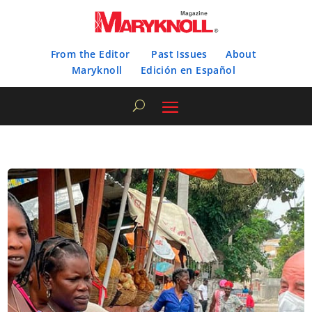
From the Editor
Past Issues
About
Maryknoll
Edición en Español