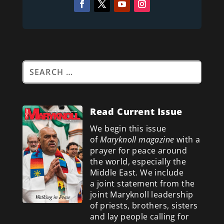
Read Current Issue
We begin this issue
of
Maryknoll magazine
with a
prayer for peace around
the world, especially the
Middle East. We include
a
joint statement from the
joint Maryknoll leadership
of priests, brothers, sisters
and lay people calling for