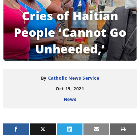
Cries of Haitian
People ‘Cannot Go
Unheeded,’
Vatican Official
Says
By
Catholic News Service
Oct 19, 2021
News
READING TIME:
3
MINUTES