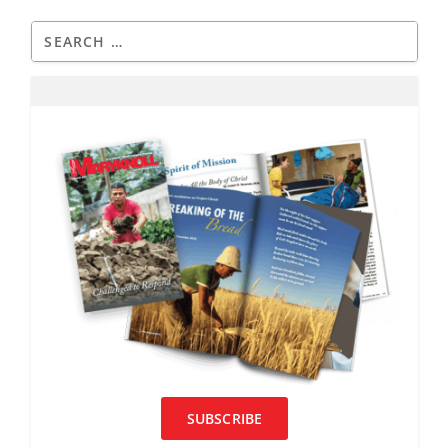
SUBSCRIBE