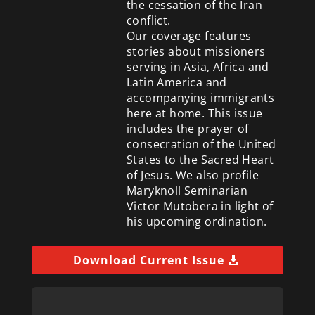
the cessation of the Iran
conflict.
Our coverage features
stories about missioners
serving in Asia, Africa and
Latin America and
accompanying immigrants
here at home. This issue
includes the prayer of
consecration of the United
States to the Sacred Heart
of Jesus. We also profile
Maryknoll Seminarian
Victor Mutobera in light of
his upcoming ordination.
Download Current Issue