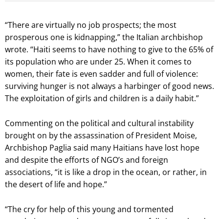
“There are virtually no job prospects; the most
prosperous one is kidnapping,” the Italian archbishop
wrote. “Haiti seems to have nothing to give to the 65% of
its population who are under 25. When it comes to
women, their fate is even sadder and full of violence:
surviving hunger is not always a harbinger of good news.
The exploitation of girls and children is a daily habit.”
Commenting on the political and cultural instability
brought on by the assassination of President Moise,
Archbishop Paglia said many Haitians have lost hope
and despite the efforts of NGO’s and foreign
associations, “it is like a drop in the ocean, or rather, in
the desert of life and hope.”
“The cry for help of this young and tormented