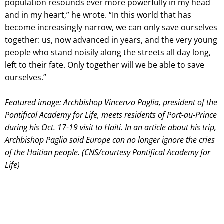
population resounds ever more powerfully in my head
and in my heart,” he wrote. “In this world that has
become increasingly narrow, we can only save ourselves
together: us, now advanced in years, and the very young
people who stand noisily along the streets all day long,
left to their fate. Only together will we be able to save
ourselves.”
Featured image: Archbishop Vincenzo Paglia, president of the
Pontifical Academy for Life, meets residents of Port-au-Prince
during his Oct. 17-19 visit to Haiti. In an article about his trip,
Archbishop Paglia said Europe can no longer ignore the cries
of the Haitian people. (CNS/courtesy Pontifical Academy for
Life)