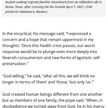
Asylum-seeking migrant families disembark from an inflatable raft in
Roma, Texas, after crossing the Rio Grande April 7, 2021. (CNS
photo/Go Nakamura, Reuters)
In the encyclical, his message said, “I expressed a
concern and a hope that remain uppermost in my
thoughts: ‘Once this health crisis passes, our worst
response would be to plunge even more deeply into
feverish consumerism and new forms of egotistic self-
preservation.”
“God willing,” he said, “after all this, we will think no
longer in terms of ‘them’ and ‘those,’ but only ‘us.'”
God created human beings different from one another
but as members of one family, the pope said. “When, in
disobedience we turned away from God, he in his mercy