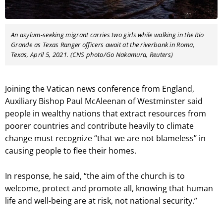
An asylum-seeking migrant carries two girls while walking in the Rio
Grande as Texas Ranger officers await at the riverbank in Roma,
Texas, April 5, 2021. (CNS photo/Go Nakamura, Reuters)
Joining the Vatican news conference from England,
Auxiliary Bishop Paul McAleenan of Westminster said
people in wealthy nations that extract resources from
poorer countries and contribute heavily to climate
change must recognize “that we are not blameless” in
causing people to flee their homes.
In response, he said, “the aim of the church is to
welcome, protect and promote all, knowing that human
life and well-being are at risk, not national security.”