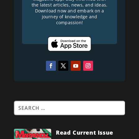
the latest articles, news, and ideas.
Download now and embark on a
journey of knowledge and
compassion!
Read Current Issue