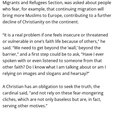
Migrants and Refugees Section, was asked about people
who fear, for example, that continuing migration will
bring more Muslims to Europe, contributing to a further
decline of Christianity on the continent.
“It is a real problem if one feels insecure or threatened
or vulnerable in one’s faith life because of others,” he
said. “We need to get beyond the ‘wall,’ beyond the
barrier,” and a first step could be to ask, “Have I ever
spoken with or even listened to someone from that
other faith? Do I know what I am talking about or am I
relying on images and slogans and hearsay?”
A Christian has an obligation to seek the truth, the
cardinal said, “and not rely on these fear-mongering
cliches, which are not only baseless but are, in fact,
serving other motives.”