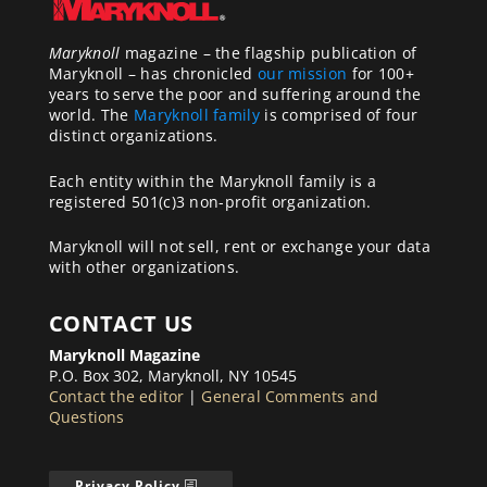
Maryknoll
magazine – the flagship publication of
Maryknoll – has chronicled
our mission
for 100+
years to serve the poor and suffering around the
world. The
Maryknoll family
is comprised of four
distinct organizations.
Each entity within the Maryknoll family is a
registered 501(c)3 non-profit organization.
Maryknoll will not sell, rent or exchange your data
with other organizations.
CONTACT US
Maryknoll Magazine
P.O. Box 302, Maryknoll, NY 10545
Contact the editor
|
General Comments and
Questions
Privacy Policy