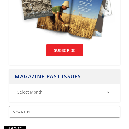
SUBSCRIBE
MAGAZINE PAST ISSUES
ABOUT