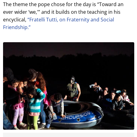
The theme the pope chose for the day is “Toward an
ever wider ‘we,'” and it builds on the teaching in his
encyclical,
“Fratelli Tutti, on Fraternity and Social
Friendship.”