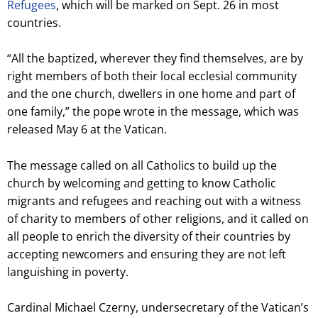
Refugees
, which will be marked on Sept. 26 in most
countries.
“All the baptized, wherever they find themselves, are by
right members of both their local ecclesial community
and the one church, dwellers in one home and part of
one family,” the pope wrote in the message, which was
released May 6 at the Vatican.
The message called on all Catholics to build up the
church by welcoming and getting to know Catholic
migrants and refugees and reaching out with a witness
of charity to members of other religions, and it called on
all people to enrich the diversity of their countries by
accepting newcomers and ensuring they are not left
languishing in poverty.
Cardinal Michael Czerny, undersecretary of the Vatican’s