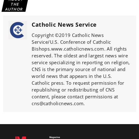
THE
AUTHOR
Catholic News Service
Copyright ©2019 Catholic News
Service/U.S. Conference of Catholic
Bishops.www.catholicnews.com. All rights
reserved. The oldest and largest news wire
service specializing in reporting on religion,
CNS is the primary source of national and
world news that appears in the U.S.
Catholic press. To request permission for
republishing or redistributing of CNS
content, please contact permissions at
cns@catholicnews.com.