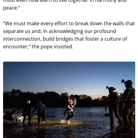
must even now learn to live together in harmony and
peace.”
“We must make every effort to break down the walls that
separate us and, in acknowledging our profound
interconnection, build bridges that foster a culture of
encounter,” the pope insisted.