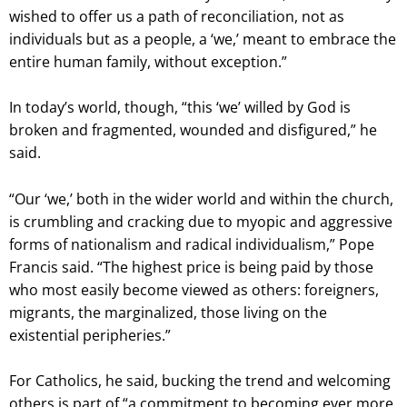
wished to offer us a path of reconciliation, not as
individuals but as a people, a ‘we,’ meant to embrace the
entire human family, without exception.”
In today’s world, though, “this ‘we’ willed by God is
broken and fragmented, wounded and disfigured,” he
said.
“Our ‘we,’ both in the wider world and within the church,
is crumbling and cracking due to myopic and aggressive
forms of nationalism and radical individualism,” Pope
Francis said. “The highest price is being paid by those
who most easily become viewed as others: foreigners,
migrants, the marginalized, those living on the
existential peripheries.”
For Catholics, he said, bucking the trend and welcoming
others is part of “a commitment to becoming ever more