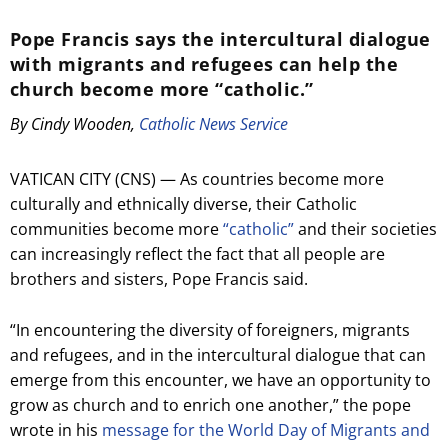
Pope Francis says the intercultural dialogue
with migrants and refugees can help the
church become more “catholic.”
By Cindy Wooden,
Catholic News Service
VATICAN CITY (CNS) — As countries become more
culturally and ethnically diverse, their Catholic
communities become more
“catholic”
and their societies
can increasingly reflect the fact that all people are
brothers and sisters, Pope Francis said.
“In encountering the diversity of foreigners, migrants
and refugees, and in the intercultural dialogue that can
emerge from this encounter, we have an opportunity to
grow as church and to enrich one another,” the pope
wrote in his
message for the World Day of Migrants and