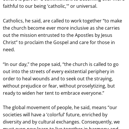
faithful to our being ‘catholic,'” or universal.
Catholics, he said, are called to work together “to make
the church become ever more inclusive as she carries
out the mission entrusted to the Apostles by Jesus
Christ” to proclaim the Gospel and care for those in
need.
“In our day,” the pope said, “the church is called to go
out into the streets of every existential periphery in
order to heal wounds and to seek out the straying,
without prejudice or fear, without proselytizing, but
ready to widen her tent to embrace everyone.”
The global movement of people, he said, means “our
societies will have a ‘colorful’ future, enriched by
diversity and by cultural exchanges. Consequently, we