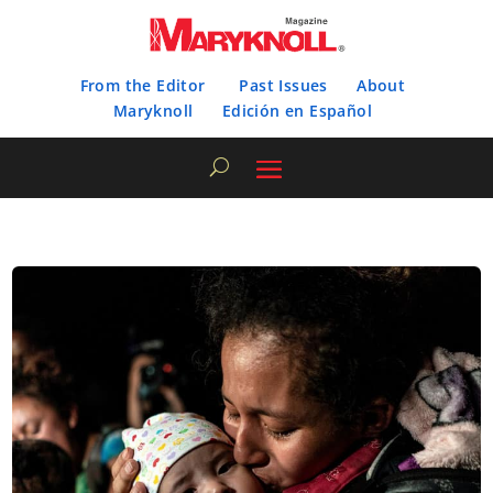
From the Editor
Past Issues
About
Maryknoll
Edición en Español