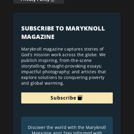
SUBSCRIBE TO MARYKNOLL
MAGAZINE
Maryknoll magazine captures stories of
God’s mission work across the globe. We
publish inspiring, from-the-scene
storytelling; thought-provoking essays;
impactful photography; and articles that
explore solutions to conquering poverty
and global warming.
Subscribe
Discover the world with the Maryknoll
Magazine app! Stay informed with