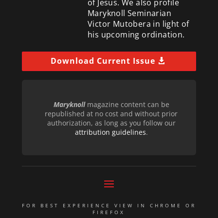
of Jesus. We also profile
Maryknoll Seminarian
Victor Mutobera in light of
his upcoming ordination.
Download Current Issue
Maryknoll
magazine content can be
republished at no cost and without prior
authorization, as long as you follow our
attribution guidelines
.
FOR BEST EXPERIENCE VIEW IN CHROME OR
FIREFOX