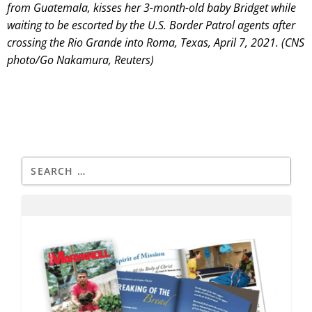
from Guatemala, kisses her 3-month-old baby Bridget while
waiting to be escorted by the U.S. Border Patrol agents after
crossing the Rio Grande into Roma, Texas, April 7, 2021. (CNS
photo/Go Nakamura, Reuters)