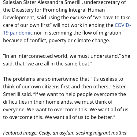
Salesian Sister Alessandra Smerilli, undersecretary of
the Dicastery for Promoting Integral Human
Development, said using the excuse of “we have to take
care of our own first” will not work in ending the
COVID-
19 pandemic
nor in stemming the flow of migration
because of conflict, poverty or climate change.
“In an interconnected world, we must understand,” she
said, that “we are all in the same boat.”
The problems are so intertwined that “it’s useless to
think of our own citizens first and then others,” Sister
Smerilli said. “If we want to help people overcome the
difficulties in their homelands, we must think of
everyone. We want to overcome this. We want all of us
to overcome this. We want all of us to be better.”
Featured image: Ceidy, an asylum-seeking migrant mother