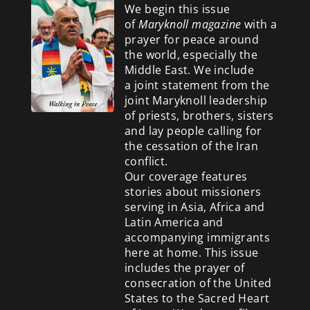
We begin this issue
of
Maryknoll magazine
with a
prayer for peace around
the world, especially the
Middle East. We include
a
joint statement from the
joint Maryknoll leadership
of priests, brothers, sisters
and lay people calling for
the cessation of the Iran
conflict.
Our coverage features
stories about missioners
serving in Asia, Africa and
Latin America and
accompanying immigrants
here at home. This issue
includes the prayer of
consecration of the United
States to the Sacred Heart