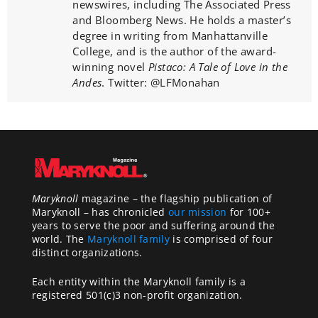
newswires, including The Associated Press
and Bloomberg News. He holds a master’s
degree in writing from Manhattanville
College, and is the author of the award-
winning novel
Pistaco: A Tale of Love in the
Andes
. Twitter: @LFMonahan
Maryknoll
magazine – the flagship publication of
Maryknoll – has chronicled
our mission
for 100+
years to serve the poor and suffering around the
world. The
Maryknoll family
is comprised of four
distinct organizations.
Each entity within the Maryknoll family is a
registered 501(c)3 non-profit organization.