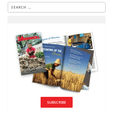
SUBSCRIBE