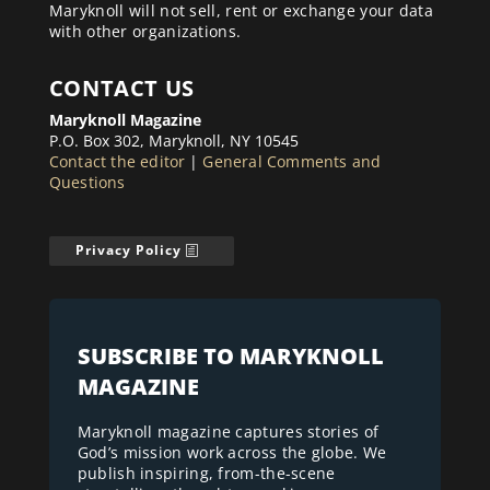
Maryknoll will not sell, rent or exchange your data
with other organizations.
CONTACT US
Maryknoll Magazine
P.O. Box 302, Maryknoll, NY 10545
Contact the editor
|
General Comments and
Questions
Privacy Policy
SUBSCRIBE TO MARYKNOLL
MAGAZINE
Maryknoll magazine captures stories of
God’s mission work across the globe. We
publish inspiring, from-the-scene