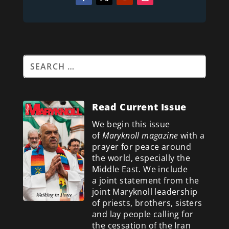
Read Current Issue
We begin this issue
of
Maryknoll magazine
with a
prayer for peace around
the world, especially the
Middle East. We include
a
joint statement from the
joint Maryknoll leadership
of priests, brothers, sisters
and lay people calling for
the cessation of the Iran