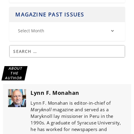
MAGAZINE PAST ISSUES
ABOUT
THE
AUTHOR
Lynn F. Monahan
Lynn F. Monahan is editor-in-chief of
Maryknoll
magazine and served as a
Maryknoll lay missioner in Peru in the
1990s. A graduate of Syracuse University,
he has worked for newspapers and