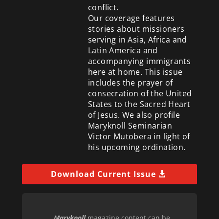
conflict.
Our coverage features
stories about missioners
serving in Asia, Africa and
Latin America and
accompanying immigrants
here at home. This issue
includes the prayer of
consecration of the United
States to the Sacred Heart
of Jesus. We also profile
Maryknoll Seminarian
Victor Mutobera in light of
his upcoming ordination.
Download Current Issue
Maryknoll
magazine content can be