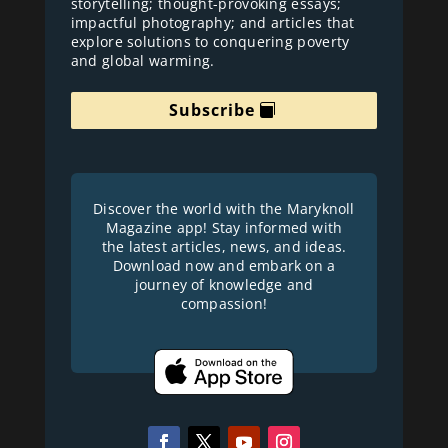
storytelling; thought-provoking essays;
impactful photography; and articles that
explore solutions to conquering poverty
and global warming.
Subscribe
Discover the world with the Maryknoll
Magazine app! Stay informed with
the latest articles, news, and ideas.
Download now and embark on a
journey of knowledge and
compassion!