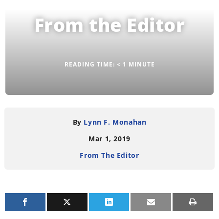
From the Editor
READING TIME:
< 1
MINUTE
By
Lynn F. Monahan
Mar 1, 2019
From The Editor