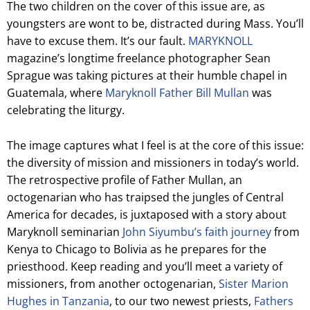
The two children on the cover of this issue are, as
youngsters are wont to be, distracted during Mass. You’ll
have to excuse them. It’s our fault.
MARYKNOLL
magazine’s longtime freelance photographer Sean
Sprague was taking pictures at their humble chapel in
Guatemala, where
Maryknoll Father Bill Mullan
was
celebrating the liturgy.
The image captures what I feel is at the core of this issue:
the diversity of mission and missioners in today’s world.
The retrospective profile of Father Mullan, an
octogenarian who has traipsed the jungles of Central
America for decades, is juxtaposed with a story about
Maryknoll seminarian
John Siyumbu’s faith journey
from
Kenya to Chicago to Bolivia as he prepares for the
priesthood. Keep reading and you’ll meet a variety of
missioners, from another octogenarian,
Sister Marion
Hughes in Tanzania
, to our two newest priests,
Fathers