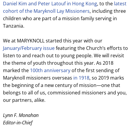
Daniel Kim and Peter Latouf in Hong Kong
, to the
latest
cohort of the Maryknoll Lay Missioners
, including three
children who are part of a mission family serving in
Tanzania.
We at MARYKNOLL started this year with our
January/February issue
featuring the Church’s efforts to
listen to and reach out to young people. We will revisit
the theme of youth throughout this year. As 2018
marked the
100th anniversary
of the first sending of
Maryknoll missioners overseas
in 1918
, so 2019 marks
the beginning of a new century of mission—one that
belongs to all of us, commissioned missioners and you,
our partners, alike.
Lynn F. Monahan
Editor-in-Chief