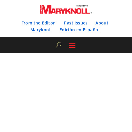
From the Editor
Past Issues
About
Maryknoll
Edición en Español